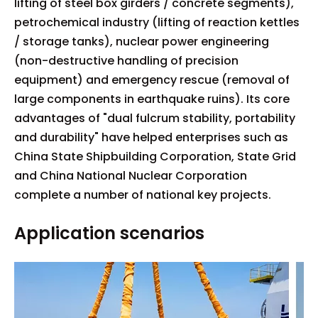
lifting of steel box girders / concrete segments),
petrochemical industry (lifting of reaction kettles
/ storage tanks), nuclear power engineering
(non-destructive handling of precision
equipment) and emergency rescue (removal of
large components in earthquake ruins). Its core
advantages of "dual fulcrum stability, portability
and durability" have helped enterprises such as
China State Shipbuilding Corporation, State Grid
and China National Nuclear Corporation
complete a number of national key projects.
Application scenarios