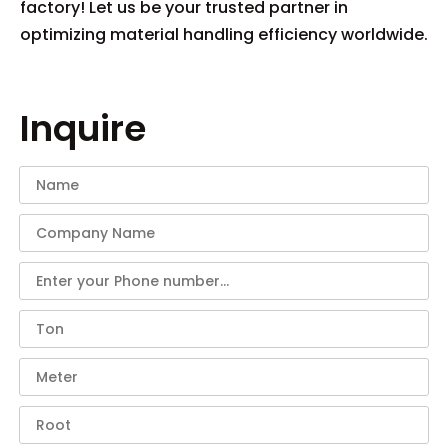
factory! Let us be your trusted partner in
optimizing material handling efficiency worldwide.
Inquire