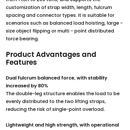
customization of strap width, length, fulcrum
spacing and connector types. It is suitable for
scenarios such as balanced load hoisting, large -
size object flipping or multi - point distributed
force bearing.
Product Advantages and
Features
Dual fulcrum balanced force, with stability
increased by 80%
The double-leg structure enables the load to be
evenly distributed to the two lifting straps,
reducing the risk of single-point overload.
Lightweight and high strength, with operational