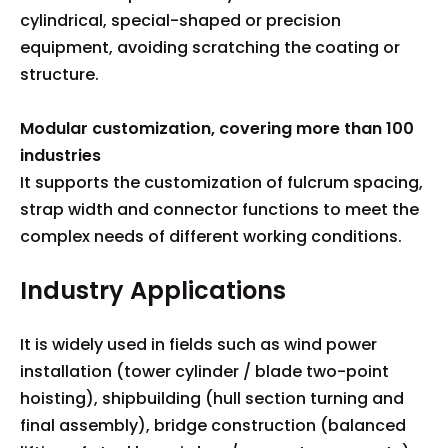
cylindrical, special-shaped or precision
equipment, avoiding scratching the coating or
structure.
Modular customization, covering more than 100
industries
It supports the customization of fulcrum spacing,
strap width and connector functions to meet the
complex needs of different working conditions.
Industry Applications
It is widely used in fields such as wind power
installation (tower cylinder / blade two-point
hoisting), shipbuilding (hull section turning and
final assembly), bridge construction (balanced