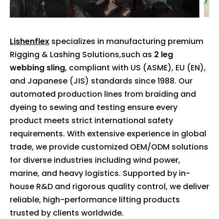
Lishenflex
specializes in manufacturing premium
Rigging & Lashing Solutions,such as
2 leg
webbing sling
, compliant with US (ASME), EU (EN),
and Japanese (JIS) standards since 1988. Our
automated production lines from braiding and
dyeing to sewing and testing ensure every
product meets strict international safety
requirements. With extensive experience in global
trade, we provide customized OEM/ODM solutions
for diverse industries including wind power,
marine, and heavy logistics. Supported by in-
house R&D and rigorous quality control, we deliver
reliable, high-performance lifting products
trusted by clients worldwide.