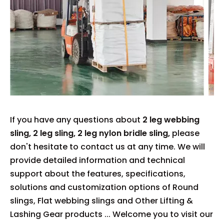
If you have any questions about
2 leg webbing
sling
,
2 leg sling
,
2 leg nylon bridle sling,
please
don't hesitate to contact us at any time. We will
provide detailed information and technical
support about the features, specifications,
solutions and customization options of Round
slings, Flat webbing slings and Other Lifting &
Lashing Gear products ... Welcome you to visit our