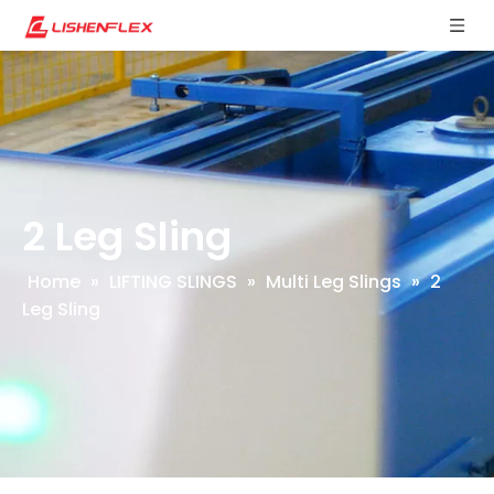
2 Leg Sling
Home
»
LIFTING SLINGS
»
Multi Leg Slings
»
2
Leg Sling