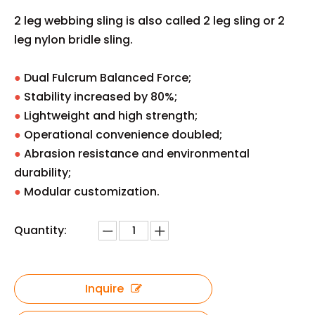
2 leg webbing sling is also called 2 leg sling or 2
leg nylon bridle sling.
●
Dual Fulcrum Balanced Force;
●
Stability increased by 80%;
●
Lightweight and high strength;
●
Operational convenience doubled;
●
Abrasion resistance and environmental
durability;
●
Modular customization.
Quantity:
Inquire