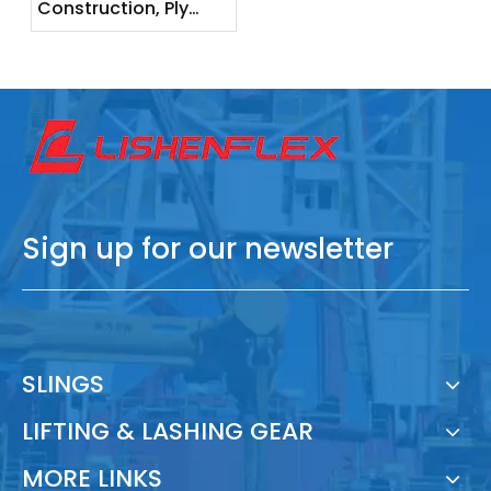
Construction, Ply
Layers, and Load
Capacity
Sign up for our newsletter
SLINGS
LIFTING & LASHING GEAR
MORE LINKS