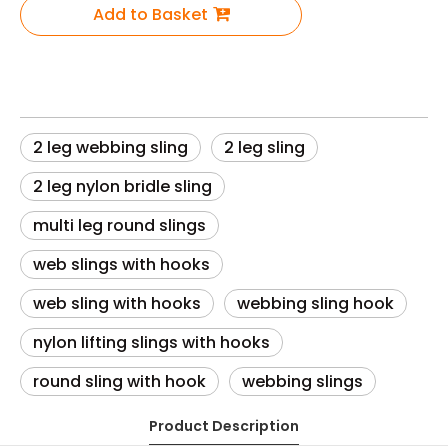
Add to Basket
2 leg webbing sling
2 leg sling
2 leg nylon bridle sling
multi leg round slings
web slings with hooks
web sling with hooks
webbing sling hook
nylon lifting slings with hooks
round sling with hook
webbing slings
Product Description