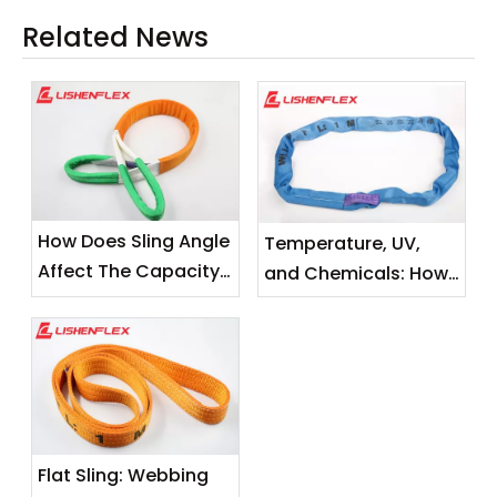
Related News
How Does Sling Angle
Temperature, UV,
Affect The Capacity
and Chemicals: How
of A Flat Sling?
Environmental
Factors Degrade
Your Lifting Slings
Flat Sling: Webbing