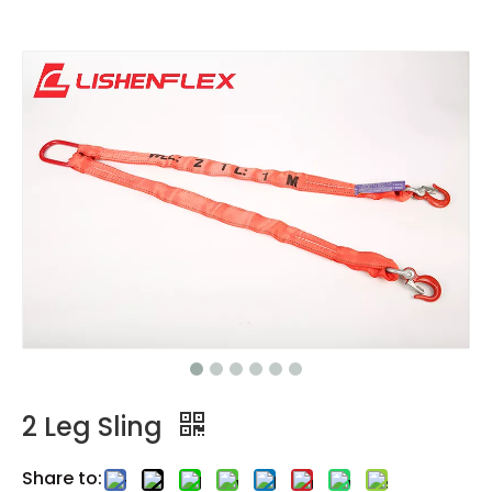
2 Leg Sling
Share to: