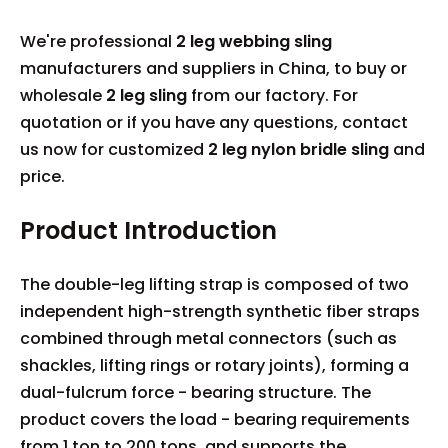
We're professional
2 leg webbing sling
manufacturers and suppliers in China, to buy or
wholesale
2 leg sling
from our factory. For
quotation or if you have any questions, contact
us now for customized
2 leg nylon bridle sling
and
price.
Product Introduction
The double-leg lifting strap is composed of two
independent high-strength synthetic fiber straps
combined through metal connectors (such as
shackles, lifting rings or rotary joints), forming a
dual-fulcrum force - bearing structure. The
product covers the load - bearing requirements
from 1 ton to 200 tons, and supports the