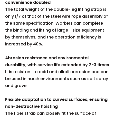
convenience doubled
The total weight of the double-leg lifting strap is
only 1/7 of that of the steel wire rope assembly of
the same specification. Workers can complete
the binding and lifting of large - size equipment
by themselves, and the operation efficiency is
increased by 40%.
Abrasion resistance and environmental
durability, with service life extended by 2-3 times
It is resistant to acid and alkali corrosion and can
be used in harsh environments such as salt spray
and gravel.
Flexible adaptation to curved surfaces, ensuring
non-destructive hoisting
The fiber strap can closely fit the surface of