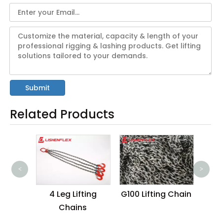
Submit
Related Products
<
>
Wire
4 Leg Lifting
G100 Lifting Chain
4 I
Chains