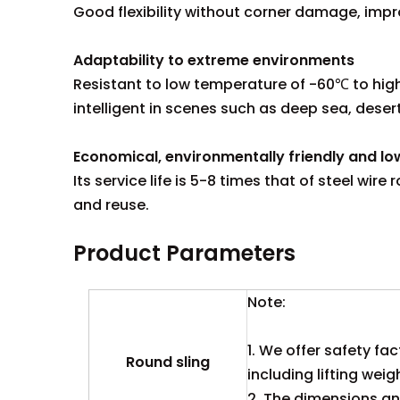
Good flexibility without corner damage, impr
Adaptability to extreme environments
Resistant to low temperature of -60℃ to high 
intelligent in scenes such as deep sea, deser
Economical, environmentally friendly and l
Its service life is 5-8 times that of steel wi
and reuse.
Product Parameters
Note:
1. We offer safety fac
Round sling
including lifting weig
2. The dimensions and