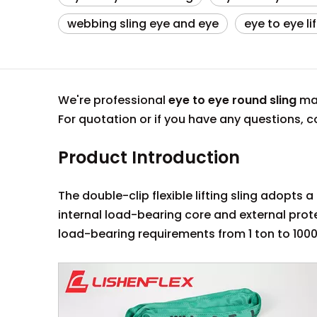
webbing sling eye and eye
eye to eye li
We're professional
eye to eye round sling
man
For quotation or if you have any questions,
Product Introduction
The double-clip flexible lifting sling adopts
internal load-bearing core and external pro
load-bearing requirements from 1 ton to 1000