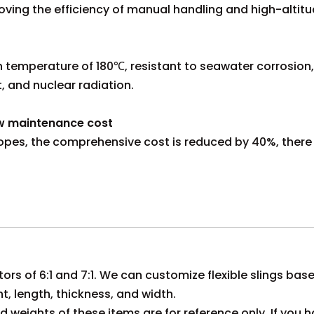
oving the efficiency of manual handling and high-altit
temperature of 180℃, resistant to seawater corrosion, a
t, and nuclear radiation.
ow maintenance cost
re ropes, the comprehensive cost is reduced by 40%, there 
tors of 6:1 and 7:1. We can customize flexible slings bas
ht, length, thickness, and width.
 weights of these items are for reference only. If you h