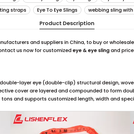
fting straps
Eye To Eye Slings
webbing sling with
Product Description
ufacturers and suppliers in China, to buy or wholesal
 contact us now for customized
eye & eye sling
and price
 a double-layer eye (double-clip) structural design, wov
tective cover are layered and compounded to form doub
 tons and supports customized length, width and speci