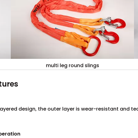
multi leg round slings
tures
layered design, the outer layer is wear-resistant and tea
peration