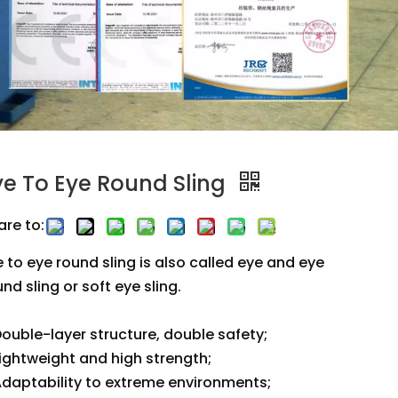
ye To Eye Round Sling
are to:
e to eye round sling is also called eye and eye
nd sling or soft eye sling.
ouble-layer structure, double safety;
ightweight and high strength;
daptability to extreme environments;