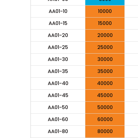
AA01-10
10000
AA01-15
15000
AA01-20
20000
AA01-25
25000
AA01-30
30000
AA01-35
35000
AA01-40
40000
AA01-45
45000
AA01-50
50000
AA01-60
60000
AA01-80
80000