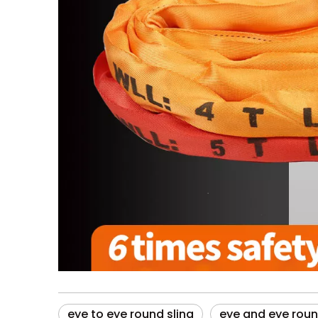
eye to eye round sling
eye and eye roun