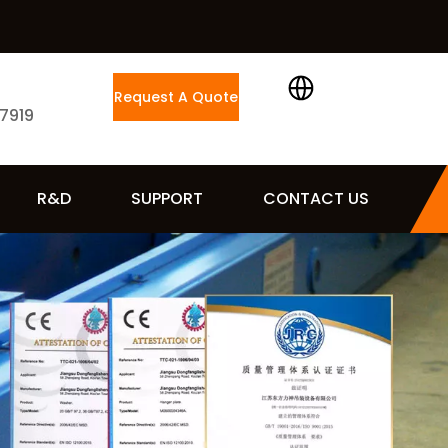
Request A Quote
 7919
R&D
SUPPORT
CONTACT US