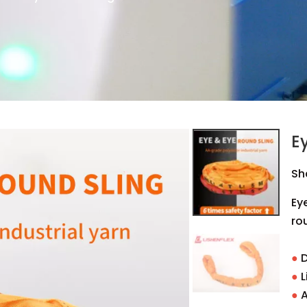
E
Sh
Ey
rou
●
D
●
L
●
A