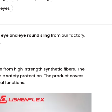
 eyes
e
eye and eye round sling
from our factory.
.
en from high-strength synthetic fibers. The
le safety protection. The product covers
al functions.