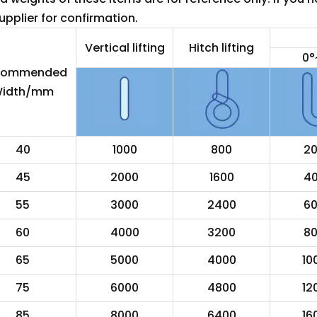
pplier for confirmation.
Vertical lifting
Hitch lifting
0°
commended
idth/mm
40
1000
800
2
45
2000
1600
4
55
3000
2400
6
60
4000
3200
8
65
5000
4000
10
75
6000
4800
12
85
8000
6400
16