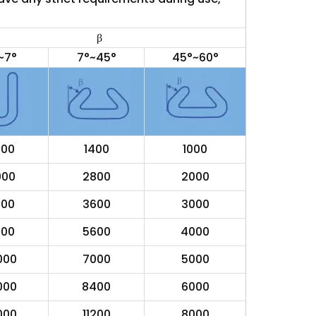
β
~7°
7°~45°
45°~60°
000
1400
1000
000
2800
2000
000
3600
3000
000
5600
4000
000
7000
5000
000
8400
6000
000
11200
8000