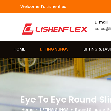
Welcome To Lishenflex
E-mail
sales@l
HOME
LIFTING SLINGS
LIFTING & LA
Eye To Eye Round Sl
Home
»
LIFTING SLINGS
»
Round Slings
»
E