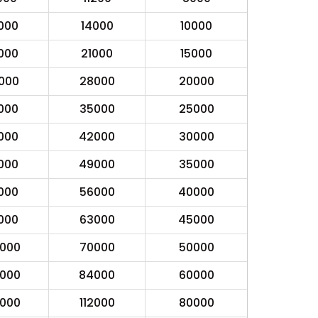
000
14000
10000
000
21000
15000
000
28000
20000
000
35000
25000
000
42000
30000
000
49000
35000
000
56000
40000
000
63000
45000
0000
70000
50000
0000
84000
60000
0000
112000
80000