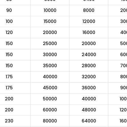
90
10000
8000
20
100
15000
12000
30
120
20000
16000
40
150
25000
20000
50
150
30000
24000
60
150
35000
28000
70
175
40000
32000
80
175
45000
36000
90
200
50000
40000
10
200
60000
48000
12
230
80000
64000
16