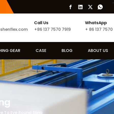
Call Us
WhatsApp
ishenflex.com
+86 137 7570 7919
+
86 137 7570
SHING GEAR
CASE
BLOG
ABOUT US
ing
ye To Eye Round Sling