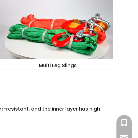
Multi Leg Slings
r-resistant, and the inner layer has high
+86 13