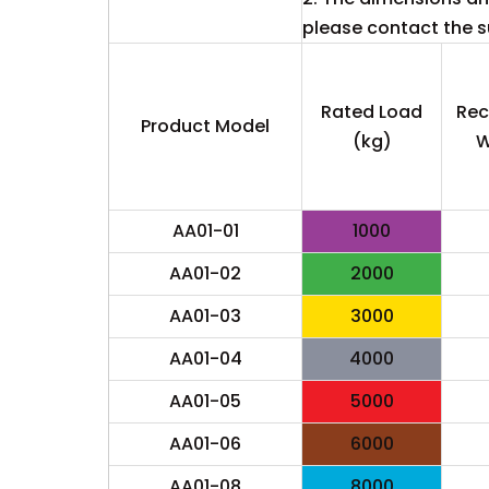
please contact the su
Rated Load
Re
Product Model
(kg)
W
AA01-01
1000
AA01-02
2000
AA01-03
3000
AA01-04
4000
AA01-05
5000
AA01-06
6000
AA01-08
8000