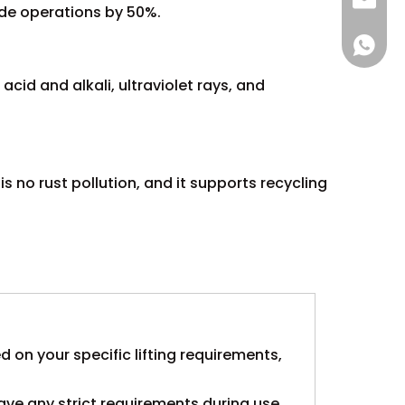
sales@
ude operations by 50%.
+86 137
cid and alkali, ultraviolet rays, and
is no rust pollution, and it supports recycling
ed on your specific lifting requirements,
ave any strict requirements during use,