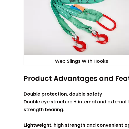
Web Slings With Hooks
Product Advantages and Fea
Double protection, double safety
Double eye structure + internal and external 
strength bearing.
Lightweight, high strength and convenient o