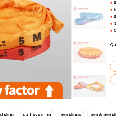
●
S
●
E
●
S
●
I
●
O
Qu
d sling
soft eye sling
eye slings
eye & eye sl