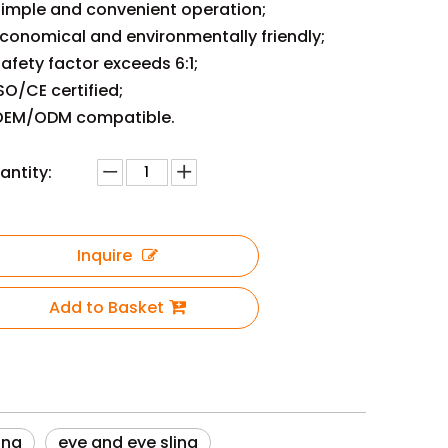
imple and convenient operation;
conomical and environmentally friendly;
afety factor exceeds 6:1;
SO/CE certified;
EM/ODM compatible.
antity:
Inquire
Add to Basket
ing
eye and eye sling