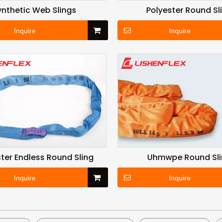
ynthetic Web Slings
Polyester Round Sl
Inquire
Inquire
ter Endless Round Sling
Uhmwpe Round Sl
Inquire
Inquire