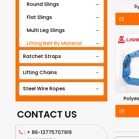
Round Slings
S
Flat Slings
Multi Leg Slings
Lifting Belt By Material
Ratchet Straps
Lifting Belt By Tonnage
Lifting Slings By Application
Lifting Chains
Lifting Belt By Color
Steel Wire Ropes
Lifting Net
Polyes
CONTACT US
: +
86-13775707919
