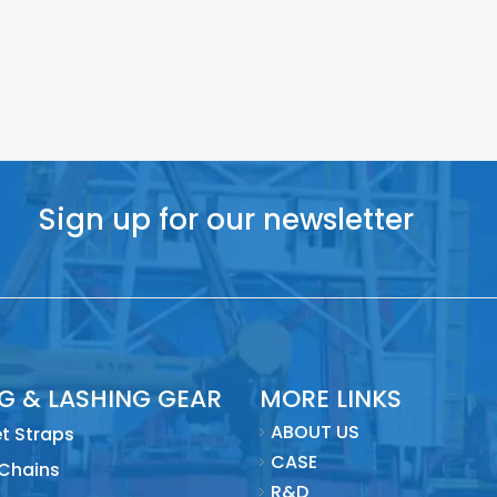
Sign up for our newsletter
NG & LASHING GEAR
MORE LINKS
ABOUT US
t Straps
CASE
 Chains
R&D