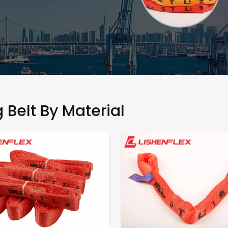
g Belt By Material