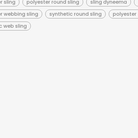
r sling
polyester round sling
sling dyneema
r webbing sling
synthetic round sling
polyester 
c web sling