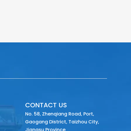
CONTACT US
No. 58, Zhenqiang Road, Port,
Gaogang District, Taizhou City,
Jiangsu Province