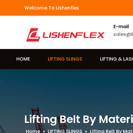
Welcome To Lishenflex
E-mail
sales@l
HOME
LIFTING SLINGS
LIFTING & LA
Lifting Belt By Mater
Home
»
LIFTING SLINGS
»
Lifting Belt By Mat