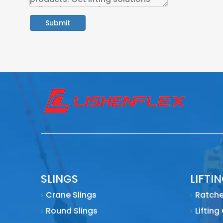
Submit
SLINGS
LIFTI
Crane Slings
Ratche
Round Slings
Lifting