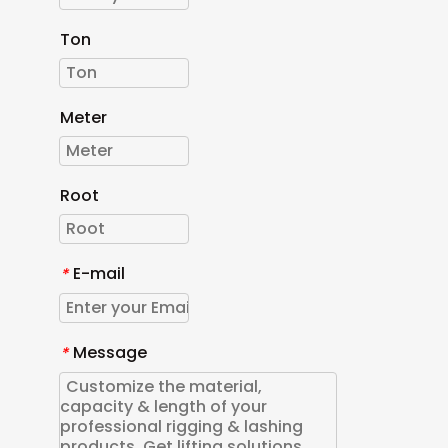
Ton
Meter
Root
E-mail
*
Message
*