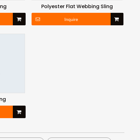
ing
Polyester Flat Webbing Sling
Inquire
ing