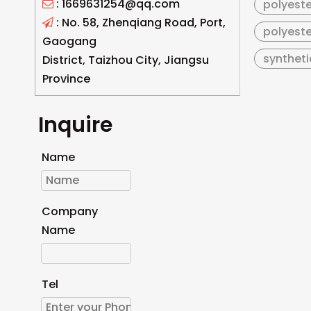
: 1669631254@qq.com
polyeste

: No. 58, Zhenqiang Road, Port,

polyeste
Gaogang
syntheti
District, Taizhou City, Jiangsu
Province
Inquire
Name
Company
Name
Tel