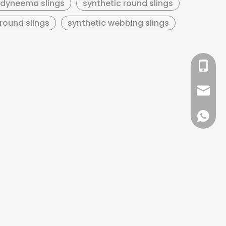
dyneema slings
synthetic round slings
round slings
synthetic webbing slings
+86 13
sales@
+86 137