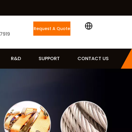
Request A Quote
 7919
R&D
SUPPORT
CONTACT US