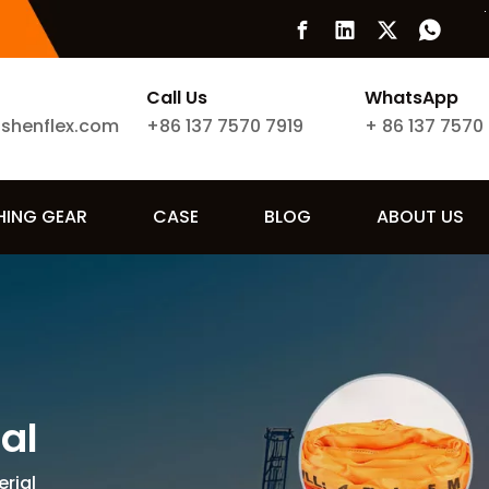
Call Us
WhatsApp
ishenflex.com
+86 137 7570 7919
+
86 137 7570
SHING GEAR
CASE
BLOG
ABOUT US
ial
erial