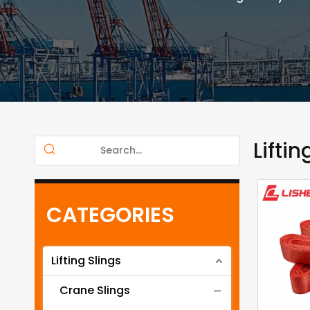
Liftin
CATEGORIES
Lifting Slings
Crane Slings