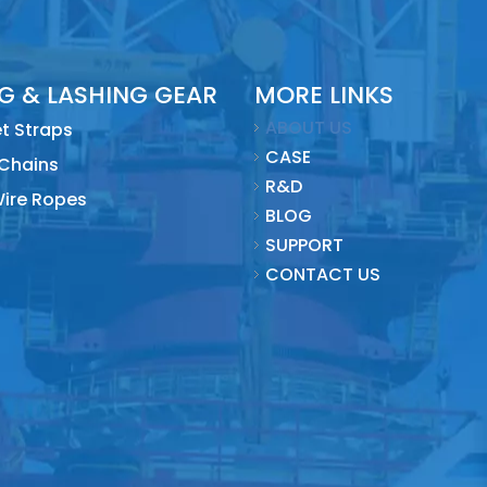
NG & LASHING GEAR
MORE LINKS
ABOUT US
t Straps
CASE
 Chains
R&D
Wire Ropes
BLOG
SUPPORT
CONTACT US