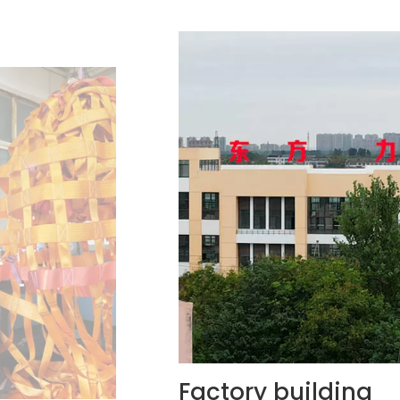
ilding