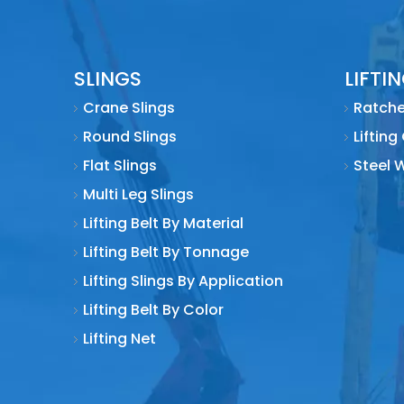
2010
SLINGS
LIFTI
2011
Crane Slings
Ratche
Round Slings
Lifting
2011
Flat Slings
Steel 
Multi Leg Slings
2012
Lifting Belt By Material
Lifting Belt By Tonnage
2017
Lifting Slings By Application
Lifting Belt By Color
In 1988
Lifting Net
1996