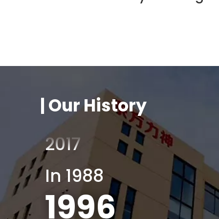
Factory building
2011
2011
| Our History
2012
2017
In 1988
1996