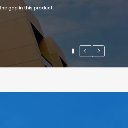
 the gap in this product.