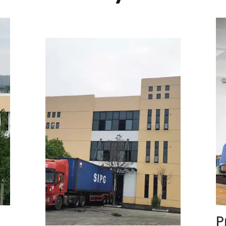
Preparation Area