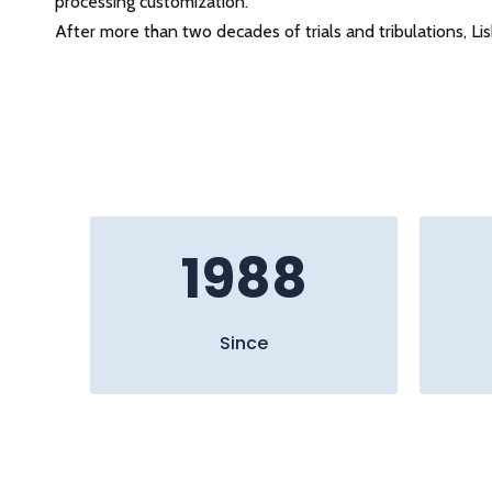
processing customization.
After more than two decades of trials and tribulations, L
1988
Since​​​​​​​