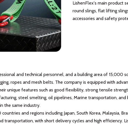
LishenFlex's main product seri
round slings, flat lifting slin
accessories and safety prot
fessional and technical personnel, and a building area of 15,000
, rigging, ropes and mesh belts. The company is equipped with adva
heir unique features such as good flexibility, strong tensile strengt
facturing, steel smelting, oil pipelines, Marine transportation, a
in the same industry.
0 countries and regions including Japan, South Korea, Malaysia, Br
and transportation, with short delivery cycles and high efficienc