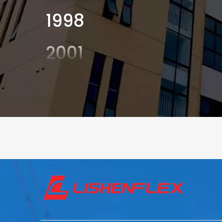
1998
2001
2003
2004
2006
2008
2010