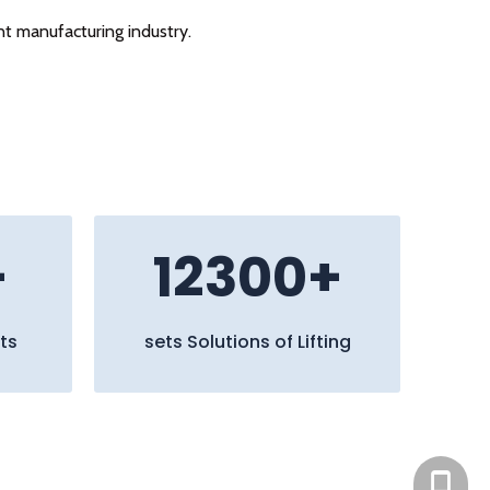
nt manufacturing industry.
+
12300+
ts
sets Solutions of Lifting
+86 13