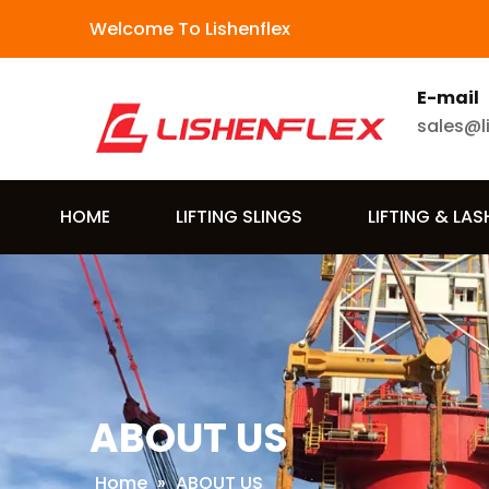
Welcome To Lishenflex
E-mail
sales@l
HOME
LIFTING SLINGS
LIFTING & LA
ABOUT US
Home
»
ABOUT US