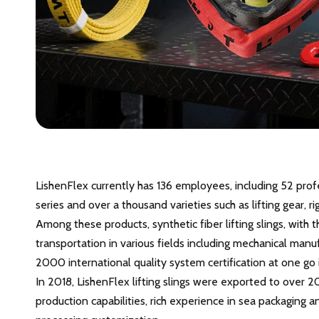
LishenFlex currently has 136 employees, including 52 pro
series and over a thousand varieties such as lifting gear
Among these products, synthetic fiber lifting slings, with t
transportation in various fields including mechanical manu
2000 international quality system certification at one go 
In 2018, LishenFlex lifting slings were exported to over 2
production capabilities, rich experience in sea packaging 