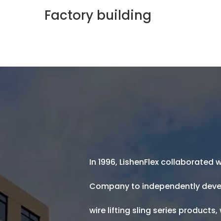
In 1996, LishenFlex collaborated
was foun
Hoisting Equipment Factory
Company to independently deve
wire lifting sling series products