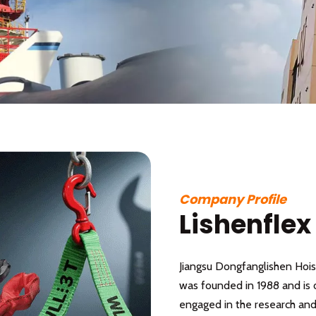
Company Profile
Lishenflex
Jiangsu Dongfanglishen Hoist
was founded in 1988 and is 
engaged in the research and 