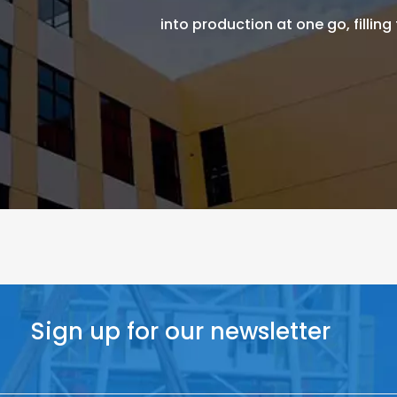
into production at one go, filling
Sign up for our newsletter