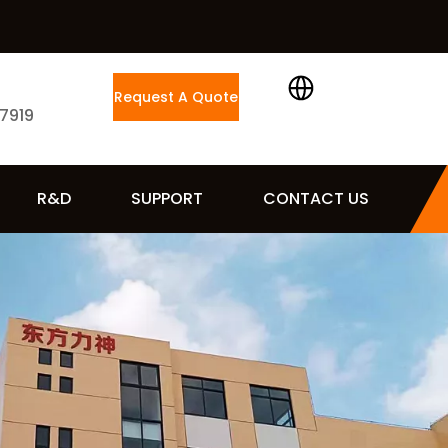
Request A Quote
 7919
R&D
SUPPORT
CONTACT US