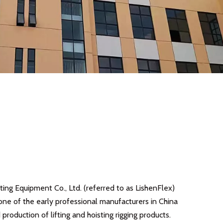
ing Equipment Co., Ltd. (referred to as LishenFlex)
one of the early professional manufacturers in China
production of lifting and hoisting rigging products.