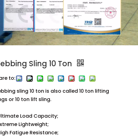
ebbing Sling 10 Ton
are to:
bing sling 10 ton is also called 10 ton lifting
ngs or 10 ton lift sling.
ltimate Load Capacity;
xtreme Lightweight;
igh Fatigue Resistance;