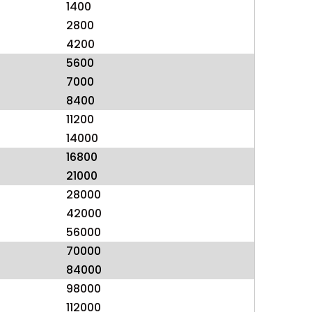
1400
2800
4200
5600
7000
8400
11200
14000
16800
21000
28000
42000
56000
70000
84000
98000
112000