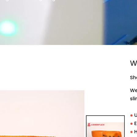
W
Sh
Web
sli
●
U
●
E
●
H