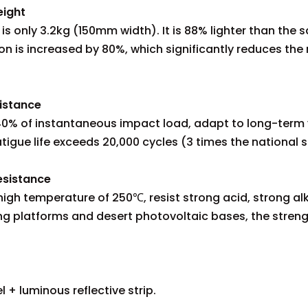
eight
 is only 3.2kg (150mm width). It is 88% lighter than the 
on is increased by 80%, which significantly reduces the r
istance
b 40% of instantaneous impact load, adapt to long-term
igue life exceeds 20,000 cycles (3 times the national 
esistance
gh temperature of 250℃, resist strong acid, strong alkal
ng platforms and desert photovoltaic bases, the strengt
l + luminous reflective strip.