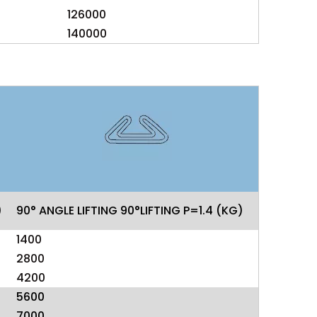
126000
140000
)
90° ANGLE LIFTING 90°LIFTING P=1.4 (KG)
1400
2800
4200
5600
7000