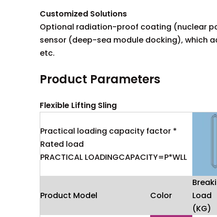
Customized Solutions
Optional radiation-proof coating (nuclear po
sensor (deep-sea module docking), which acc
etc.
Product Parameters
Flexible Lifting Sling
Practical loading capacity factor *
Rated load
PRACTICAL LOADINGCAPACITY=P*WLL
Break
Product Model
Color
Load
(KG)