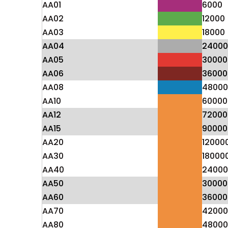
AA01
6000
AA02
12000
AA03
18000
AA04
24000
AA05
30000
AA06
36000
AA08
48000
AA10
60000
AA12
72000
AA15
90000
AA20
12000
AA30
18000
AA40
24000
AA50
30000
AA60
36000
AA70
42000
AA80
48000