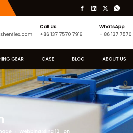
Call Us
WhatsApp
ishenflex.com
+86 137 7570 7919
+
86 137 7570
SHING GEAR
CASE
BLOG
ABOUT US
n
nnage
»
Webbing Sling 10 Ton