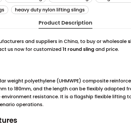
gs
heavy duty nylon lifting slings
Product Description
acturers and suppliers in China, to buy or wholesale
s
tact us now for customized
1t round sling
and price.
cular weight polyethylene (UHMWPE) composite reinforce
m to 180mm, and the length can be flexibly adapted fr
environment resistance. It is a flagship flexible lifting 
enario operations.
tures