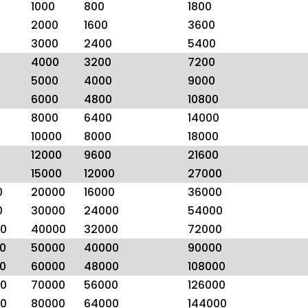
1000
800
1800
2000
1600
3600
3000
2400
5400
4000
3200
7200
5000
4000
9000
6000
4800
10800
8000
6400
14000
10000
8000
18000
12000
9600
21600
15000
12000
27000
0
20000
16000
36000
0
30000
24000
54000
0
40000
32000
72000
0
50000
40000
90000
0
60000
48000
108000
0
70000
56000
126000
0
80000
64000
144000