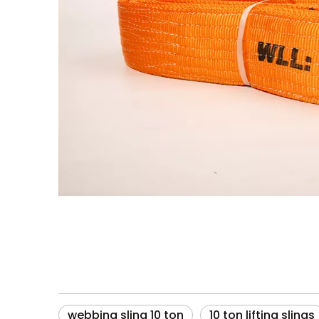
webbing sling 10 ton
10 ton lifting slings