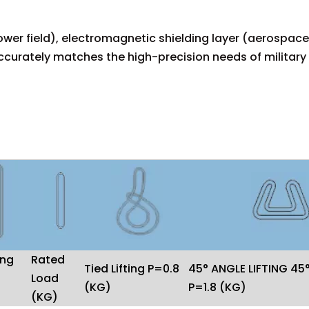
wer field), electromagnetic shielding layer (aerospace 
urately matches the high-precision needs of military
ing
Rated
Tied Lifting P=0.8
45° ANGLE LIFTING 45
Load
(KG)
P=1.8 (KG)
(KG)