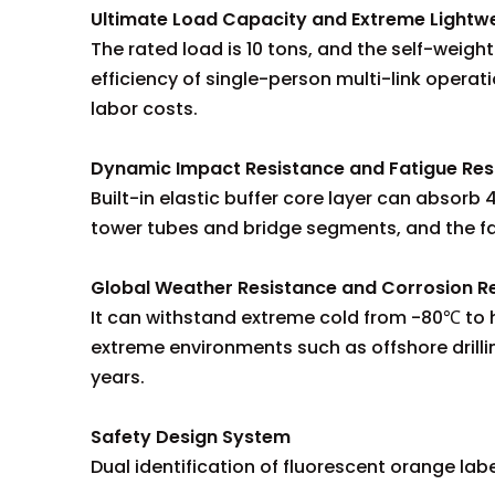
Ultimate Load Capacity and Extreme Lightw
The rated load is 10 tons, and the self-weight
efficiency of single-person multi-link operati
labor costs.
Dynamic Impact Resistance and Fatigue Res
Built-in elastic buffer core layer can absor
tower tubes and bridge segments, and the fat
Global Weather Resistance and Corrosion R
It can withstand extreme cold from -80℃ to hi
extreme environments such as offshore drilli
years.
Safety Design System
Dual identification of fluorescent orange labe