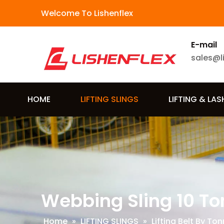
Welcome To Lishenflex
E-mail
sales@l
HOME
LIFTING SLINGS
LIFTING & LA
Webbing Sling 10 To
Home
»
LIFTING SLINGS
»
Lifting Belt By To