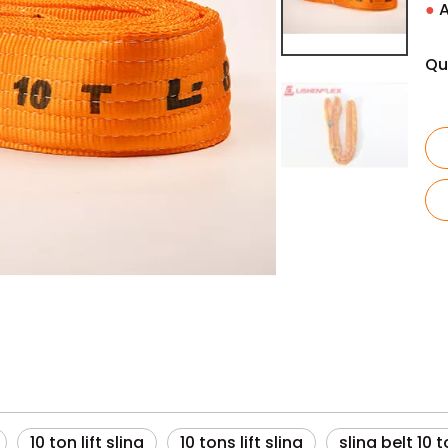
●
A
Qu
10 ton lift sling
10 tons lift sling
sling belt 10 