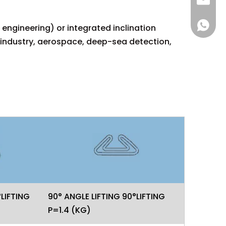
sales@
+86 137
engineering) or integrated inclination
 industry, aerospace, deep-sea detection,
°LIFTING
90° ANGLE LIFTING 90°LIFTING
P=1.4 (KG)