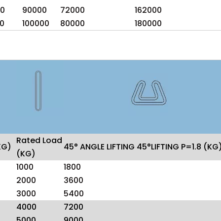
0
90000
72000
162000
0
100000
80000
180000
Rated Load
KG)
45° ANGLE LIFTING 45°LIFTING P=1.8 (KG
(KG)
1000
1800
2000
3600
3000
5400
4000
7200
5000
9000