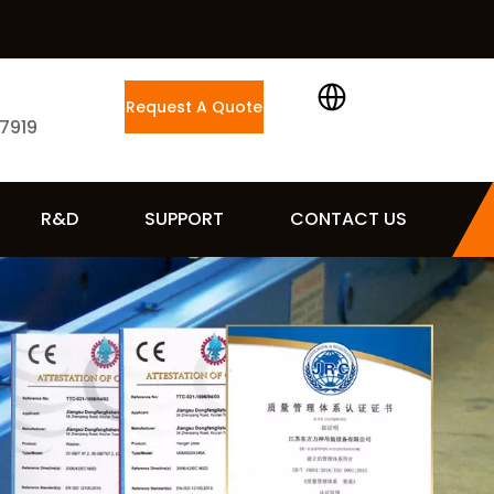
Request A Quote
 7919
R&D
SUPPORT
CONTACT US