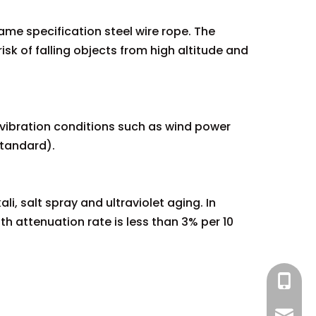
same specification steel wire rope. The
isk of falling objects from high altitude and
 vibration conditions such as wind power
standard).
i, salt spray and ultraviolet aging. In
h attenuation rate is less than 3% per 10
+86 13