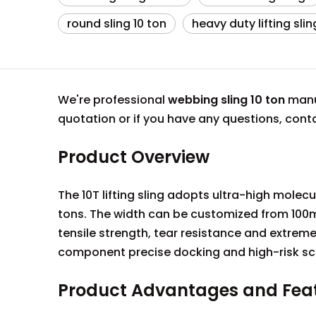
round sling 10 ton
heavy duty lifting slin
We're professional
webbing sling 10 ton
manuf
quotation or if you have any questions, con
Product Overview
The 10T lifting sling adopts ultra-high mole
tons. The width can be customized from 100m
tensile strength, tear resistance and extreme 
component precise docking and high-risk sc
Product Advantages and Fea