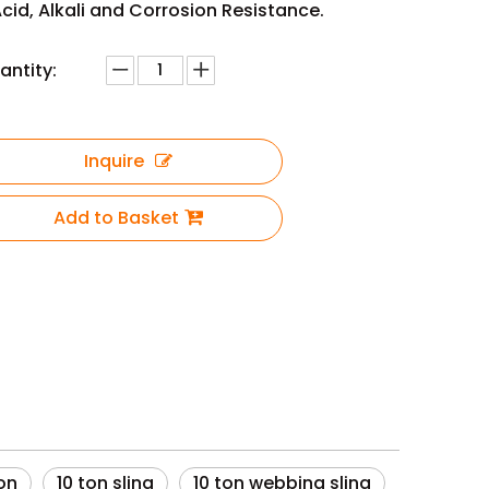
cid, Alkali and Corrosion Resistance.
antity:
Inquire
Add to Basket
ton
10 ton sling
10 ton webbing sling