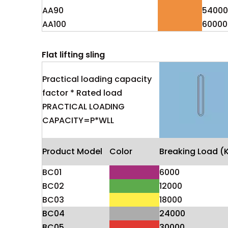
AA90
54000
AA100
60000
Flat lifting sling
Practical loading capacity
factor * Rated load
PRACTICAL LOADING
CAPACITY=P*WLL
Product Model
Color
Breaking Load (
BC01
6000
BC02
12000
BC03
18000
BC04
24000
BC05
30000