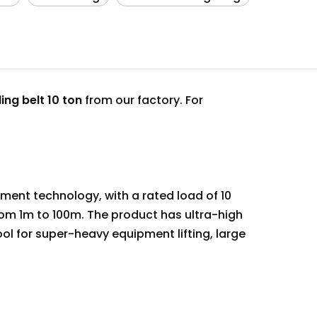
ling belt 10 ton
from our factory. For
ment technology, with a rated load of 10
om 1m to 100m. The product has ultra-high
tool for super-heavy equipment lifting, large