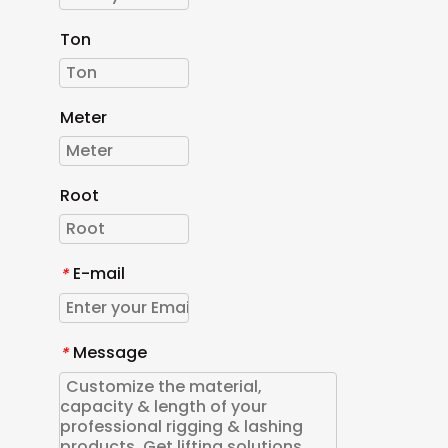
Ton
Meter
Root
E-mail
*
Message
*