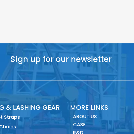
Sign up for our newsletter
NG & LASHING GEAR
MORE LINKS
ABOUT US
t Straps
CASE
 Chains
R&D