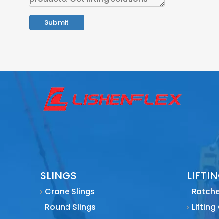
Submit
SLINGS
LIFTI
Crane Slings
Ratche
Round Slings
Lifting