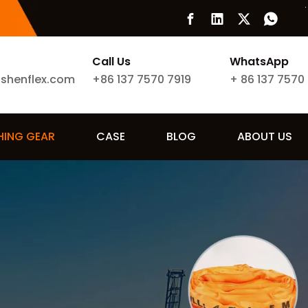
Call Us
WhatsApp
ishenflex.com
+86 137 7570 7919
+
86 137 7570
SHING GEAR
CASE
BLOG
ABOUT US