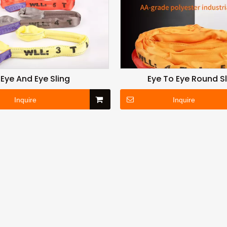
Eye And Eye Sling
Eye To Eye Round S
Inquire
Inquire