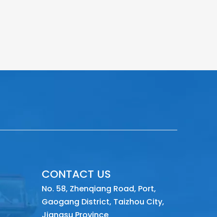
CONTACT US
No. 58, Zhenqiang Road, Port,
Gaogang District, Taizhou City,
Jiangsu Province