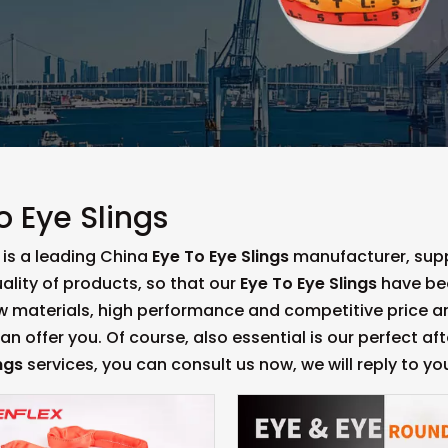
o Eye Slings
is a leading China
Eye To Eye Slings
manufacturer, suppl
ality of products, so that our
Eye To Eye Slings
have bee
aw materials, high performance and competitive price a
n offer you. Of course, also essential is our perfect aft
ngs
services, you can consult us now, we will reply to you