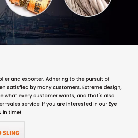
ier and exporter. Adhering to the pursuit of
n satisfied by many customers. Extreme design,
re what every customer wants, and that's also
er-sales service. If you are interested in our
Eye
 in time!