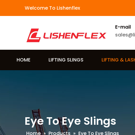
Welcome To Lishenflex
E-mail
sales@l
HOME
LIFTING SLINGS
LIFTING & LA
Eye To Eye Slings
Home
»
Products
»
Eye To Eye Slings