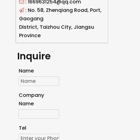
: 1669631254@qq.com

: No. 58, Zhenqiang Road, Port,

Gaogang
District, Taizhou City, Jiangsu
Province
Inquire
Name
Company
Name
Tel