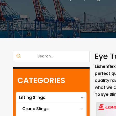
Eye T
Lishenflex
perfect qu
CATEGORIES
quality r
what we ca
To Eye Sli
Lifting Slings
Crane Slings