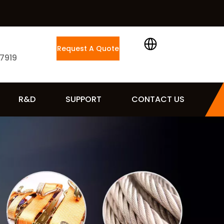
Request A Quote
 7919
R&D
SUPPORT
CONTACT US