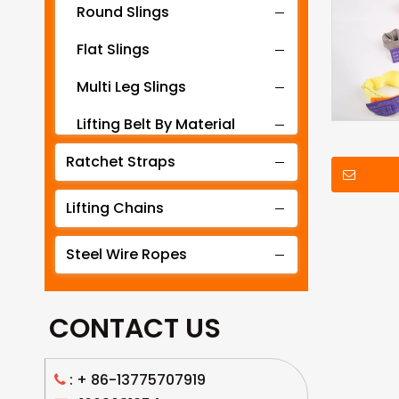
Round Slings
Flat Slings
Multi Leg Slings
Lifting Belt By Material
Ratchet Straps
Lifting Belt By Tonnage
Lifting Slings By Application
Lifting Chains
Lifting Belt By Color
Steel Wire Ropes
Lifting Net
CONTACT US
: +
86-13775707919
