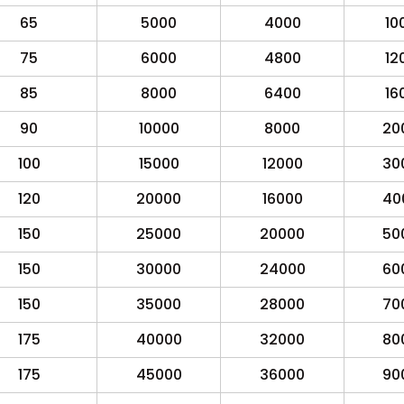
65
5000
4000
10
75
6000
4800
12
85
8000
6400
16
90
10000
8000
20
100
15000
12000
30
120
20000
16000
40
150
25000
20000
50
150
30000
24000
60
150
35000
28000
70
175
40000
32000
80
175
45000
36000
90