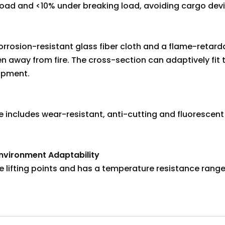
load and <10% under breaking load, avoiding cargo devi
rosion-resistant glass fiber cloth and a flame-retardan
n away from fire. The cross-section can adaptively fit 
uipment.
 includes wear-resistant, anti-cutting and fluorescent 
nvironment Adaptability
e lifting points and has a temperature resistance rang