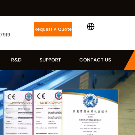
Request A Quote
 7919
R&D
SUPPORT
CONTACT US