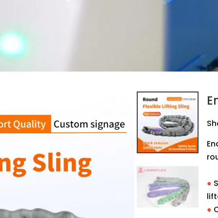
E
Sh
En
rou
●
S
lif
●
C