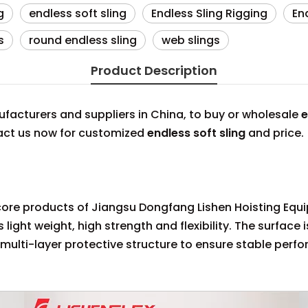
g
endless soft sling
Endless Sling Rigging
En
s
round endless sling
web slings
Product Description
acturers and suppliers in China, to buy or wholesale
e
tact us now for customized
endless soft sling
and price.
he core products of Jiangsu Dongfang Lishen Hoisting Equi
light weight, high strength and flexibility. The surface 
 multi-layer protective structure to ensure stable per