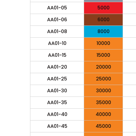
AA01-05
5000
AA01-06
6000
AA01-08
8000
AA01-10
10000
AA01-15
15000
AA01-20
20000
AA01-25
25000
AA01-30
30000
AA01-35
35000
AA01-40
40000
AA01-45
45000