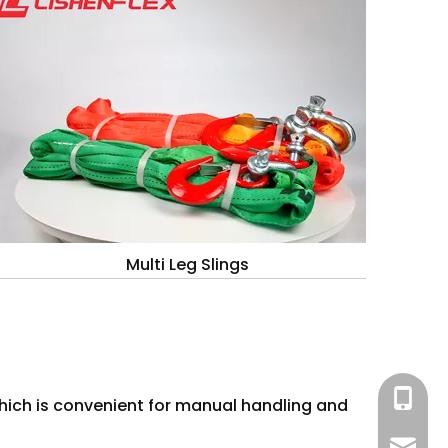
Multi Leg Slings
+86 13
which is convenient for manual handling and