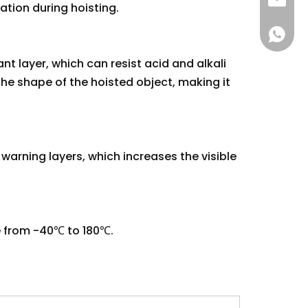
sales@
ation during hoisting.
+86 137
t layer, which can resist acid and alkali
the shape of the hoisted object, making it
warning layers, which increases the visible
e from -40℃ to 180℃.