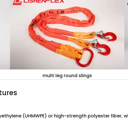
multi leg round slings
tures
lyethylene (UHMWPE) or high-strength polyester fiber, 