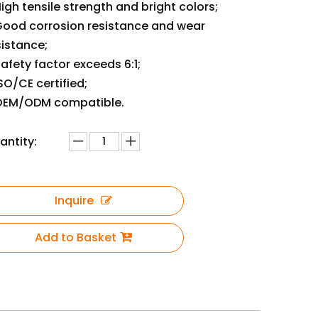
igh tensile strength and bright colors;
ood corrosion resistance and wear
sistance;
afety factor exceeds 6:1;
SO/CE certified;
OEM/ODM compatible.
antity:
Inquire
Add to Basket