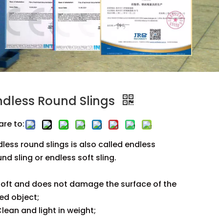
ndless Round Slings
are to:
dless round slings is also called endless
nd sling or endless soft sling.
oft and does not damage the surface of the
ted object;
lean and light in weight;