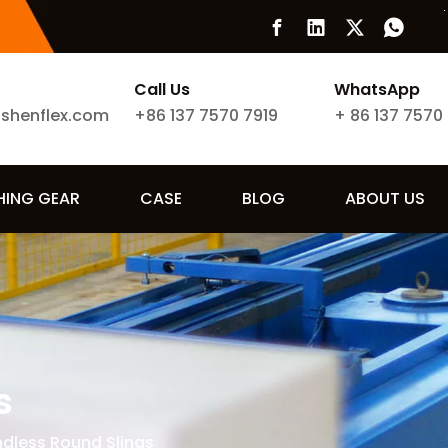
Call Us
WhatsApp
ishenflex.com
+86 137 7570 7919
+
86 137 7570
SHING GEAR
CASE
BLOG
ABOUT US
s
ndless Round Slings