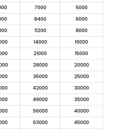
000
7000
5000
000
8400
6000
000
11200
8000
000
14000
10000
000
21000
15000
000
28000
20000
000
35000
25000
000
42000
30000
000
49000
35000
000
56000
40000
000
63000
45000