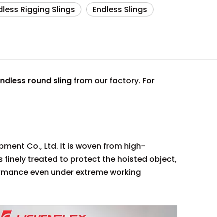
dless Rigging Slings
Endless Slings
ndless round sling
from our factory. For
pment Co., Ltd. It is woven from high-
is finely treated to protect the hoisted object,
formance even under extreme working