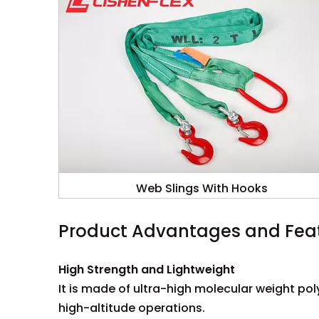
Web Slings With Hooks
Product Advantages and Fea
High Strength and Lightweight
It is made of ultra-high molecular weight po
high-altitude operations.