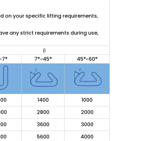
ed on your specific lifting requirements,
ave any strict requirements during use,
β
~7°
7°~45°
45°~60°
000
1400
1000
000
2800
2000
000
3600
3000
000
5600
4000