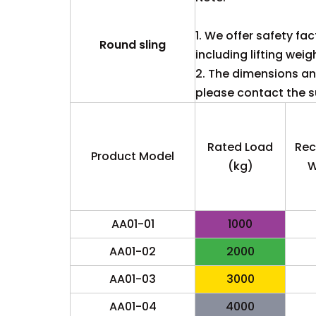
1. We offer safety fac
Round sling
including lifting weig
2. The dimensions and
please contact the su
Rated Load
Re
Product Model
(kg)
W
AA01-01
1000
AA01-02
2000
AA01-03
3000
AA01-04
4000