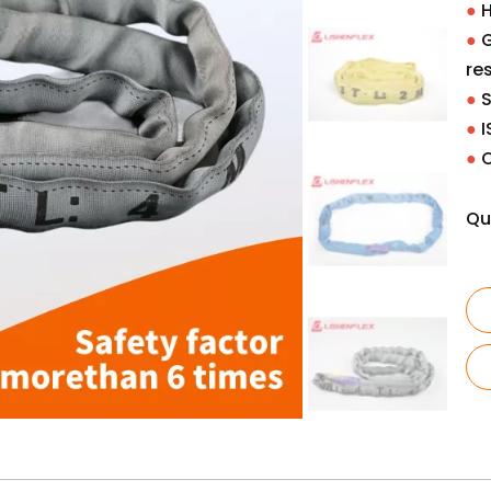
●
H
●
G
re
●
S
●
I
●
Qu