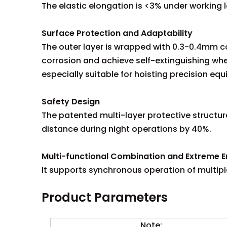
The elastic elongation is <3% under working 
Surface Protection and Adaptability
The outer layer is wrapped with 0.3-0.4mm cor
corrosion and achieve self-extinguishing whe
especially suitable for hoisting precision eq
Safety Design
The patented multi-layer protective structure
distance during night operations by 40%.
Multi-functional Combination and Extreme E
It supports synchronous operation of multipl
Product Parameters
Note: