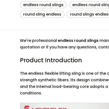
endless round slings
endless round slin
round sling endless
round slings endles
We're professional
endless round slings
manuf
quotation or if you have any questions, con
Product Introduction
The endless flexible lifting sling is one of t
strength synthetic fibers. Its design combines 
and the internal load-bearing core adopts a
conditions.