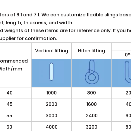
tors of 6:1 and 7:1. We can customize flexible slings bas
ht, length, thickness, and width.
 weights of these items are for reference only. If you h
pplier for confirmation.
Vertical lifting
Hitch lifting
0°
commended
idth/mm
40
1000
800
2
45
2000
1600
4
55
3000
2400
6
60
4000
3200
8