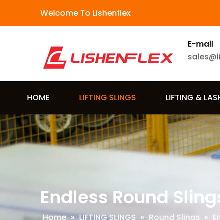
Welcome To Lishenflex
E-mail
sales@l
HOME
LIFTING SLINGS
LIFTING & LA
Endless Round Sling
Home
»
LIFTING SLINGS
»
Round Slings
»
E