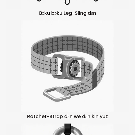
Bɔku bɔku Leg-Sling dɛn
Ratchet-Strap dɛn we dɛn kin yuz