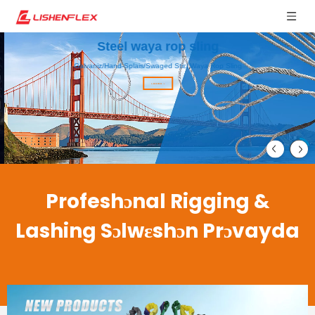
Steel waya rop sling
Galvaniz/Hand-Splais/Swaged Stiɛl Waya Rop Sling
Lan mo >
Profeshɔnal Rigging &
Lashing Sɔlwɛshɔn Prɔvayda