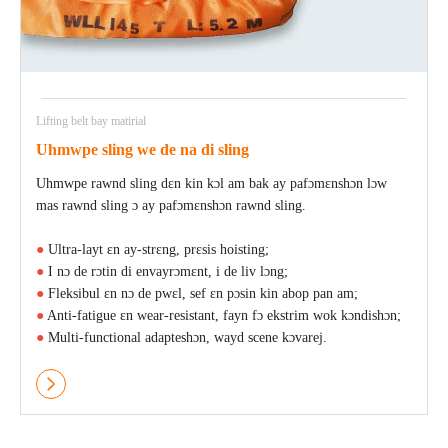
Lifting belt bay matirial
Uhmwpe sling we de na di sling
Uhmwpe rawnd sling dɛn kin kɔl am bak ay pafɔmɛnshɔn lɔw
mas rawnd sling ɔ ay pafɔmɛnshɔn rawnd sling.
●
Ultra-layt ɛn ay-strɛng, prɛsis hoisting;
●
I nɔ de rɔtin di envayrɔmɛnt, i de liv lɔng;
●
Fleksibul ɛn nɔ de pwɛl, sef ɛn pɔsin kin abop pan am;
●
Anti-fatigue ɛn wear-resistant, fayn fɔ ekstrim wok kɔndishɔn;
●
Multi-functional adapteshɔn, wayd scene kɔvarej.