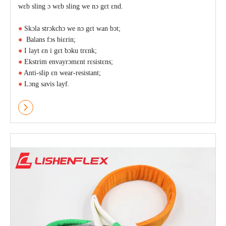
wɛb sling ɔ wɛb sling we nɔ gɛt ɛnd.
●
Skɔla strɔkchɔ we nɔ gɛt wan bɔt;
●
Balans fɔs biɛrin;
●
I layt ɛn i gɛt bɔku trɛnk;
●
Ekstrim envayrɔmɛnt rɛsistɛns;
●
Anti-slip ɛn wear-resistant;
●
Lɔng savis layf.