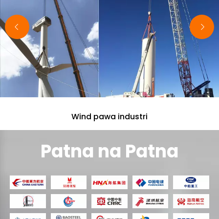
wok sef wan.
Wind pawa industri
Patna na Patna