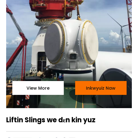
View More
Inkwyuiz Naw
Liftin Slings we dɛn kin yuz