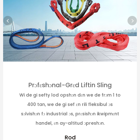
Prɔfɛshɔnal-Grɛd Liftin Sling
Wi de gi sefty lod opshɔn dɛn we de frɔm 1 to
400 tan, we de gi sef ɛn rili fleksibul ɔs
sɔlvishɔn fɔ industrial ɔs, prɛsishɔn ikwipmɛnt
handel, ɛn ay-altitud ɔpreshɔn.
Rod