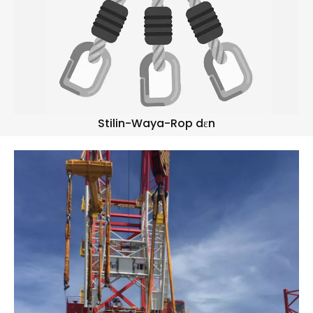
Stilin-Waya-Rop dɛn