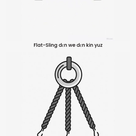
Flat-Sling dɛn we dɛn kin yuz