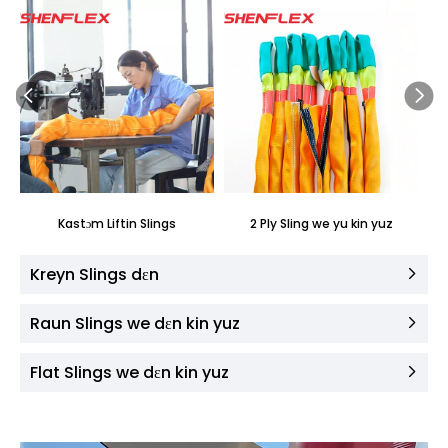
Kastɔm ​​Liftin Slings
2 Ply Sling we yu kin yuz
Kreyn Slings dɛn
Raun Slings we dɛn kin yuz
Flat Slings we dɛn kin yuz