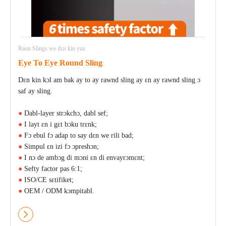
Raun Slings we dɛn kin yuz
Eye To Eye Round Sling
Dɛn kin kɔl am bak ay to ay rawnd sling ay ɛn ay rawnd sling ɔ
saf ay sling.
●
Dabl-layer strɔkchɔ, dabl sef;
●
I layt ɛn i gɛt bɔku trɛnk;
●
Fɔ ebul fɔ adap to say dɛn we rili bad;
●
Simpul ɛn izi fɔ ɔpreshɔn;
●
I nɔ de ambɔg di mɔni ɛn di envayrɔmɛnt;
●
Sefty factor pas 6:1;
●
ISO/CE sɛtifiket;
●
OEM / ODM kɔmpitabl.