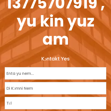
13775707919 ,
yu kin yuz
am
Kɔntakt Yes