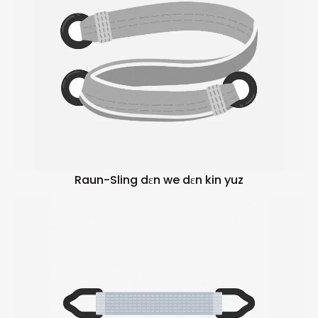
Raun-Sling dɛn we dɛn kin yuz