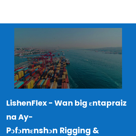
LishenFlex - Wan big ɛntapraiz
na Ay-
Pɔfɔmɛnshɔn Rigging &