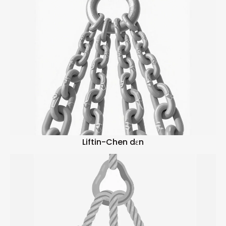
Liftin-Chen dɛn