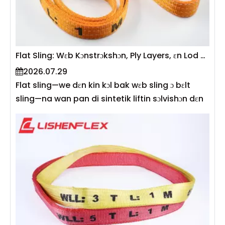
fizik biɛn angle factors, gi kapasiti tebul fɔ flat
sling, ɛn gi prɛktikal gayd fɔ kɔlkul sef wok lod
insay rial-wɔl riging ɔpreshɔn.
Flat Sling: Wɛb Kɔnstrɔkshɔn, Ply Layers, ɛn Lod Kapasiti
2026.07.29
Flat sling—we dɛn kin kɔl bak wɛb sling ɔ bɛlt
sling—na wan pan di sintetik liftin sɔlvishɔn dɛn
we dɛn kin yuz mɔ fɔ bil, mek, ɛn lɔjistik . I
kɔnstrɔkshɔn de difayn bay tri men ɛlimɛnt dɛn:
wɛb matirial, ply layers, ɛn wit. Tugeda, dis de
sho aw di sling wok lod limit (WLL), fleksibiliti,
en durability. Akɔdin to EN 1492-1, dɛn rayt flat
web wɛb sling dɛn we dɛn mek wit polyɛsta,
polyamide, ɔ polypropylene wit 7:1 sefty factor
ɛn dɛn kɔd dɛn kɔlɔ bay kapasiti . Dis gayd de
ɛksplen aw wɛb kɔnstrɔkshɔn, ply kɔnfigyushɔn,