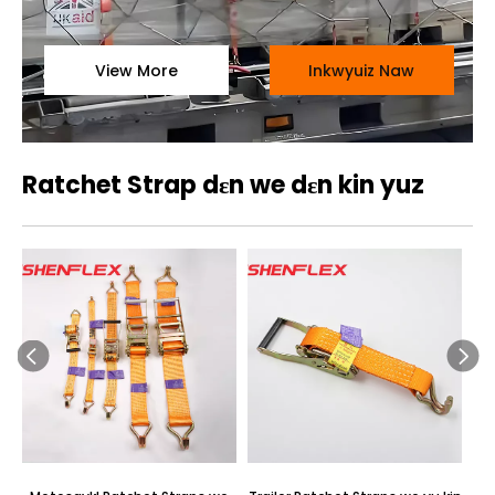
View More
Inkwyuiz Naw
Ratchet Strap dɛn we dɛn kin yuz