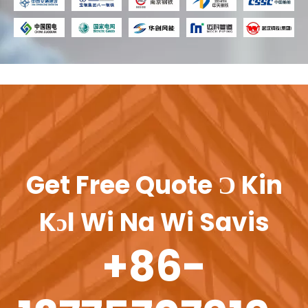
Get Free Quote Ɔ Kin
Kɔl Wi Na Wi Savis
+86-