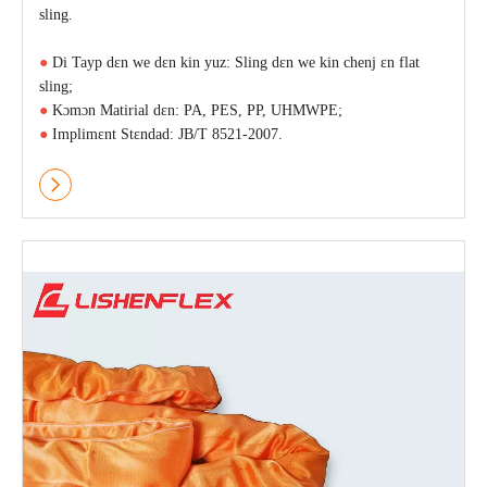
sling.
●
Di Tayp dɛn we dɛn kin yuz: Sling dɛn we kin chenj ɛn flat
sling;
●
Kɔmɔn Matirial dɛn: PA, PES, PP, UHMWPE;
●
Implimɛnt Stɛndad: JB/T 8521-2007.