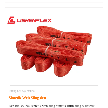
Lifting belt bay matirial
Sintetik Wɛb Sling dɛn
Dɛn kin kɔl bak sintetik wɛb sling sintetik liftin sling ɔ sintetik