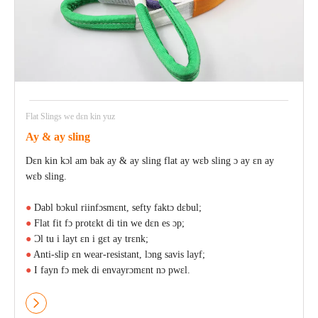
Flat Slings we dɛn kin yuz
Ay & ay sling
Dɛn kin kɔl am bak ay & ay sling flat ay wɛb sling ɔ ay ɛn ay
wɛb sling.
●
Dabl bɔkul riinfɔsmɛnt, sefty faktɔ dɛbul;
●
Flat fit fɔ protɛkt di tin we dɛn es ɔp;
●
Ɔl tu i layt ɛn i gɛt ay trɛnk;
●
Anti-slip ɛn wear-resistant, lɔng savis layf;
●
I fayn fɔ mek di envayrɔmɛnt nɔ pwɛl.