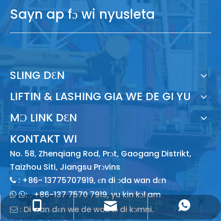
Sayn ap fɔ wi nyusleta
SLING DƐN
LIFTIN & LASHING GIA WE DE GI YU
MƆ LINK DƐN
KONTAKT WI
No. 58, Zhenqiang Rod, Prɔt, Gaogang Distrikt,
Taizhou Siti, Jiangsu Prɔvins
: +86- 13775707919, ɛn di ɔda wan dɛn

: .
+86-137 7570 7919, yu kin kɔl am
 
sales@lishenflex.com na di say we dɛn de
+86 13775707919 wan ɔndrɛd am
+86 137 7570 7919, yu kin yuz am
: Di wan dɛn we de wok fɔ di kɔmni.
