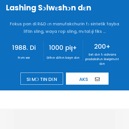
Lashing Sɔlwɛshɔn dɛn
Fokus pan di R&D ɛn manufakchurin fɔ sintetik fayba
liftin sling, waya rop sling, mɛtalɔji fiks ...
200
+
1988. Di wan dɛn we de wok
1000 pipul dɛn
+
Set dɛn fɔ advans
Frɔm we
Difrɛn difrɛn kayn dɛn
prodakshɔn ikwipmɛnt
dɛn
SI MƆ TIN DƐN
AKS