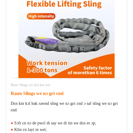
Raun Slings we dɛn kin yuz
Raun Slings we nɔ gɛt ɛnd
Dɛn kin kɔl bak rawnd sling we nɔ gɛt ɛnd ɔ saf sling we nɔ gɛt
ɛnd.
●
Sɔft ɛn nɔ de pwɛl di say we di tin we dɛn es ɔp;
●
Klin ɛn layt in wet;