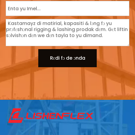
Rɛdi fɔ de ɔnda