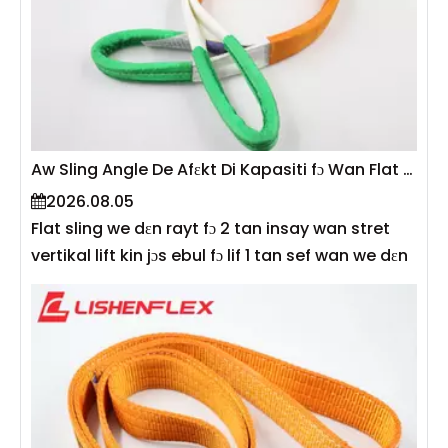
Aw Sling Angle De Afɛkt Di Kapasiti fɔ Wan Flat Sling?
2026.08.05
Flat sling we dɛn rayt fɔ 2 tan insay wan stret
vertikal lift kin jɔs ebul fɔ lif 1 tan sef wan we dɛn
yuz am na 60° angle. Dis na bikɔs di angul we di
sling gɛt kin afɛkt di tɛnsiɔn we de na ɛni leg na
di sling dairekt wan—di mɔ di angul bitwin di
sling ɛn di ɔrizɔntal smɔl, na di mɔ di tɛnsiɔn go
big. Akɔdin to EN 1492-1 ɛn ASME B30.9, kapasiti
fɔ ridyus we dɛn de yuz sling na angle ɔ insay
mɔlti-lɛg kɔnfigyushɔn. Dis gayd de ɛksplen di