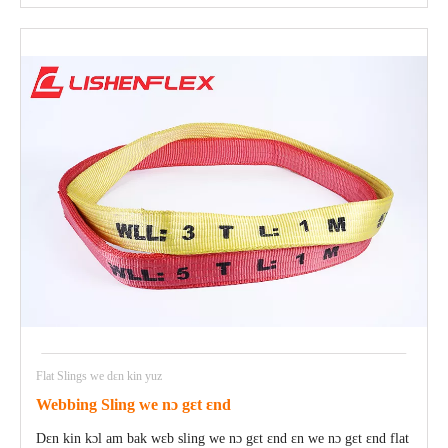
Flat Slings we dɛn kin yuz
Webbing Sling we nɔ gɛt ɛnd
Dɛn kin kɔl am bak wɛb sling we nɔ gɛt ɛnd ɛn we nɔ gɛt ɛnd flat