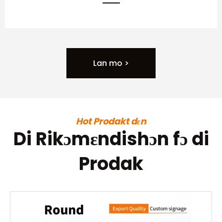
Lan mo >
Hot Prodakt dɛn
Di Rikɔmɛndishɔn fɔ di
Prodak