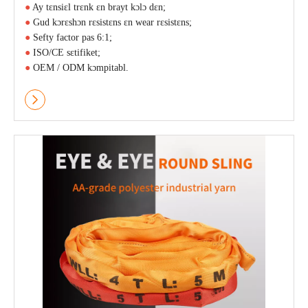
●
Ay tɛnsiɛl trɛnk ɛn brayt kɔlɔ dɛn;
●
Gud kɔrɛshɔn rɛsistɛns ɛn wear rɛsistɛns;
●
Sefty factor pas 6:1;
●
ISO/CE sɛtifiket;
●
OEM / ODM kɔmpitabl.