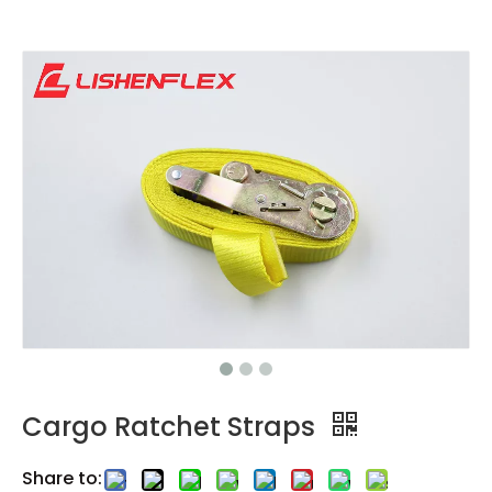
Cargo Ratchet Straps
Share to: