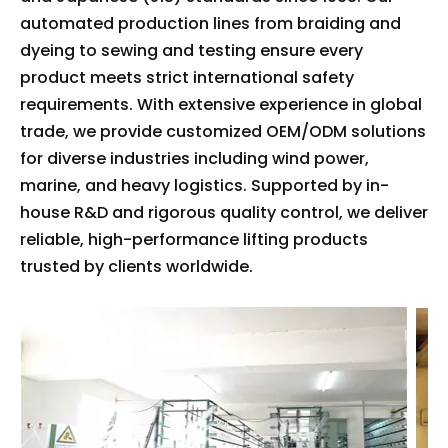
automated production lines from braiding and
dyeing to sewing and testing ensure every
product meets strict international safety
requirements. With extensive experience in global
trade, we provide customized OEM/ODM solutions
for diverse industries including wind power,
marine, and heavy logistics. Supported by in-
house R&D and rigorous quality control, we deliver
reliable, high-performance lifting products
trusted by clients worldwide.