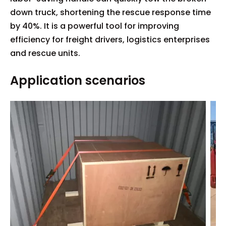
down truck, shortening the rescue response time
by 40%. It is a powerful tool for improving
efficiency for freight drivers, logistics enterprises
and rescue units.
Application scenarios