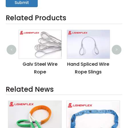
Submit
Related Products
<
>
ess
Galv Steel Wire
Hand Spliced Wire
Cus
 Rope
Rope
Rope Slings
Slin
Related News