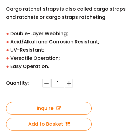
Cargo ratchet straps is also called cargo straps
and ratchets or cargo straps ratcheting.
●
‌Double-Layer Webbing;
● ‌
Acid/Alkali and Corrosion Resistant;
●
‌UV-Resistant;
●
‌Versatile Operation;
● ‌
Easy Operation.
Quantity:
Inquire
Add to Basket