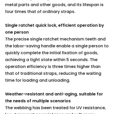
metal parts and other goods, and its lifespan is
four times that of ordinary straps.
Single ratchet quick lock, efficient operation by
one person
The precise single ratchet mechanism teeth and
the labor-saving handle enable a single person to
quickly complete the initial fixation of goods,
achieving a tight state within 5 seconds. The
operation efficiency is three times higher than
that of traditional straps, reducing the waiting
time for loading and unloading.
Weather-resistant and anti-aging, suitable for
the needs of multiple scenarios
The webbing has been treated for UV resistance,