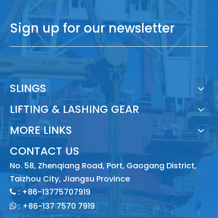
Sign up for our newsletter
SLINGS
LIFTING & LASHING GEAR
MORE LINKS
CONTACT US
No. 58, Zhenqiang Road, Port, Gaogang District,
Taizhou City, Jiangsu Province
: +86-13775707919

:
+86-137 7570 7919
