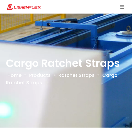
Cargo Ratchet Straps
Home
»
Products
»
Ratchet Straps
»
Cargo
Ratchet Straps