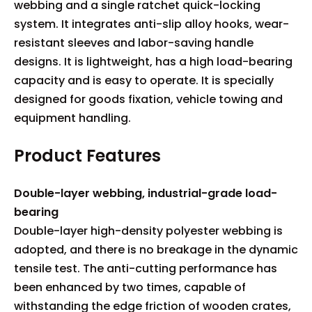
webbing and a single ratchet quick-locking
system. It integrates anti-slip alloy hooks, wear-
resistant sleeves and labor-saving handle
designs. It is lightweight, has a high load-bearing
capacity and is easy to operate. It is specially
designed for goods fixation, vehicle towing and
equipment handling.
Product Features
Double-layer webbing, industrial-grade load-
bearing
Double-layer high-density polyester webbing is
adopted, and there is no breakage in the dynamic
tensile test. The anti-cutting performance has
been enhanced by two times, capable of
withstanding the edge friction of wooden crates,