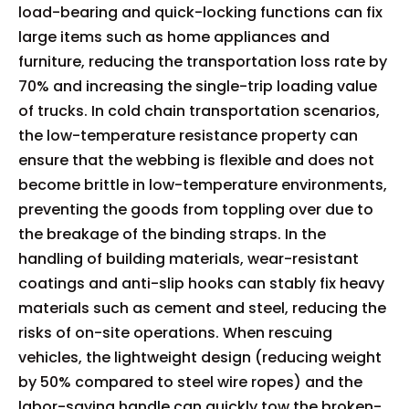
load-bearing and quick-locking functions can fix
large items such as home appliances and
furniture, reducing the transportation loss rate by
70% and increasing the single-trip loading value
of trucks. In cold chain transportation scenarios,
the low-temperature resistance property can
ensure that the webbing is flexible and does not
become brittle in low-temperature environments,
preventing the goods from toppling over due to
the breakage of the binding straps. In the
handling of building materials, wear-resistant
coatings and anti-slip hooks can stably fix heavy
materials such as cement and steel, reducing the
risks of on-site operations. When rescuing
vehicles, the lightweight design (reducing weight
by 50% compared to steel wire ropes) and the
labor-saving handle can quickly tow the broken-