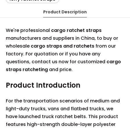
Product Description
We're professional
cargo ratchet straps
manufacturers and suppliers in China, to buy or
wholesale
cargo straps and ratchets
from our
factory. For quotation or if you have any
questions, contact us now for customized
cargo
straps ratcheting
and price.
Product Introduction
For the transportation scenarios of medium and
light-duty trucks, vans and flatbed trucks, we
have launched truck ratchet belts. This product
features high-strength double-layer polyester