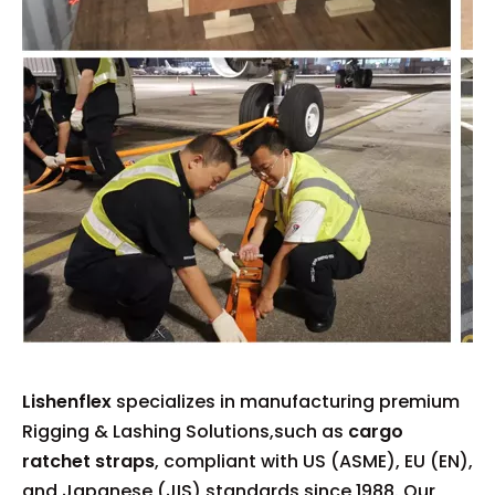
Lishenflex
specializes in manufacturing premium
Rigging & Lashing Solutions,such as
cargo
ratchet straps
, compliant with US (ASME), EU (EN),
and Japanese (JIS) standards since 1988. Our