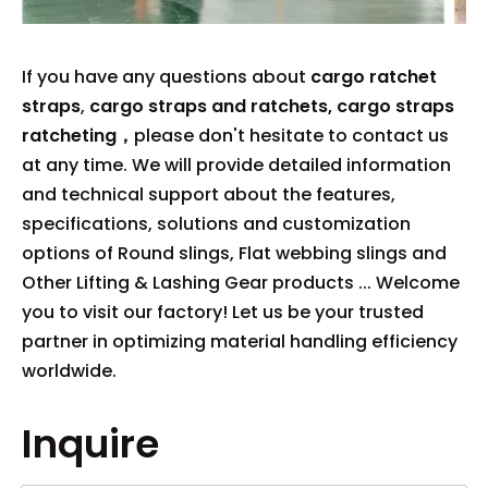
If you have any questions about
cargo ratchet
straps
,
cargo straps and ratchets, cargo straps
ratcheting，
please don't hesitate to contact us
at any time. We will provide detailed information
and technical support about the features,
specifications, solutions and customization
options of Round slings, Flat webbing slings and
Other Lifting & Lashing Gear products ... Welcome
you to visit our factory! Let us be your trusted
partner in optimizing material handling efficiency
worldwide.
Inquire