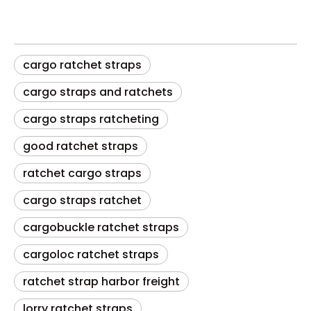
cargo ratchet straps
cargo straps and ratchets
cargo straps ratcheting
good ratchet straps
ratchet cargo straps
cargo straps ratchet
cargobuckle ratchet straps
cargoloc ratchet straps
ratchet strap harbor freight
lorry ratchet straps