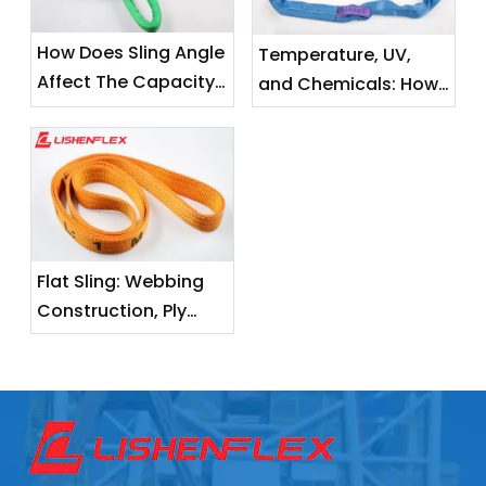
How Does Sling Angle
Temperature, UV,
Affect The Capacity
and Chemicals: How
of A Flat Sling?
Environmental
Factors Degrade
Your Lifting Slings
Flat Sling: Webbing
Construction, Ply
Layers, and Load
Capacity