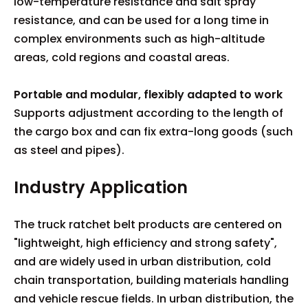
low-temperature resistance and salt spray
resistance, and can be used for a long time in
complex environments such as high-altitude
areas, cold regions and coastal areas.
Portable and modular, flexibly adapted to work
Supports adjustment according to the length of
the cargo box and can fix extra-long goods (such
as steel and pipes).
Industry Application
The truck ratchet belt products are centered on
"lightweight, high efficiency and strong safety",
and are widely used in urban distribution, cold
chain transportation, building materials handling
and vehicle rescue fields. In urban distribution, the