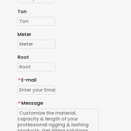
Ton
Meter
Root
E-mail
*
Message
*