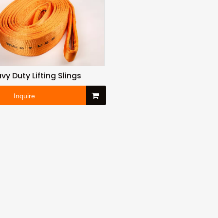
vy Duty Lifting Slings
Inquire