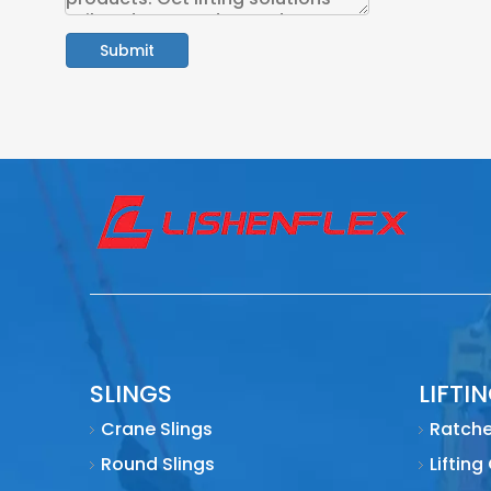
Submit
SLINGS
LIFTI
Crane Slings
Ratche
Round Slings
Lifting