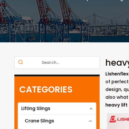
heavy
Lishenflex
of perfect
CATEGORIES
design, q
also what 
heavy lift
Lifting Slings
Crane Slings