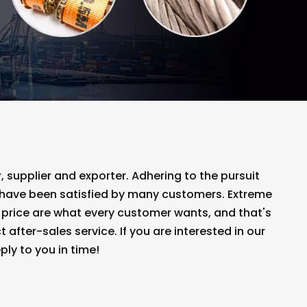
 supplier and exporter. Adhering to the pursuit
have been satisfied by many customers. Extreme
 price are what every customer wants, and that's
 after-sales service. If you are interested in our
ply to you in time!