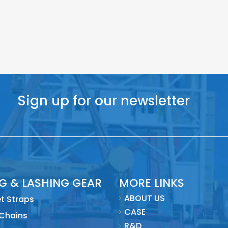
Sign up for our newsletter
NG & LASHING GEAR
MORE LINKS
ABOUT US
t Straps
CASE
 Chains
R&D