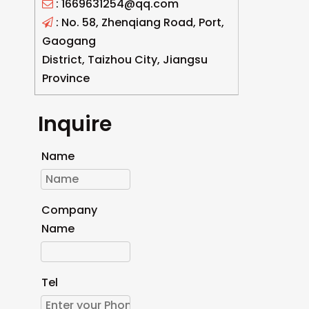
: 1669631254@qq.com

: No. 58, Zhenqiang Road, Port,

Gaogang
District, Taizhou City, Jiangsu
Province
Inquire
Name
Company
Name
Tel