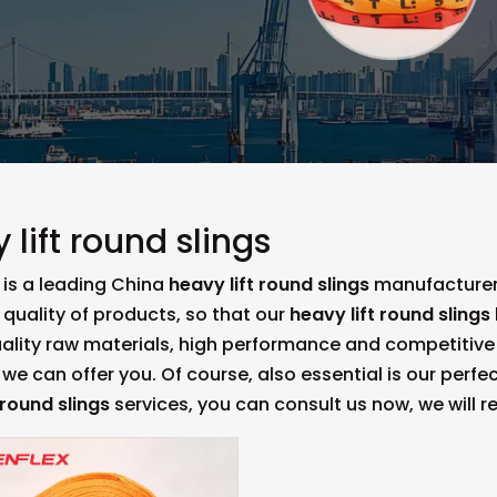
 lift round slings
is a leading China
heavy lift round slings
manufacturer,
 quality of products, so that our
heavy lift round slings
uality raw materials, high performance and competitive
we can offer you. Of course, also essential is our perfect
 round slings
services, you can consult us now, we will re