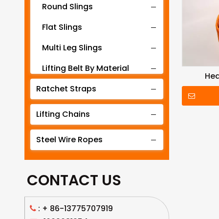
Round Slings
Flat Slings
Multi Leg Slings
Lifting Belt By Material
Hea
Ratchet Straps
Lifting Belt By Tonnage
Lifting Slings By Application
Lifting Chains
Lifting Belt By Color
Steel Wire Ropes
Lifting Net
CONTACT US
: +
86-13775707919
