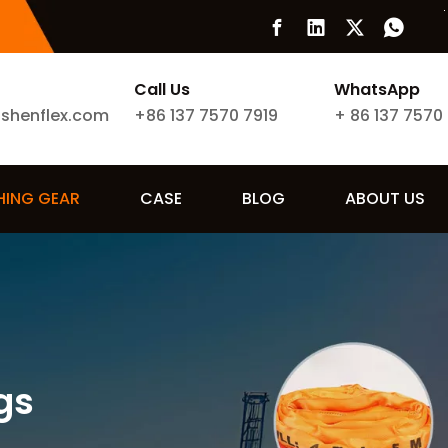
Call Us
WhatsApp
ishenflex.com
+86 137 7570 7919
+
86 137 7570
SHING GEAR
CASE
BLOG
ABOUT US
gs