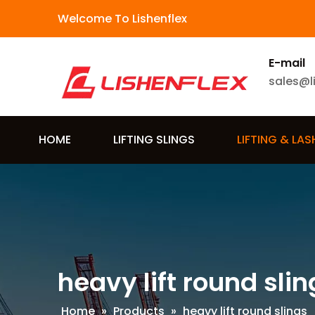
Welcome To Lishenflex
E-mail
sales@l
HOME
LIFTING SLINGS
LIFTING & LA
heavy lift round slin
Home
»
Products
»
heavy lift round slings