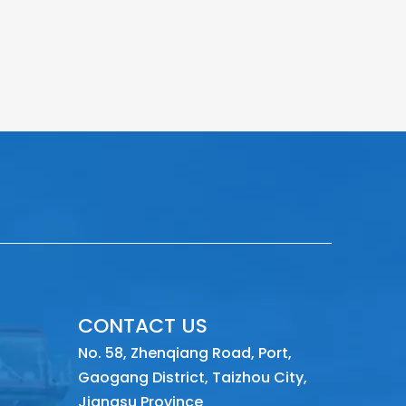
CONTACT US
No. 58, Zhenqiang Road, Port,
Gaogang District, Taizhou City,
Jiangsu Province