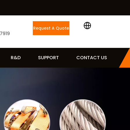
Request A Quote
 7919
R&D
SUPPORT
CONTACT US