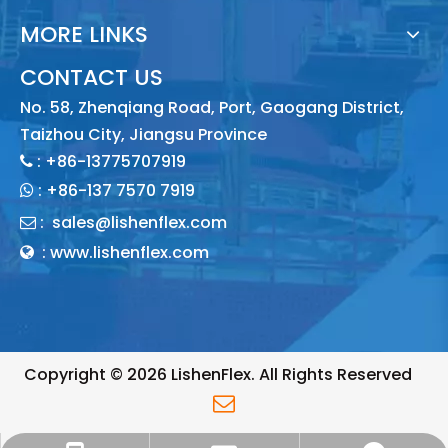
MORE LINKS
CONTACT US
No. 58, Zhenqiang Road, Port, Gaogang District,
Taizhou City, Jiangsu Province
: +86-13775707919

:
+86-137 7570 7919

:
sales@lishenflex.com

: www.lishenflex.com

Copyright ©
2026
LishenFlex. All Rights Reserved
