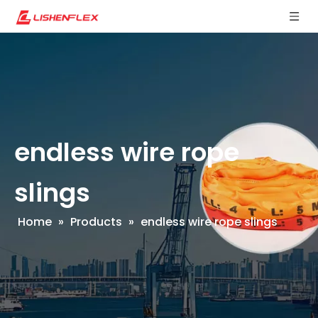
endless wire rope
slings
Home
»
Products
»
endless wire rope slings