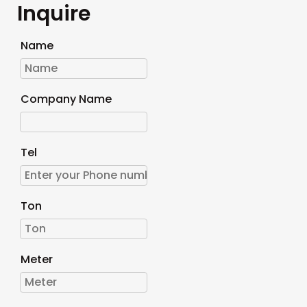
Inquire
Name
Company Name
Tel
Ton
Meter