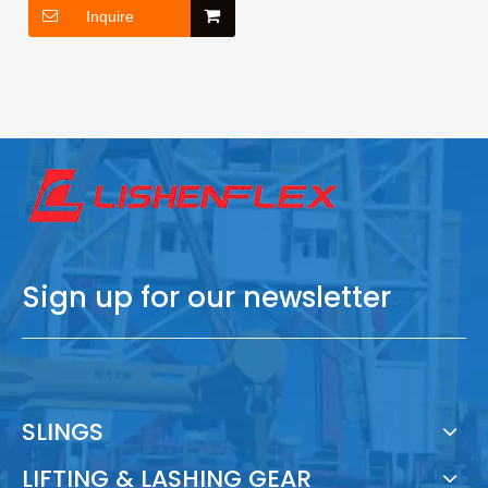
Inquire
Sign up for our newsletter
SLINGS
LIFTING & LASHING GEAR