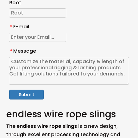
Root
E-mail
*
Message
*
Submit
endless wire rope slings
The
endless wire rope slings
is a new design,
through excellent processing technology and