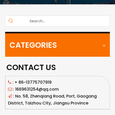
CATEGORIES
CONTACT US
: +
86-13775707919

: 1669631254@qq.com

: No. 58, Zhenqiang Road, Port, Gaogang

District, Taizhou City, Jiangsu Province