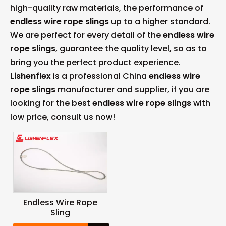
high-quality raw materials, the performance of
endless wire rope slings
up to a higher standard.
We are perfect for every detail of the
endless wire
rope slings
, guarantee the quality level, so as to
bring you the perfect product experience.
Lishenflex
is a professional China
endless wire
rope slings
manufacturer and supplier, if you are
looking for the best
endless wire rope slings
with
low price, consult us now!
Endless Wire Rope
Sling