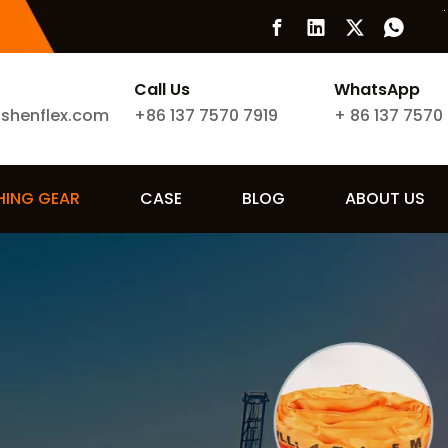
Call Us
WhatsApp
ishenflex.com
+86 137 7570 7919
+
86 137 7570
SHING GEAR
CASE
BLOG
ABOUT US