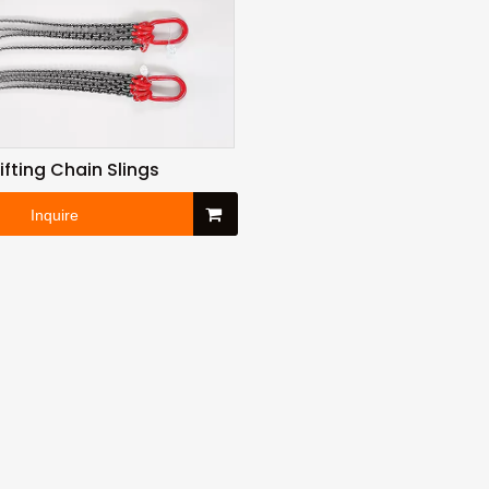
Lifting Chain Slings
Inquire