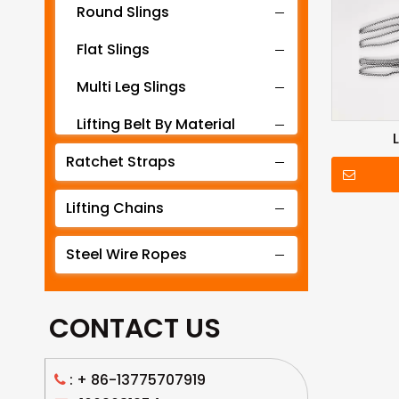
Round Slings
Flat Slings
Multi Leg Slings
Lifting Belt By Material
Ratchet Straps
Lifting Belt By Tonnage
Lifting Slings By Application
Lifting Chains
Lifting Belt By Color
Steel Wire Ropes
Lifting Net
CONTACT US
: +
86-13775707919
