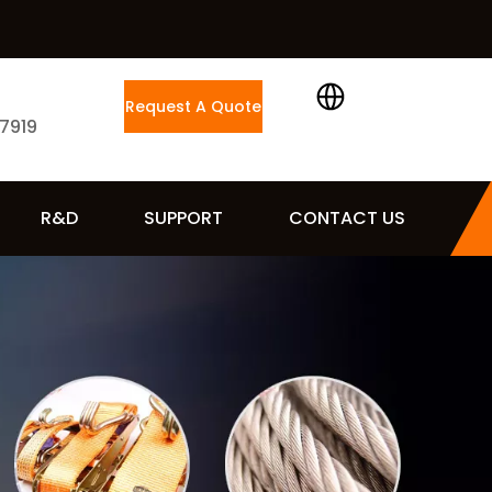
Request A Quote
 7919
R&D
SUPPORT
CONTACT US