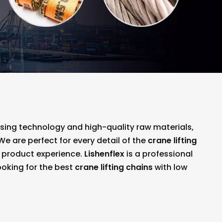
ssing technology and high-quality raw materials,
e are perfect for every detail of the
crane lifting
ct product experience.
Lishenflex
is a professional
ooking for the best
crane lifting chains
with low