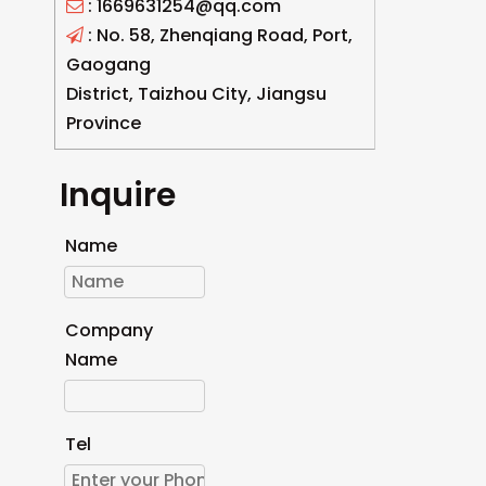
: 1669631254@qq.com

: No. 58, Zhenqiang Road, Port,

Gaogang
District, Taizhou City, Jiangsu
Province
Inquire
Name
Company
Name
Tel