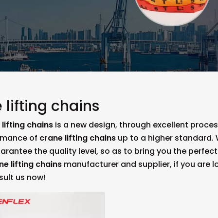
 lifting chains
lifting chains
is a new design, through excellent proce
rmance of
crane lifting chains
up to a higher standard. W
uarantee the quality level, so as to bring you the perfe
ne lifting chains
manufacturer and supplier, if you are l
sult us now!