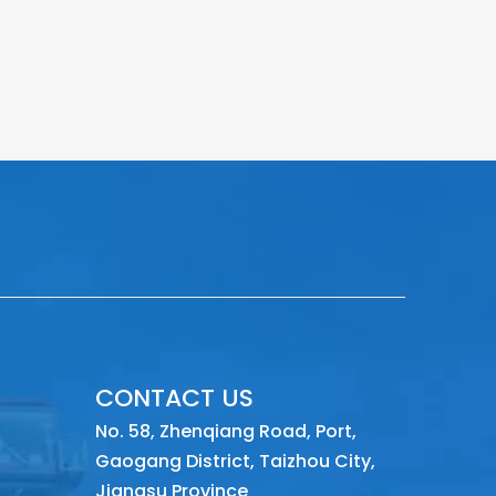
CONTACT US
No. 58, Zhenqiang Road, Port,
Gaogang District, Taizhou City,
Jiangsu Province