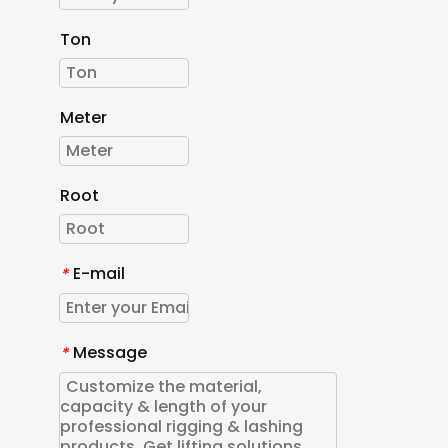
Ton
Meter
Root
E-mail
*
Message
*