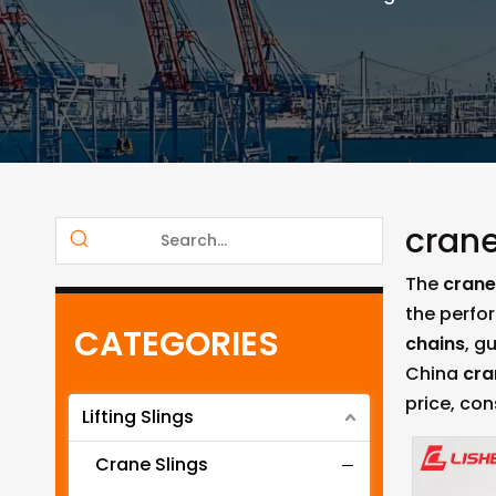
crane
The
crane 
the perfo
CATEGORIES
chains
, g
China
cra
price, con
Lifting Slings
Crane Slings