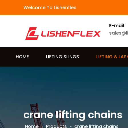
Welcome To Lishenflex
E-mail
sales@l
HOME
LIFTING SLINGS
LIFTING & LA
crane lifting chains
Home
»
Products
»
crane lifting chains