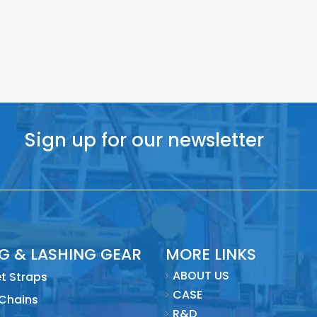
Sign up for our newsletter
NG & LASHING GEAR
MORE LINKS
ABOUT US
t Straps
CASE
 Chains
R&D