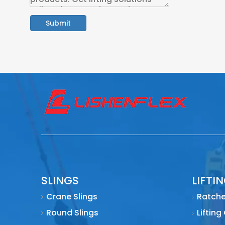
Submit
SLINGS
LIFTI
Crane Slings
Ratche
Round Slings
Lifting