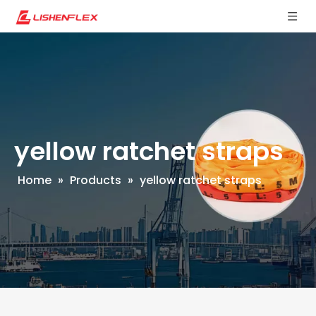
yellow ratchet straps
Home
»
Products
»
yellow ratchet straps