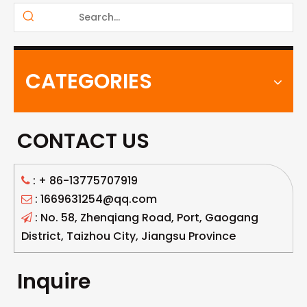
CATEGORIES
CONTACT US
: +
86-13775707919

: 1669631254@qq.com

: No. 58, Zhenqiang Road, Port, Gaogang

District, Taizhou City, Jiangsu Province
Inquire