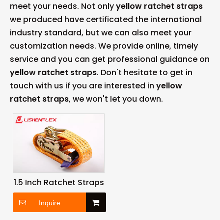
meet your needs. Not only
yellow ratchet straps
we produced have certificated the international
industry standard, but we can also meet your
customization needs. We provide online, timely
service and you can get professional guidance on
yellow ratchet straps
. Don't hesitate to get in
touch with us if you are interested in
yellow
ratchet straps
, we won't let you down.
1.5 Inch Ratchet Straps
Inquire