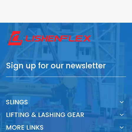
Sign up for our newsletter
SLINGS
LIFTING & LASHING GEAR
MORE LINKS