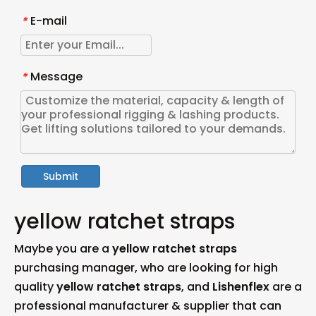
E-mail
*
Message
*
Submit
yellow ratchet straps
Maybe you are a
yellow ratchet straps
purchasing manager, who are looking for high
quality
yellow ratchet straps
, and
Lishenflex
are a
professional manufacturer & supplier that can