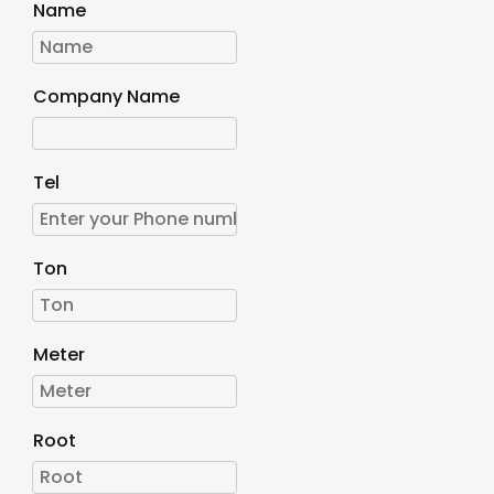
Name
Company Name
Tel
Ton
Meter
Root