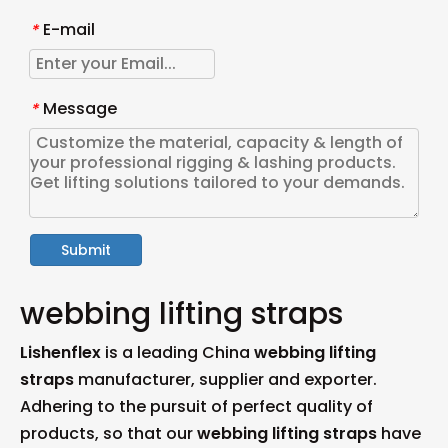
E-mail
*
Message
*
Submit
webbing lifting straps
Lishenflex
is a leading China
webbing lifting
straps
manufacturer, supplier and exporter.
Adhering to the pursuit of perfect quality of
products, so that our
webbing lifting straps
have