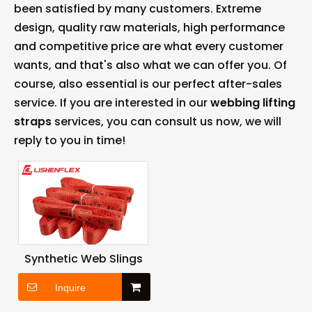
been satisfied by many customers. Extreme
design, quality raw materials, high performance
and competitive price are what every customer
wants, and that's also what we can offer you. Of
course, also essential is our perfect after-sales
service. If you are interested in our
webbing lifting
straps
services, you can consult us now, we will
reply to you in time!
Synthetic Web Slings
Inquire