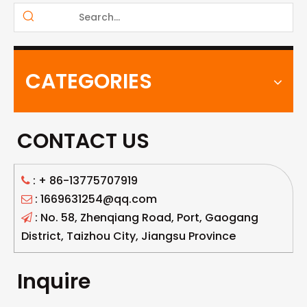
CATEGORIES
CONTACT US
: +
86-13775707919

: 1669631254@qq.com

: No. 58, Zhenqiang Road, Port, Gaogang

District, Taizhou City, Jiangsu Province
Inquire