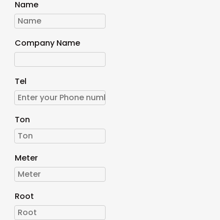
Name
Company Name
Tel
Ton
Meter
Root