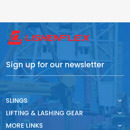
Sign up for our newsletter
SLINGS
LIFTING & LASHING GEAR
MORE LINKS