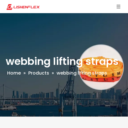
webbing lifting straps
Home
»
Products
»
webbing lifting straps