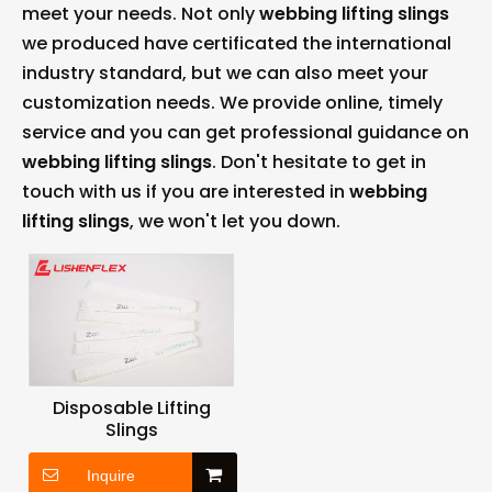
meet your needs. Not only
webbing lifting slings
we produced have certificated the international
industry standard, but we can also meet your
customization needs. We provide online, timely
service and you can get professional guidance on
webbing lifting slings
. Don't hesitate to get in
touch with us if you are interested in
webbing
lifting slings
, we won't let you down.
Disposable Lifting
Slings
Inquire