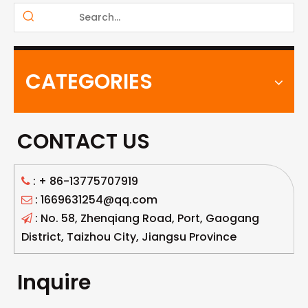
CATEGORIES
CONTACT US
: +
86-13775707919

: 1669631254@qq.com

: No. 58, Zhenqiang Road, Port, Gaogang

District, Taizhou City, Jiangsu Province
Inquire