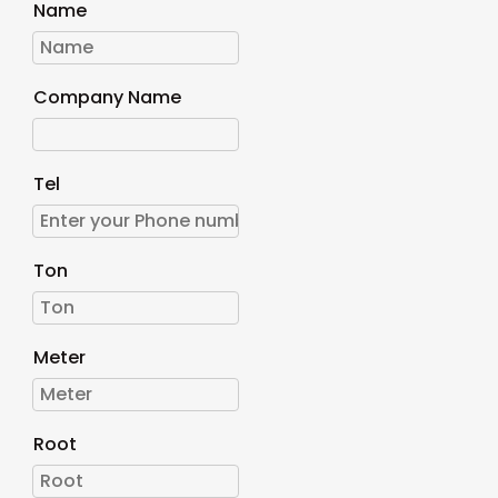
Name
Company Name
Tel
Ton
Meter
Root