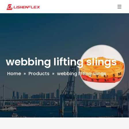
webbing lifting slings
Home
»
Products
»
webbing lifting slings