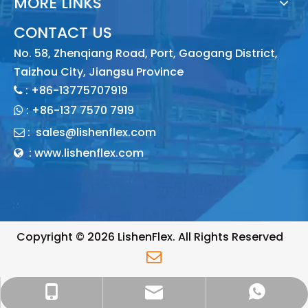
MORE LINKS
CONTACT US
No. 58, Zhenqiang Road, Port, Gaogang District,
Taizhou City, Jiangsu Province
: +86-13775707919

:
+86-137 7570 7919

:
sales@lishenflex.com

: www.lishenflex.com

Copyright ©
2026
LishenFlex. All Rights Reserved

sales@lishenflex.com
+86 137 7570 7919
+86 13775707919