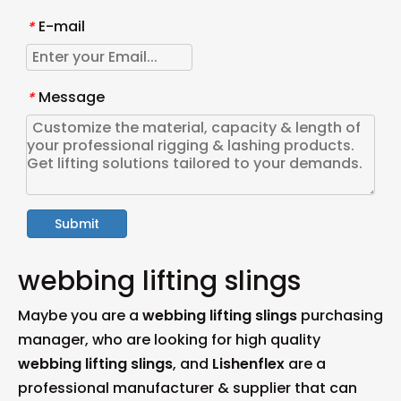
E-mail
*
Message
*
Submit
webbing lifting slings
Maybe you are a
webbing lifting slings
purchasing
manager, who are looking for high quality
webbing lifting slings
, and
Lishenflex
are a
professional manufacturer & supplier that can