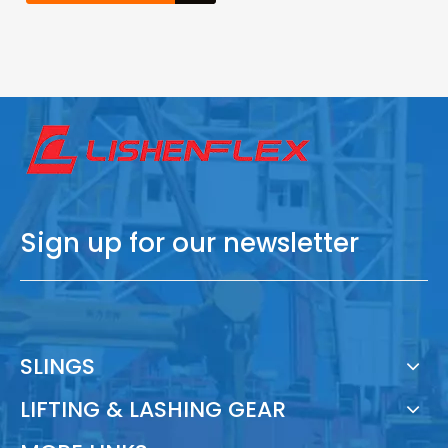
Sign up for our newsletter
SLINGS
LIFTING & LASHING GEAR