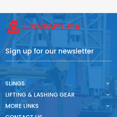
Sign up for our newsletter
SLINGS
LIFTING & LASHING GEAR
MORE LINKS