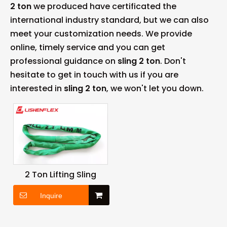
2 ton
we produced have certificated the
international industry standard, but we can also
meet your customization needs. We provide
online, timely service and you can get
professional guidance on
sling 2 ton
. Don't
hesitate to get in touch with us if you are
interested in
sling 2 ton
, we won't let you down.
2 Ton Lifting Sling
Inquire