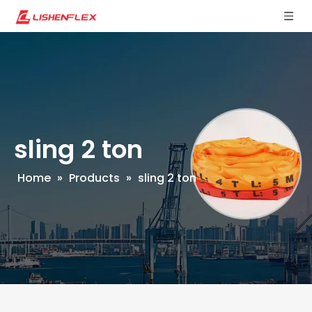
sling 2 ton
Home
»
Products
»
sling 2 ton