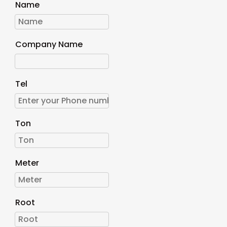
Name
Company Name
Tel
Ton
Meter
Root