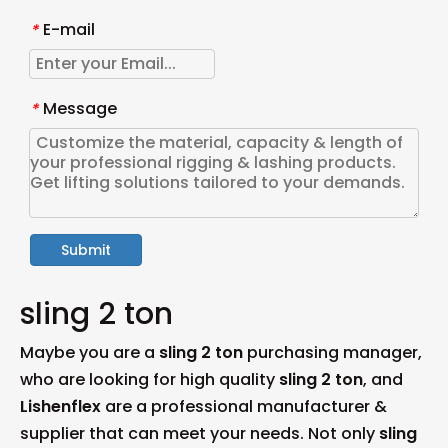
E-mail
*
Message
*
Submit
sling 2 ton
Maybe you are a
sling 2 ton
purchasing manager,
who are looking for high quality
sling 2 ton
, and
Lishenflex
are a professional manufacturer &
supplier that can meet your needs. Not only
sling