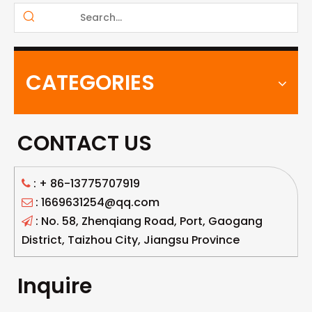
CATEGORIES
CONTACT US
: +
86-13775707919

: 1669631254@qq.com

: No. 58, Zhenqiang Road, Port, Gaogang

District, Taizhou City, Jiangsu Province
Inquire