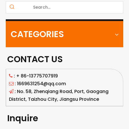
CATEGORIES
CONTACT US
: +
86-13775707919

: 1669631254@qq.com

: No. 58, Zhenqiang Road, Port, Gaogang

District, Taizhou City, Jiangsu Province
Inquire