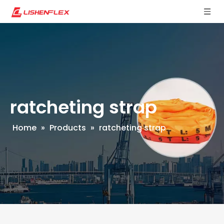
ratcheting strap
Home
»
Products
»
ratcheting strap