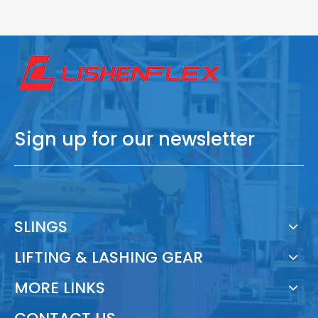
Sign up for our newsletter
SLINGS
LIFTING & LASHING GEAR
MORE LINKS