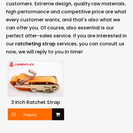
customers. Extreme design, quality raw materials,
high performance and competitive price are what
every customer wants, and that's also what we
can offer you. Of course, also essential is our
perfect after-sales service. If you are interested in
our
ratcheting strap
services, you can consult us
now, we will reply to you in time!
3 Inch Ratchet Strap
Inquire