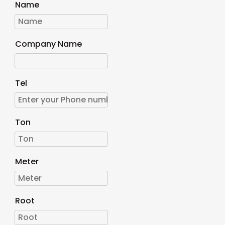
Name
Company Name
Tel
Ton
Meter
Root