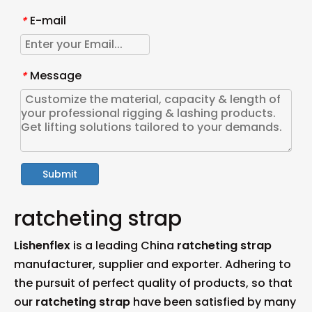
E-mail
*
Message
*
Submit
ratcheting strap
Lishenflex
is a leading China
ratcheting strap
manufacturer, supplier and exporter. Adhering to
the pursuit of perfect quality of products, so that
our
ratcheting strap
have been satisfied by many