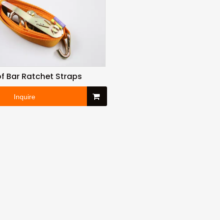
f Bar Ratchet Straps
Inquire