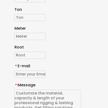
Ton
Meter
Root
E-mail
*
Message
*