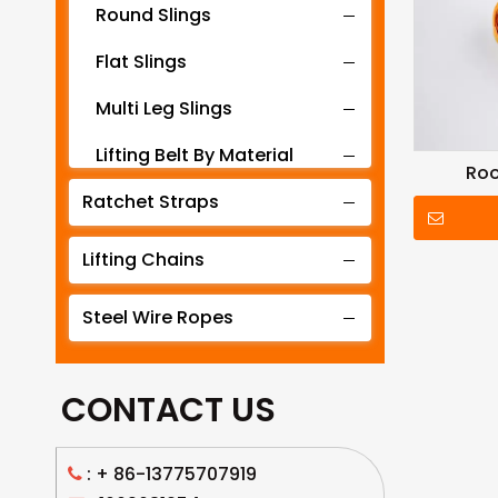
Round Slings
Flat Slings
Multi Leg Slings
Lifting Belt By Material
Roo
Ratchet Straps
Lifting Belt By Tonnage
Lifting Slings By Application
Lifting Chains
Lifting Belt By Color
Steel Wire Ropes
Lifting Net
CONTACT US
: +
86-13775707919
