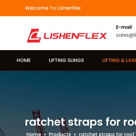
Welcome To Lishenflex
E-mail
sales@l
HOME
LIFTING SLINGS
LIFTING & LA
ratchet straps for ro
Home
»
Products
»
ratchet straps for roof