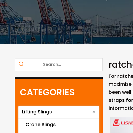
ratch
For
ratche
maximize 
CATEGORIES
been well
straps fo
informati
Lifting Slings
Crane Slings