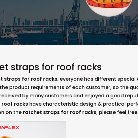
et straps for roof racks
t straps for roof racks
, everyone has different special
the product requirements of each customer, so the qua
 received by many customers and enjoyed a good reput
r roof racks
have characteristic design & practical per
on on the
ratchet straps for roof racks
, please feel fre