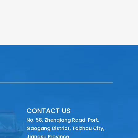
CONTACT US
No. 58, Zhenqiang Road, Port,
Gaogang District, Taizhou City,
Jiangsu Province