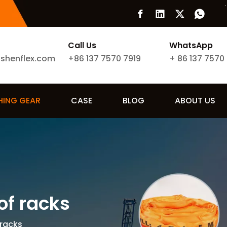
Call Us
WhatsApp
ishenflex.com
+86 137 7570 7919
+
86 137 7570
SHING GEAR
CASE
BLOG
ABOUT US
of racks
 racks