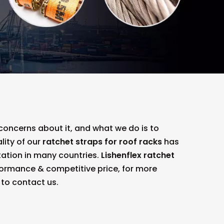
 concerns about it, and what we do is to
lity of our
ratchet straps for roof racks
has
ation in many countries.
Lishenflex
ratchet
formance & competitive price, for more
e to contact us.