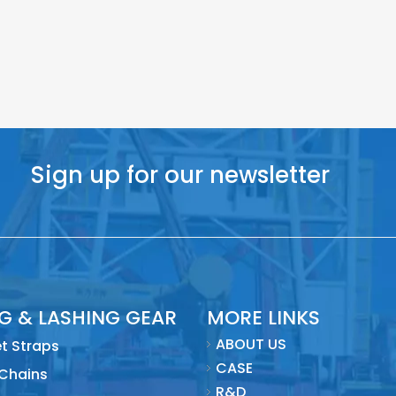
Sign up for our newsletter
NG & LASHING GEAR
MORE LINKS
ABOUT US
t Straps
CASE
 Chains
R&D