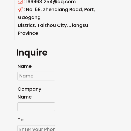
: 1669631254@qq.com

: No. 58, Zhenqiang Road, Port,

Gaogang
District, Taizhou City, Jiangsu
Province
Inquire
Name
Company
Name
Tel