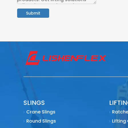
Submit
SLINGS
LIFTI
Crane Slings
Ratche
Round Slings
Lifting