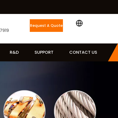
Request A Quote
 7919
R&D
SUPPORT
CONTACT US