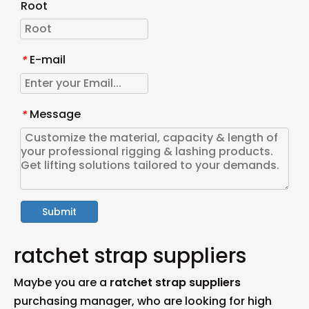
Root
E-mail
*
Message
*
Submit
ratchet strap suppliers
Maybe you are a
ratchet strap suppliers
purchasing manager, who are looking for high