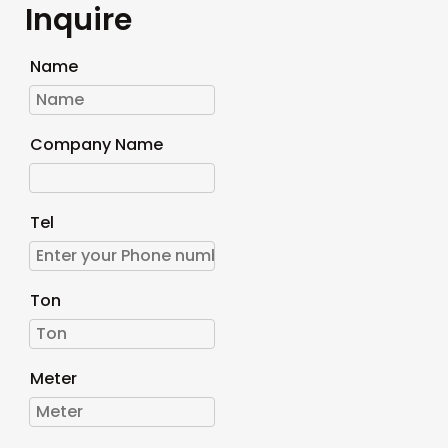
Inquire
Name
Company Name
Tel
Ton
Meter