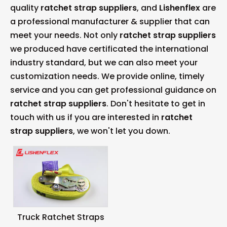
quality
ratchet strap suppliers
, and
Lishenflex
are
a professional manufacturer & supplier that can
meet your needs. Not only
ratchet strap suppliers
we produced have certificated the international
industry standard, but we can also meet your
customization needs. We provide online, timely
service and you can get professional guidance on
ratchet strap suppliers
. Don't hesitate to get in
touch with us if you are interested in
ratchet
strap suppliers
, we won't let you down.
Truck Ratchet Straps