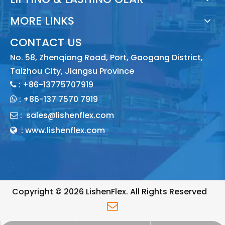
MORE LINKS
CONTACT US
No. 58, Zhenqiang Road, Port, Gaogang District,
Taizhou City, Jiangsu Province
: +86-13775707919

:
+86-137 7570 7919

:
sales@lishenflex.com

: www.lishenflex.com

Copyright ©
2026
LishenFlex. All Rights Reserved
