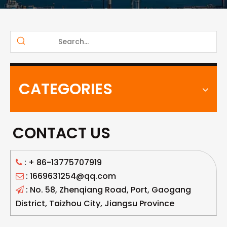
CATEGORIES
CONTACT US
: +
86-13775707919

: 1669631254@qq.com

: No. 58, Zhenqiang Road, Port, Gaogang

District, Taizhou City, Jiangsu Province