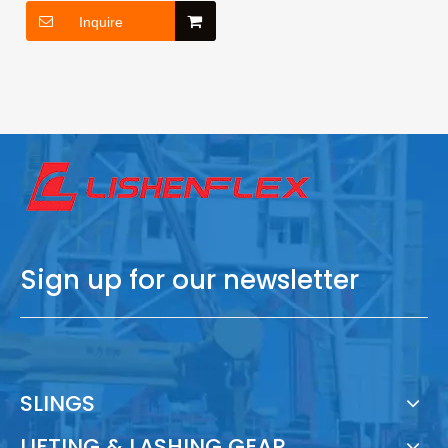
Inquire
Sign up for our newsletter
SLINGS
LIFTING & LASHING GEAR