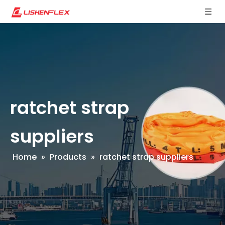
ratchet strap
suppliers
Home
»
Products
»
ratchet strap suppliers