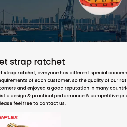
et strap ratchet
t strap ratchet
, everyone has different special concer
equirements of each customer, so the quality of our
rat
omers and enjoyed a good reputation in many countri
istic design & practical performance & competitive pri
please feel free to contact us.