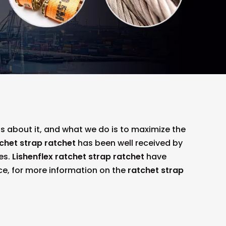
ns about it, and what we do is to maximize the
chet strap ratchet
has been well received by
es.
Lishenflex
ratchet strap ratchet
have
ce, for more information on the
ratchet strap