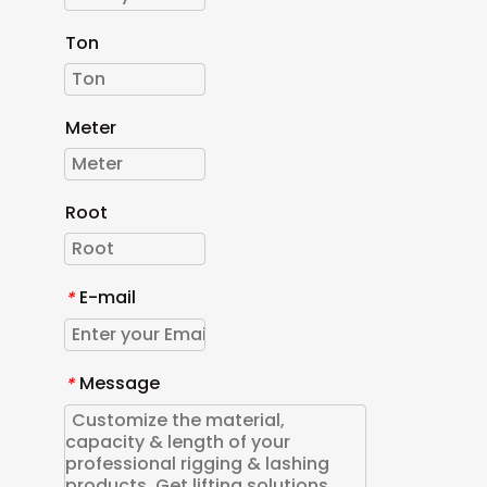
Ton
Meter
Root
E-mail
*
Message
*