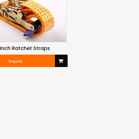
5 Inch Ratchet Straps
Inquire