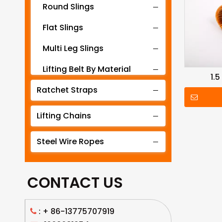
Round Slings
Flat Slings
Multi Leg Slings
Lifting Belt By Material
1.
Ratchet Straps
Lifting Belt By Tonnage
Lifting Slings By Application
Lifting Chains
Lifting Belt By Color
Steel Wire Ropes
Lifting Net
CONTACT US
: +
86-13775707919
