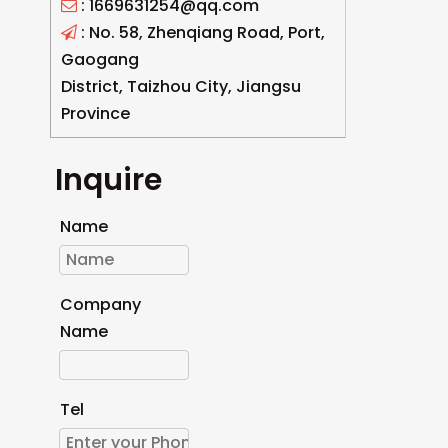
: 1669631254@qq.com

: No. 58, Zhenqiang Road, Port,

Gaogang
District, Taizhou City, Jiangsu
Province
Inquire
Name
Company
Name
Tel