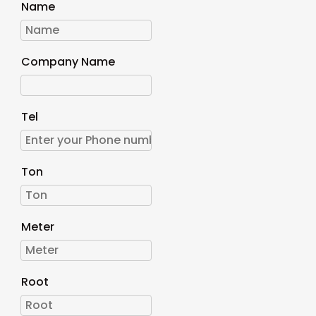
Name
Company Name
Tel
Ton
Meter
Root