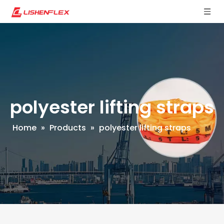
polyester lifting straps
Home
»
Products
»
polyester lifting straps