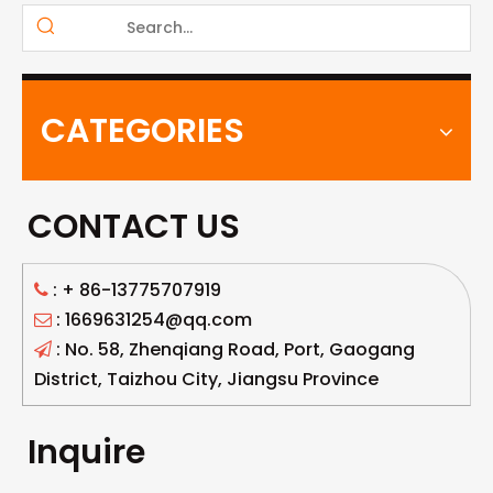
CATEGORIES
CONTACT US
: +
86-13775707919

: 1669631254@qq.com

: No. 58, Zhenqiang Road, Port, Gaogang

District, Taizhou City, Jiangsu Province
Inquire