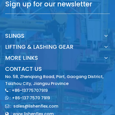
Sign up for our newsletter
SLINGS
LIFTING & LASHING GEAR
MORE LINKS
CONTACT US
No. 58, Zhenqiang Road, Port, Gaogang District,
Taizhou City, Jiangsu Province
: +86-13775707919

:
+86-137 7570 7919

:
sales@lishenflex.com

: www.lishenflex.com
