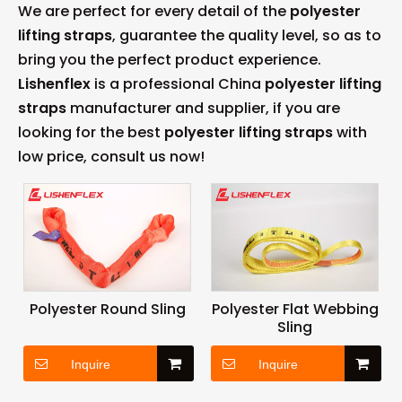
We are perfect for every detail of the
polyester
lifting straps
, guarantee the quality level, so as to
bring you the perfect product experience.
Lishenflex
is a professional China
polyester lifting
straps
manufacturer and supplier, if you are
looking for the best
polyester lifting straps
with
low price, consult us now!
Polyester Round Sling
Polyester Flat Webbing
Sling
Inquire
Inquire