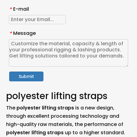
E-mail
*
Message
*
Submit
polyester lifting straps
The
polyester lifting straps
is a new design,
through excellent processing technology and
high-quality raw materials, the performance of
polyester lifting straps
up to a higher standard.