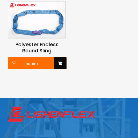
Polyester Endless
Round Sling
Inquire