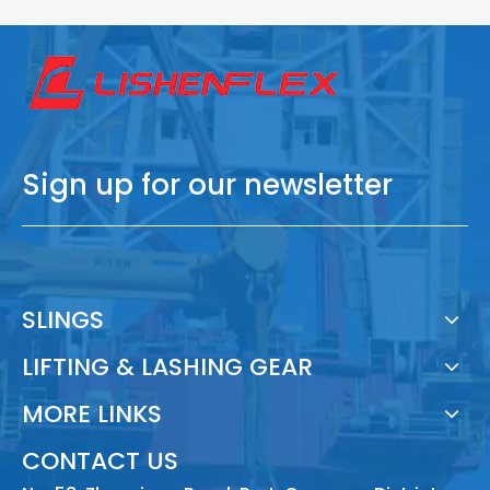
Sign up for our newsletter
SLINGS
LIFTING & LASHING GEAR
MORE LINKS
CONTACT US