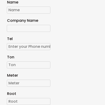
Name
Company Name
Tel
Ton
Meter
Root