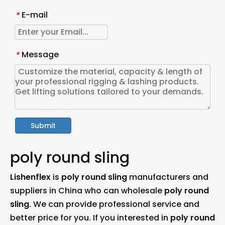
E-mail
*
Message
*
Submit
poly round sling
Lishenflex
is
poly round sling
manufacturers and
suppliers in China who can wholesale
poly round
sling
. We can provide professional service and
better price for you. If you interested in
poly round