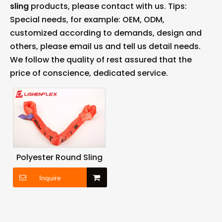
sling
products, please contact with us. Tips:
Special needs, for example: OEM, ODM,
customized according to demands, design and
others, please email us and tell us detail needs.
We follow the quality of rest assured that the
price of conscience, dedicated service.
Polyester Round Sling
Inquire