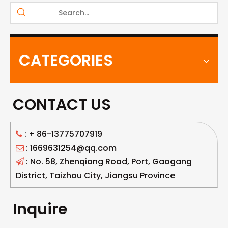
CATEGORIES
CONTACT US
: +
86-13775707919

: 1669631254@qq.com

: No. 58, Zhenqiang Road, Port, Gaogang

District, Taizhou City, Jiangsu Province
Inquire