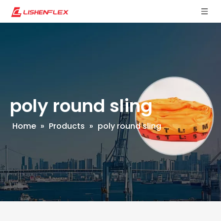
poly round sling
Home
»
Products
»
poly round sling