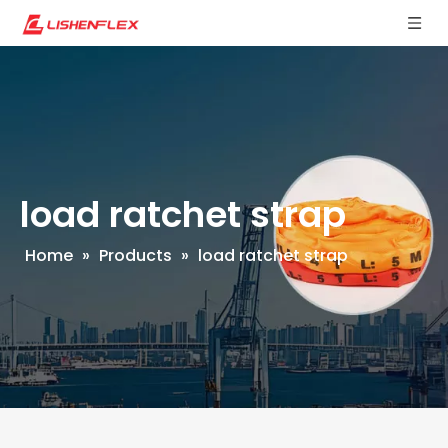
load ratchet strap
Home
»
Products
»
load ratchet strap