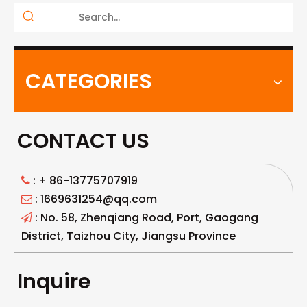
CATEGORIES
CONTACT US
: +
86-13775707919

: 1669631254@qq.com

: No. 58, Zhenqiang Road, Port, Gaogang

District, Taizhou City, Jiangsu Province
Inquire