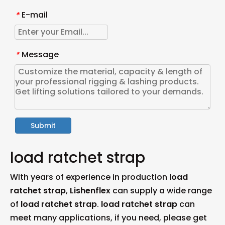
E-mail
*
Message
*
Submit
load ratchet strap
With years of experience in production
load
ratchet strap
,
Lishenflex
can supply a wide range
of
load ratchet strap
.
load ratchet strap
can
meet many applications, if you need, please get