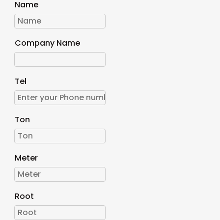
Name
Company Name
Tel
Ton
Meter
Root