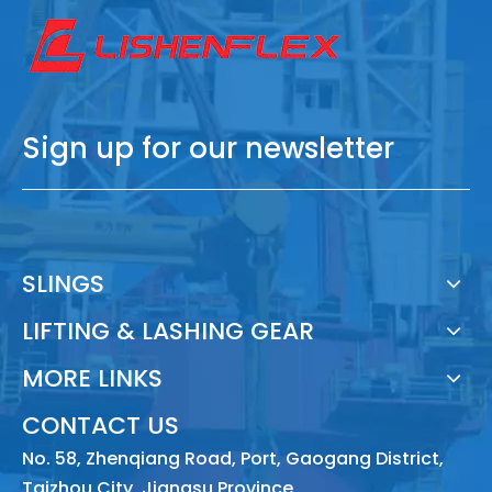
Sign up for our newsletter
SLINGS
LIFTING & LASHING GEAR
MORE LINKS
CONTACT US
No. 58, Zhenqiang Road, Port, Gaogang District,
Taizhou City, Jiangsu Province