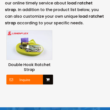
our online timely service about
load ratchet
strap
. In addition to the product list below, you
can also customize your own unique
load ratchet
strap
according to your specific needs.
Double Hook Ratchet
Strap
Inquire