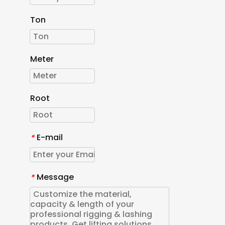
Ton
Meter
Root
E-mail
*
Message
*