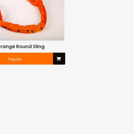
range Round Sling
Inquire