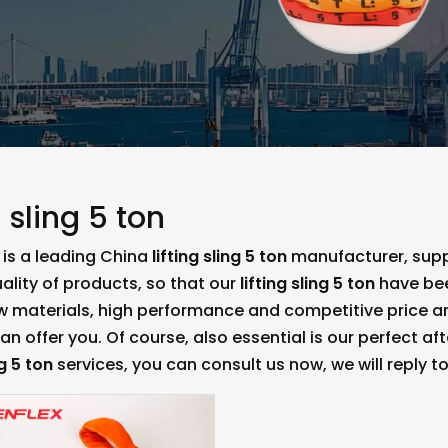
g sling 5 ton
is a leading China
lifting sling 5 ton
manufacturer, suppl
ality of products, so that our
lifting sling 5 ton
have bee
aw materials, high performance and competitive price a
n offer you. Of course, also essential is our perfect afte
ng 5 ton
services, you can consult us now, we will reply to