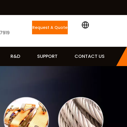
Request A Quote
 7919
R&D
SUPPORT
CONTACT US