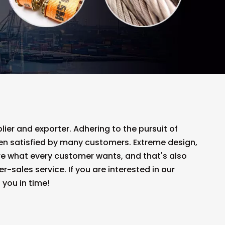
ier and exporter. Adhering to the pursuit of
n satisfied by many customers. Extreme design,
re what every customer wants, and that's also
r-sales service. If you are interested in our
 you in time!