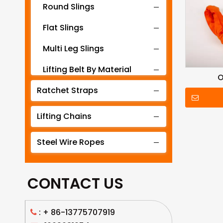
Round Slings
Flat Slings
Multi Leg Slings
Lifting Belt By Material
O
Ratchet Straps
Lifting Belt By Tonnage
Lifting Slings By Application
Lifting Chains
Lifting Belt By Color
Steel Wire Ropes
Lifting Net
CONTACT US
: +
86-13775707919
