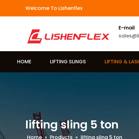
Welcome To Lishenflex
E-mail
sales@l
HOME
LIFTING SLINGS
LIFTING & LA
lifting sling 5 ton
Home
»
Products
»
lifting sling 5 ton