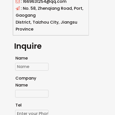
: 1669631254@qq.com

: No. 58, Zhenqiang Road, Port,

Gaogang
District, Taizhou City, Jiangsu
Province
Inquire
Name
Company
Name
Tel