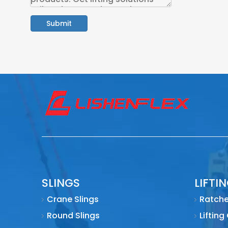
Submit
SLINGS
LIFTI
Crane Slings
Ratche
Round Slings
Lifting