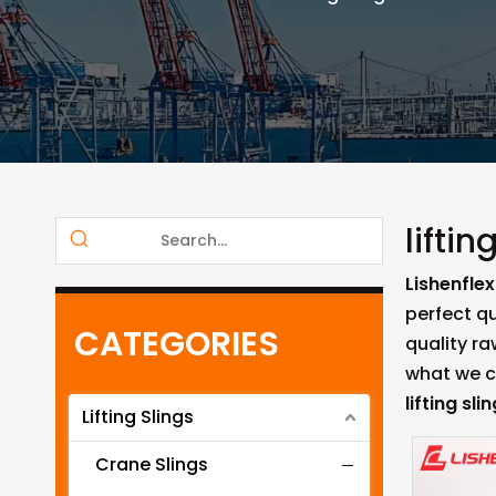
liftin
Lishenflex
perfect qu
CATEGORIES
quality r
what we ca
lifting sli
Lifting Slings
Crane Slings