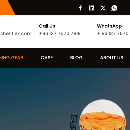
Call Us
WhatsApp
ishenflex.com
+86 137 7570 7919
+
86 137 7570
SHING GEAR
CASE
BLOG
ABOUT US