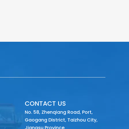
CONTACT US
No. 58, Zhenqiang Road, Port,
Gaogang District, Taizhou City,
Jiangsu Province