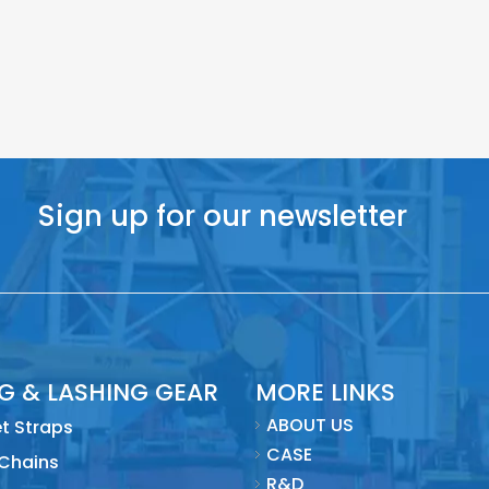
Sign up for our newsletter
NG & LASHING GEAR
MORE LINKS
ABOUT US
t Straps
CASE
 Chains
R&D