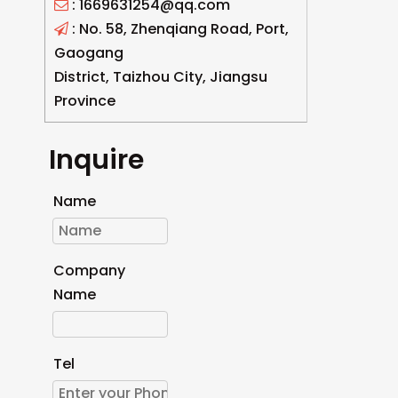
: 1669631254@qq.com

: No. 58, Zhenqiang Road, Port,

Gaogang
District, Taizhou City, Jiangsu
Province
Inquire
Name
Company
Name
Tel