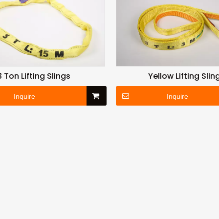
3 Ton Lifting Slings
Yellow Lifting Slin
Inquire
Inquire