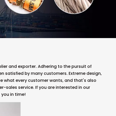
ier and exporter. Adhering to the pursuit of
n satisfied by many customers. Extreme design,
re what every customer wants, and that's also
r-sales service. If you are interested in our
 you in time!