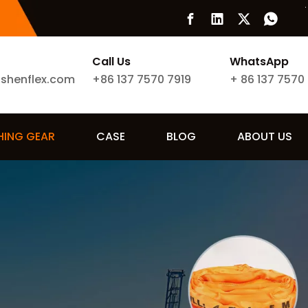
Call Us
WhatsApp
ishenflex.com
+86 137 7570 7919
+
86 137 7570
SHING GEAR
CASE
BLOG
ABOUT US