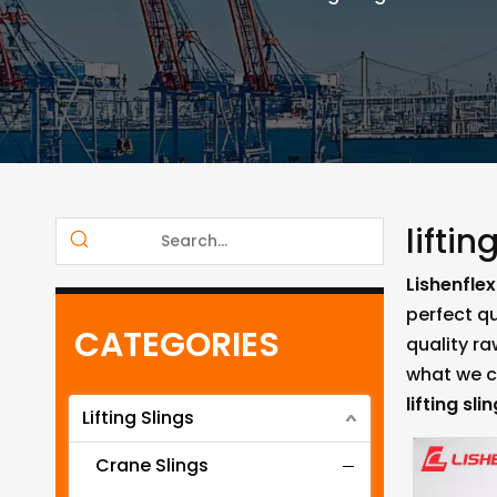
liftin
Lishenflex
perfect qu
CATEGORIES
quality r
what we ca
lifting sli
Lifting Slings
Crane Slings