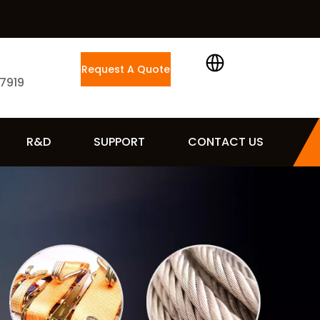
Request A Quote
 7919
R&D
SUPPORT
CONTACT US