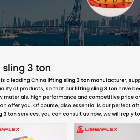
g sling 3 ton
is a leading China
lifting sling 3 ton
manufacturer, suppl
ality of products, so that our
lifting sling 3 ton
have bee
aw materials, high performance and competitive price a
n offer you. Of course, also essential is our perfect afte
ng 3 ton
services, you can consult us now, we will reply to