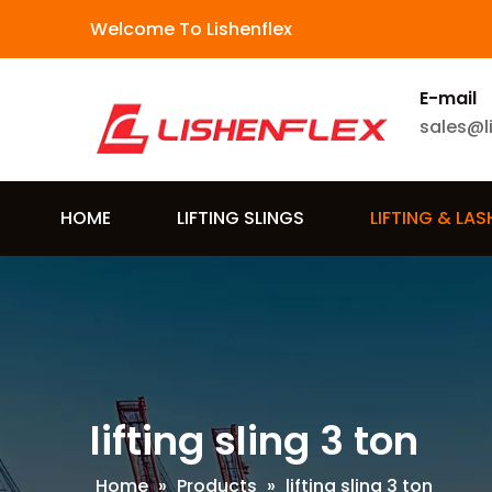
Welcome To Lishenflex
E-mail
sales@l
HOME
LIFTING SLINGS
LIFTING & LA
lifting sling 3 ton
Home
»
Products
»
lifting sling 3 ton