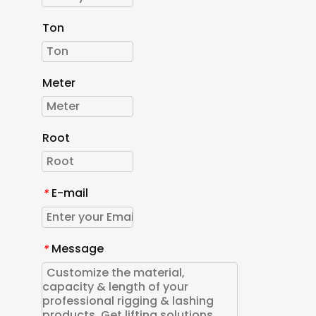
Ton
Meter
Root
E-mail
*
Message
*