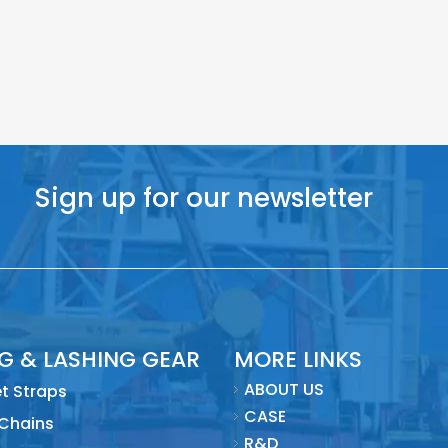
Sign up for our newsletter
NG & LASHING GEAR
MORE LINKS
ABOUT US
t Straps
CASE
 Chains
R&D