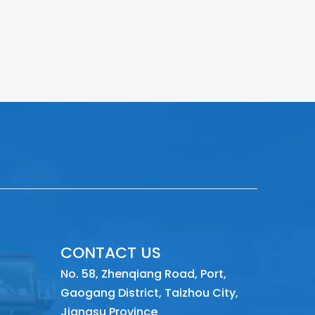
CONTACT US
No. 58, Zhenqiang Road, Port,
Gaogang District, Taizhou City,
Jiangsu Province