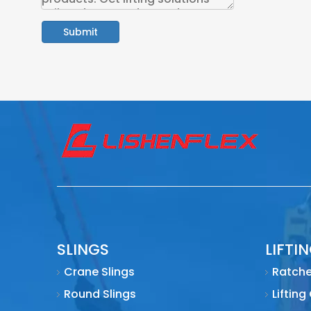
Submit
SLINGS
LIFTI
Crane Slings
Ratche
Round Slings
Lifting