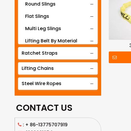
Round Slings
Flat Slings
Multi Leg Slings
Lifting Belt By Material
Ratchet Straps
Lifting Belt By Tonnage
Lifting Slings By Application
Lifting Chains
Lifting Belt By Color
Steel Wire Ropes
Lifting Net
CONTACT US
: +
86-13775707919
