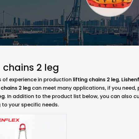
g chains 2 leg
s of experience in production
lifting chains 2 leg
,
Lishenf
g chains 2 leg
can meet many applications, if you need, p
eg
. In addition to the product list below, you can also
 to your specific needs.