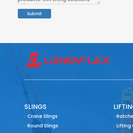
Submit
SLINGS
LIFTI
Crane Slings
Ratche
Round Slings
Lifting