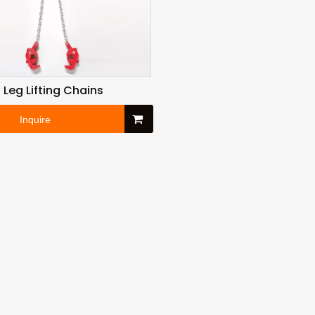
 Leg Lifting Chains
Inquire