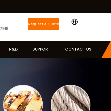
Request A Quote
 7919
R&D
SUPPORT
CONTACT US