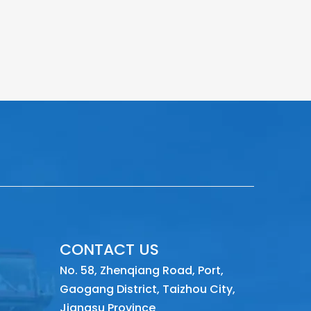
CONTACT US
No. 58, Zhenqiang Road, Port,
Gaogang District, Taizhou City,
Jiangsu Province