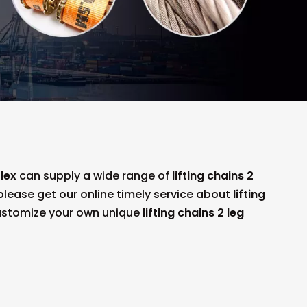
lex
can supply a wide range of
lifting chains 2
lease get our online timely service about
lifting
 customize your own unique
lifting chains 2 leg