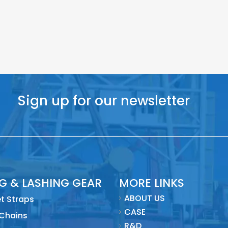
Sign up for our newsletter
NG & LASHING GEAR
MORE LINKS
ABOUT US
t Straps
CASE
 Chains
R&D