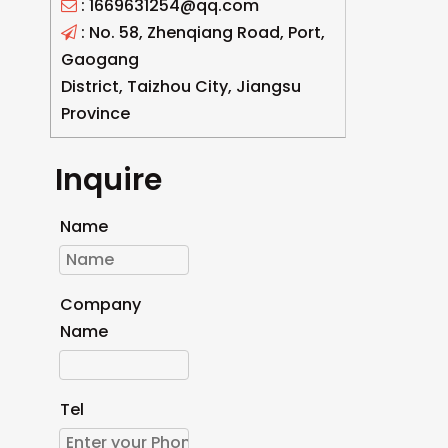
: 1669631254@qq.com

: No. 58, Zhenqiang Road, Port,

Gaogang
District, Taizhou City, Jiangsu
Province
Inquire
Name
Company
Name
Tel