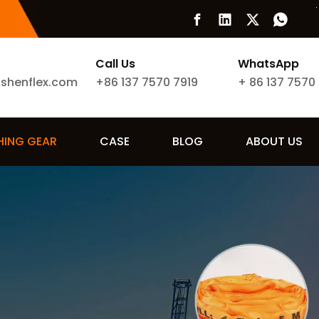
Call Us
WhatsApp
ishenflex.com
+86 137 7570 7919
+
86 137 7570
SHING GEAR
CASE
BLOG
ABOUT US