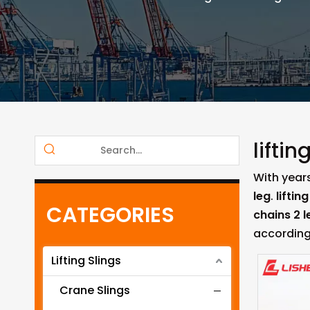
liftin
With year
leg
.
liftin
CATEGORIES
chains 2 l
according
Lifting Slings
Crane Slings