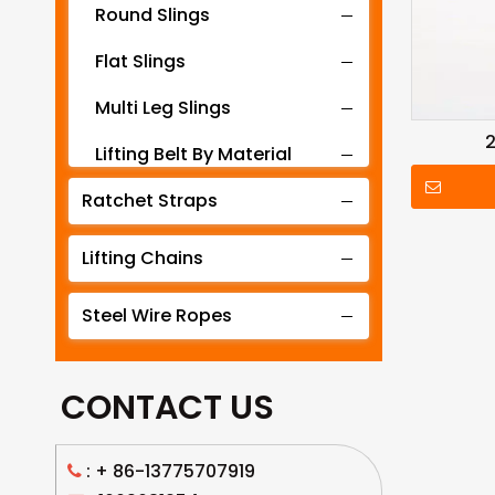
Round Slings
Flat Slings
Multi Leg Slings
2
Lifting Belt By Material
Ratchet Straps
Lifting Belt By Tonnage
Lifting Slings By Application
Lifting Chains
Lifting Belt By Color
Steel Wire Ropes
Lifting Net
CONTACT US
: +
86-13775707919
