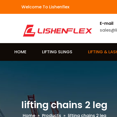
Welcome To Lishenflex
E-mail
sales@l
HOME
LIFTING SLINGS
LIFTING & LA
lifting chains 2 leg
Home
»
Products
»
lifting chains 2 leg