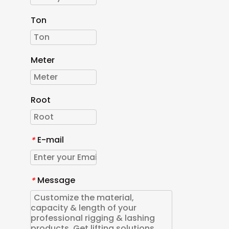
Ton
Meter
Root
E-mail
*
Message
*