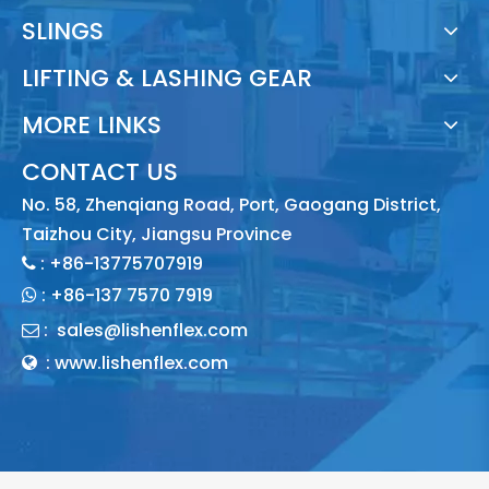
SLINGS
LIFTING & LASHING GEAR
MORE LINKS
CONTACT US
No. 58, Zhenqiang Road, Port, Gaogang District,
Taizhou City, Jiangsu Province
: +86-13775707919

:
+86-137 7570 7919

:
sales@lishenflex.com

: www.lishenflex.com
