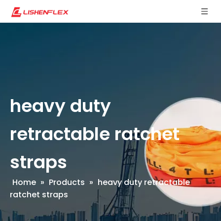
heavy duty
retractable ratchet
straps
Home
»
Products
»
heavy duty retractable
ratchet straps