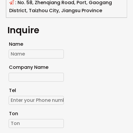
: No. 58, Zhenqiang Road, Port, Gaogang

District, Taizhou City, Jiangsu Province
Inquire
Name
Company Name
Tel
Ton