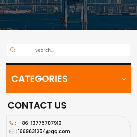
CATEGORIES
CONTACT US
: +
86-13775707919

: 1669631254@qq.com
