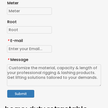
Meter
Root
E-mail
*
Message
*
Submit