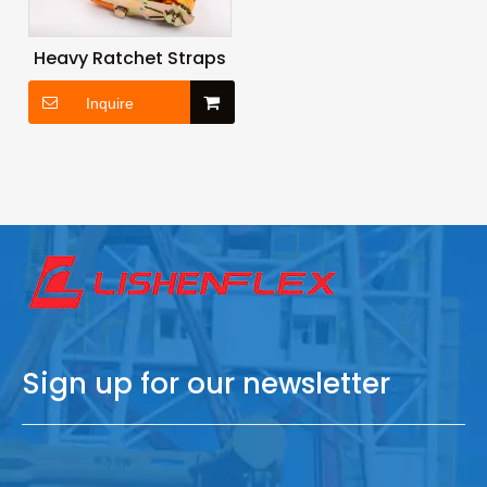
Heavy Ratchet Straps
Inquire
Sign up for our newsletter