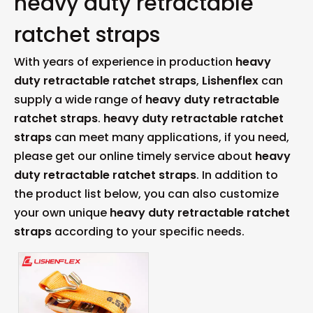
heavy duty retractable
ratchet straps
With years of experience in production
heavy
duty retractable ratchet straps
,
Lishenflex
can
supply a wide range of
heavy duty retractable
ratchet straps
.
heavy duty retractable ratchet
straps
can meet many applications, if you need,
please get our online timely service about
heavy
duty retractable ratchet straps
. In addition to
the product list below, you can also customize
your own unique
heavy duty retractable ratchet
straps
according to your specific needs.