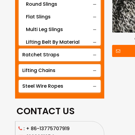
Round Slings
Flat Slings
Multi Leg Slings
Lifting Belt By Material
Ratchet Straps
Lifting Belt By Tonnage
Lifting Slings By Application
Lifting Chains
Lifting Belt By Color
Steel Wire Ropes
Lifting Net
CONTACT US
: +
86-13775707919
