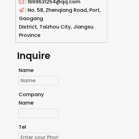
: 1669631254@qq.com

: No. 58, Zhenqiang Road, Port,

Gaogang
District, Taizhou City, Jiangsu
Province
Inquire
Name
Company
Name
Tel