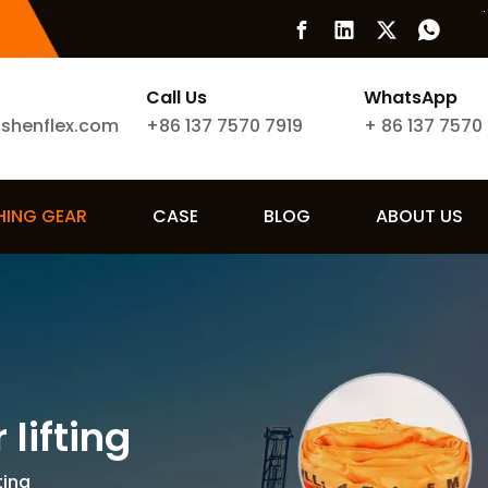
Call Us
WhatsApp
ishenflex.com
+86 137 7570 7919
+
86 137 7570
SHING GEAR
CASE
BLOG
ABOUT US
lifting
ting