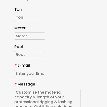
Ton
Meter
Root
E-mail
*
Message
*