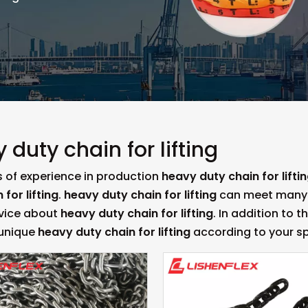
 duty chain for lifting
s of experience in production
heavy duty chain for lifti
 for lifting
.
heavy duty chain for lifting
can meet many ap
rvice about
heavy duty chain for lifting
. In addition to 
 unique
heavy duty chain for lifting
according to your sp