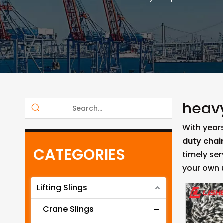
heavy
With year
duty chain
CATEGORIES
timely se
your own
Lifting Slings
Crane Slings