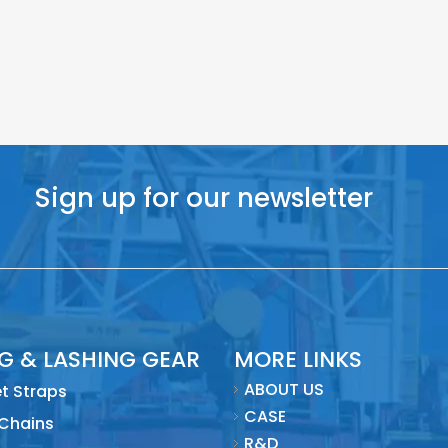
Sign up for our newsletter
NG & LASHING GEAR
MORE LINKS
ABOUT US
t Straps
CASE
 Chains
R&D