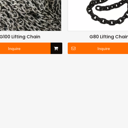
G100 Lifting Chain
G80 Lifting Chai
Inquire
Inquire