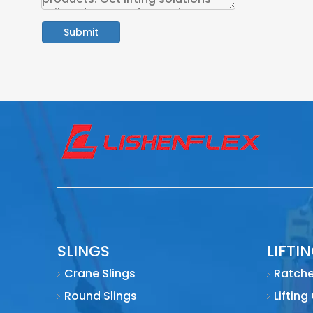
Submit
SLINGS
LIFTI
Crane Slings
Ratche
Round Slings
Lifting