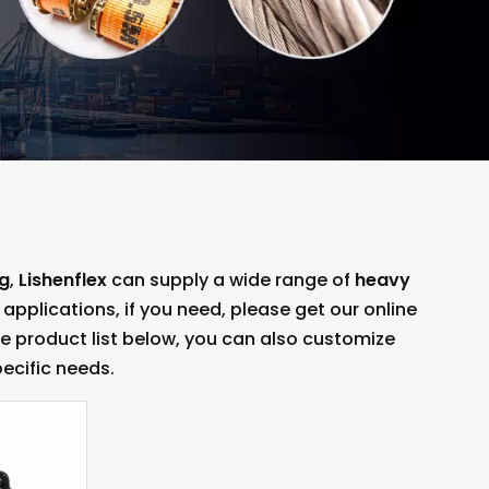
ng
,
Lishenflex
can supply a wide range of
heavy
plications, if you need, please get our online
the product list below, you can also customize
ecific needs.