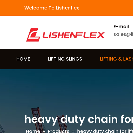
Welcome To Lishenflex
E-mail
sales@l
HOME
LIFTING SLINGS
LIFTING & LA
heavy duty chain for 
Home
»
Products
»
heavy duty chain for lif