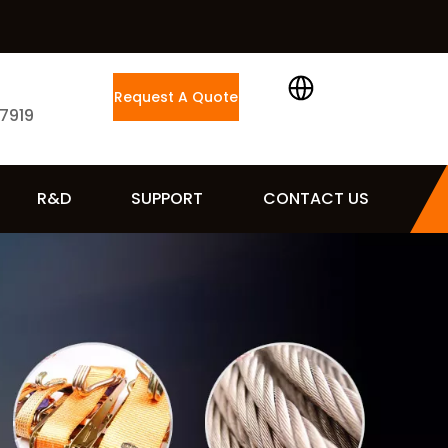
Request A Quote
 7919
R&D
SUPPORT
CONTACT US