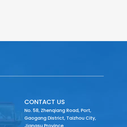
CONTACT US
No. 58, Zhenqiang Road, Port,
Gaogang District, Taizhou City,
Jiangsu Province