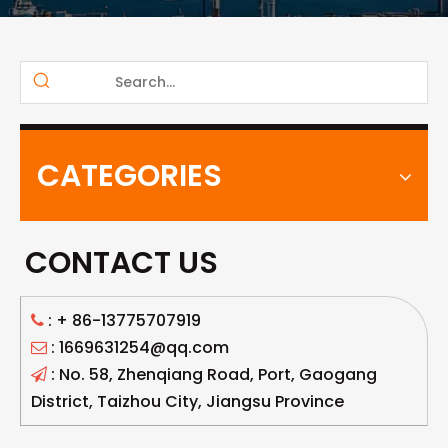
CATEGORIES
CONTACT US
: +
86-13775707919

: 1669631254@qq.com

: No. 58, Zhenqiang Road, Port, Gaogang

District, Taizhou City, Jiangsu Province