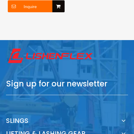
Inquire
Sign up for our newsletter
SLINGS
LIFTING & LASHING GEAR