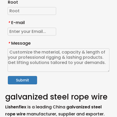
Root
E-mail
*
Message
*
Submit
galvanized steel rope wire
Lishenflex
is a leading China
galvanized steel
rope wire
manufacturer, supplier and exporter.