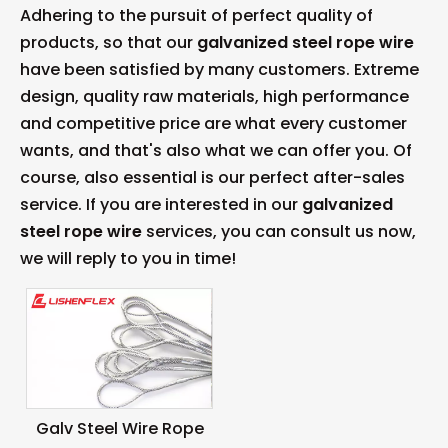
Adhering to the pursuit of perfect quality of
products, so that our
galvanized steel rope wire
have been satisfied by many customers. Extreme
design, quality raw materials, high performance
and competitive price are what every customer
wants, and that's also what we can offer you. Of
course, also essential is our perfect after-sales
service. If you are interested in our
galvanized
steel rope wire
services, you can consult us now,
we will reply to you in time!
Galv Steel Wire Rope