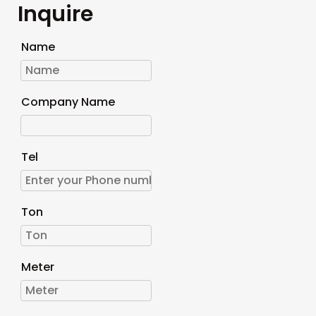
Inquire
Name
Company Name
Tel
Ton
Meter