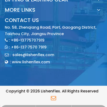
MORE LINKS
CONTACT US
No. 58, Zhenqiang Road, Port, Gaogang District,
Taizhou City, Jiangsu Province
: +86-13775707919

:
+86-137 7570 7919

:
sales@lishenflex.com

: www.lishenflex.com

Copyright ©
2026
LishenFlex. All Rights Reserved
