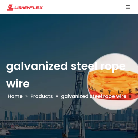
galvanized steel rope
wire
Home
»
Products
»
galvanized steel rope wire