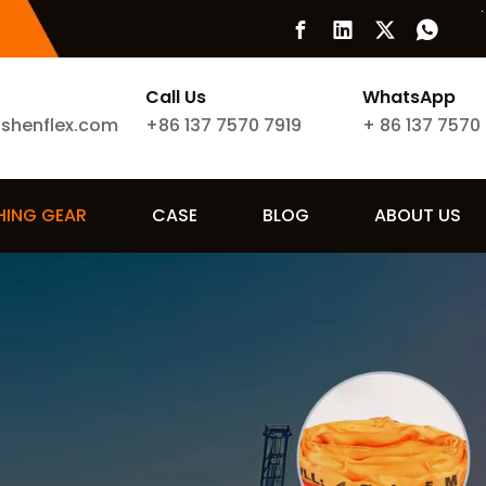
Call Us
WhatsApp
ishenflex.com
+86 137 7570 7919
+
86 137 7570
SHING GEAR
CASE
BLOG
ABOUT US