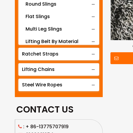
Round Slings
Flat Slings
Multi Leg Slings
Lifting Belt By Material
Ratchet Straps
Lifting Belt By Tonnage
Lifting Slings By Application
Lifting Chains
Lifting Belt By Color
Steel Wire Ropes
Lifting Net
CONTACT US
: +
86-13775707919
