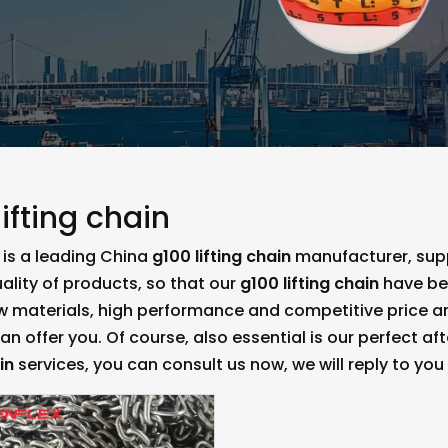
lifting chain
is a leading China
g100 lifting chain
manufacturer, suppl
ality of products, so that our
g100 lifting chain
have be
aw materials, high performance and competitive price a
n offer you. Of course, also essential is our perfect aft
in
services, you can consult us now, we will reply to you 