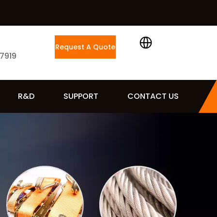
Request A Quote
 7919
R&D
SUPPORT
CONTACT US