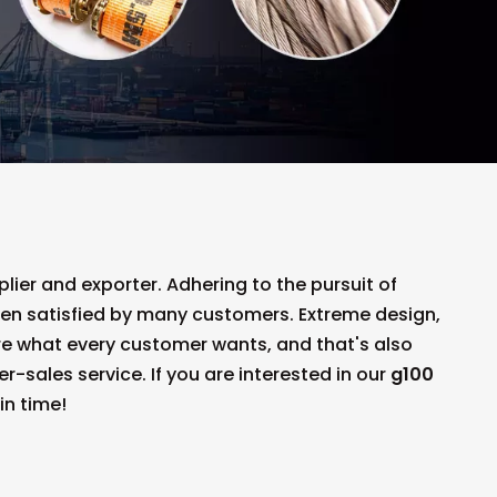
ier and exporter. Adhering to the pursuit of
en satisfied by many customers. Extreme design,
re what every customer wants, and that's also
er-sales service. If you are interested in our
g100
in time!