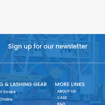
Sign up for our newsletter
NG & LASHING GEAR
MORE LINKS
ABOUT US
t Straps
CASE
 Chains
R&D