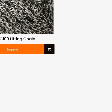
G100 Lifting Chain
Inquire