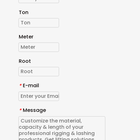
Ton
Meter
Root
E-mail
*
Message
*