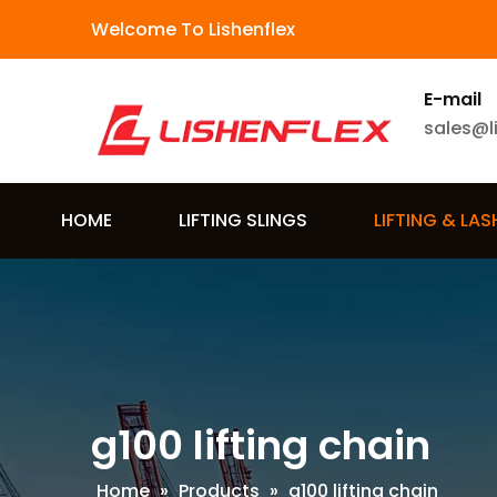
Welcome To Lishenflex
E-mail
sales@l
HOME
LIFTING SLINGS
LIFTING & LA
g100 lifting chain
Home
»
Products
»
g100 lifting chain