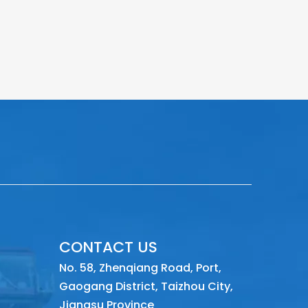
CONTACT US
No. 58, Zhenqiang Road, Port,
Gaogang District, Taizhou City,
Jiangsu Province