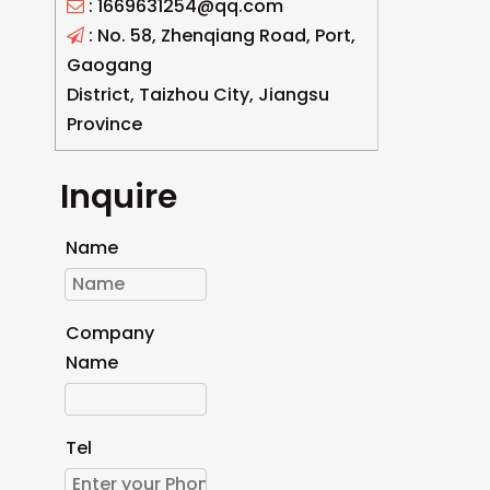
: 1669631254@qq.com

: No. 58, Zhenqiang Road, Port,

Gaogang
District, Taizhou City, Jiangsu
Province
Inquire
Name
Company
Name
Tel