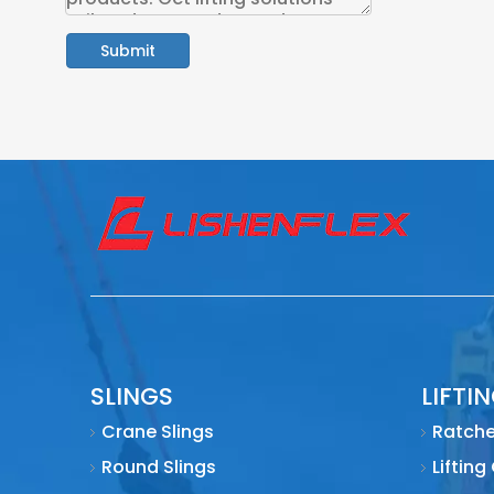
Submit
SLINGS
LIFTI
Crane Slings
Ratche
Round Slings
Lifting