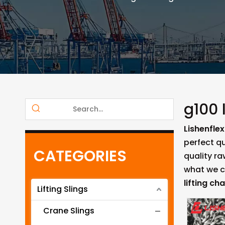
g100 
Lishenflex
perfect qu
CATEGORIES
quality r
what we ca
lifting cha
Lifting Slings
Crane Slings