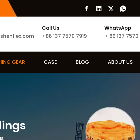
Call Us
WhatsApp
ishenflex.com
+86 137 7570 7919
+
86 137 7570
SHING GEAR
CASE
BLOG
ABOUT US
lings
gs