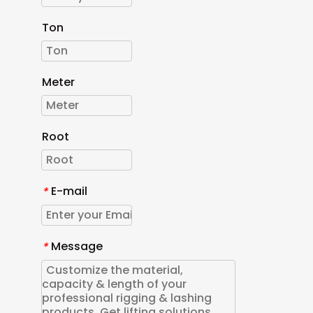
Ton
Meter
Root
E-mail
*
Message
*