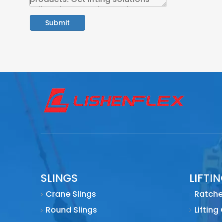
Submit
SLINGS
LIFTI
Crane Slings
Ratche
Round Slings
Lifting