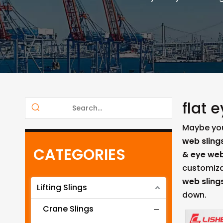
flat 
Maybe yo
web sling
CATEGORIES
& eye web
customiza
web sling
Lifting Slings
down.
Crane Slings