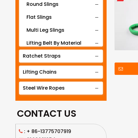
Round Slings
Flat Slings
Multi Leg Slings
Lifting Belt By Material
Ratchet Straps
Lifting Belt By Tonnage
Lifting Slings By Application
Lifting Chains
Lifting Belt By Color
Steel Wire Ropes
Lifting Net
CONTACT US
: +
86-13775707919
