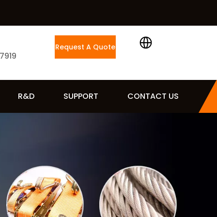
Request A Quote
 7919
R&D
SUPPORT
CONTACT US