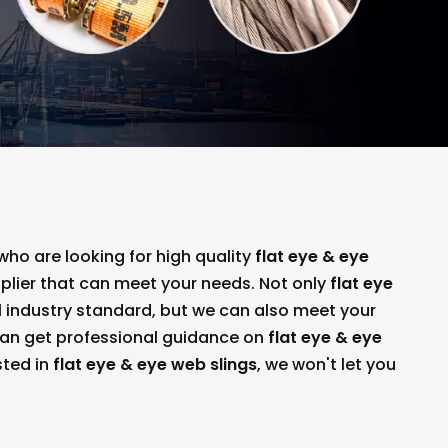
o are looking for high quality
flat eye & eye
plier that can meet your needs. Not only
flat eye
 industry standard, but we can also meet your
can get professional guidance on
flat eye & eye
sted in
flat eye & eye web slings
, we won't let you