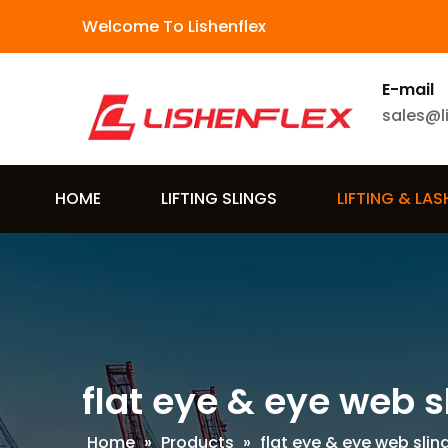
Welcome To Lishenflex
E-mail
sales@l
HOME
LIFTING SLINGS
LIFTING & LA
flat eye & eye web s
Home
»
Products
»
flat eye & eye web slin