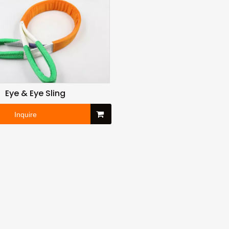
Eye & Eye Sling
Inquire