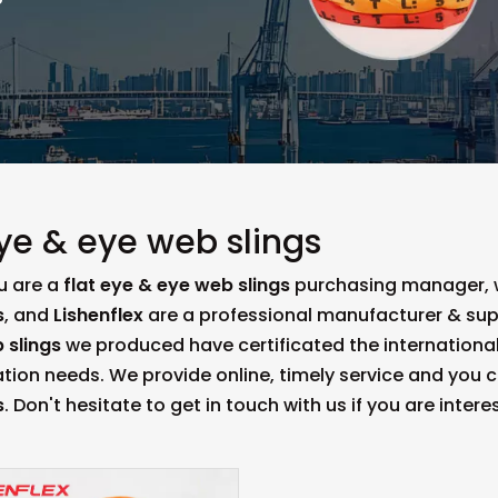
eye & eye web slings
u are a
flat eye & eye web slings
purchasing manager, wh
s
, and
Lishenflex
are a professional manufacturer & sup
 slings
we produced have certificated the international
tion needs. We provide online, timely service and you 
s
. Don't hesitate to get in touch with us if you are intere