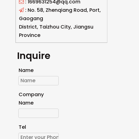
: 1669631254@qq.com

: No. 58, Zhenqiang Road, Port,

Gaogang
District, Taizhou City, Jiangsu
Province
Inquire
Name
Company
Name
Tel