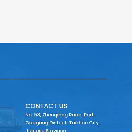
CONTACT US
No. 58, Zhenqiang Road, Port,
Gaogang District, Taizhou City,
Jiangsu Province