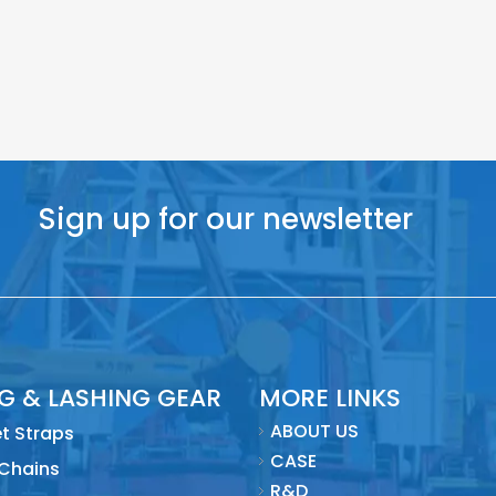
Sign up for our newsletter
NG & LASHING GEAR
MORE LINKS
ABOUT US
t Straps
CASE
 Chains
R&D