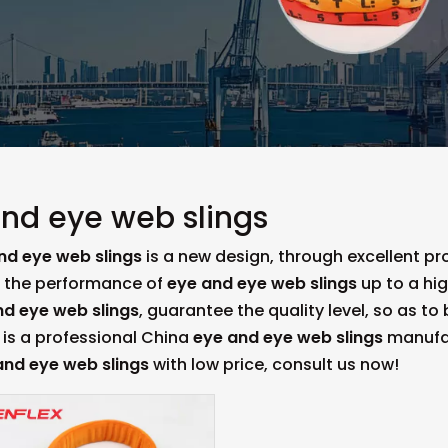
nd eye web slings
nd eye web slings
is a new design, through excellent p
, the performance of
eye and eye web slings
up to a hig
nd eye web slings
, guarantee the quality level, so as t
is a professional China
eye and eye web slings
manufact
and eye web slings
with low price, consult us now!