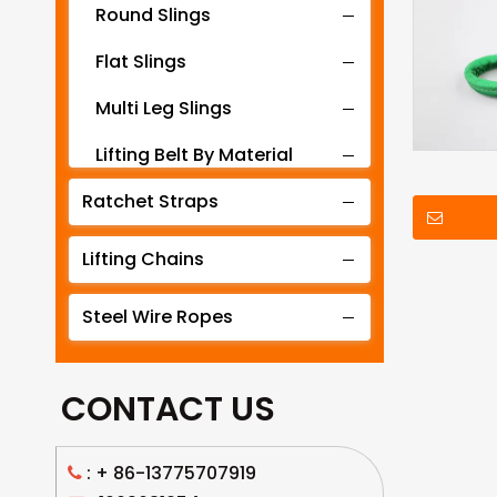
Round Slings
Flat Slings
Multi Leg Slings
Lifting Belt By Material
Ratchet Straps
Lifting Belt By Tonnage
Lifting Slings By Application
Lifting Chains
Lifting Belt By Color
Steel Wire Ropes
Lifting Net
CONTACT US
: +
86-13775707919
