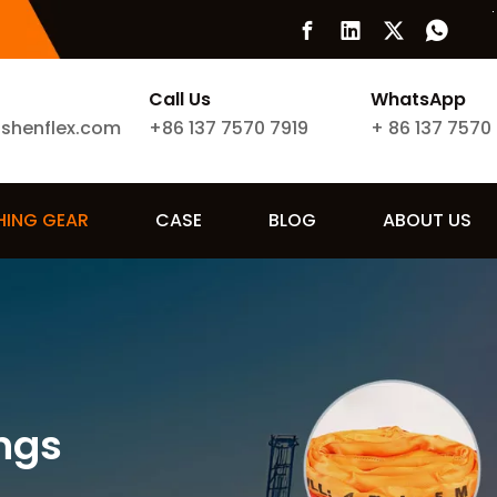
Call Us
WhatsApp
ishenflex.com
+86 137 7570 7919
+
86 137 7570
SHING GEAR
CASE
BLOG
ABOUT US
ngs