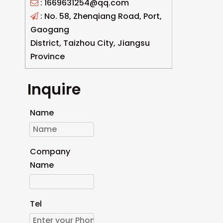
: 1669631254@qq.com

: No. 58, Zhenqiang Road, Port,

Gaogang
District, Taizhou City, Jiangsu
Province
Inquire
Name
Company
Name
Tel