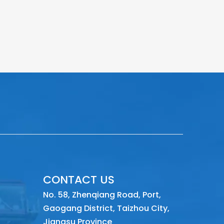
CONTACT US
No. 58, Zhenqiang Road, Port,
Gaogang District, Taizhou City,
Jiangsu Province