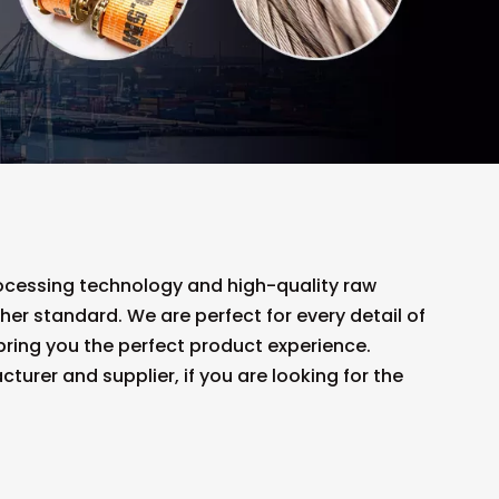
rocessing technology and high-quality raw
her standard. We are perfect for every detail of
o bring you the perfect product experience.
urer and supplier, if you are looking for the