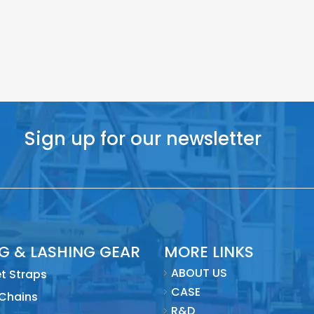
Sign up for our newsletter
NG & LASHING GEAR
MORE LINKS
ABOUT US
t Straps
CASE
 Chains
R&D