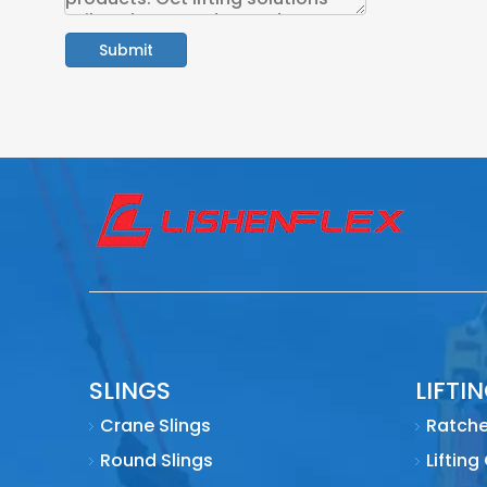
Submit
SLINGS
LIFTI
Crane Slings
Ratche
Round Slings
Lifting