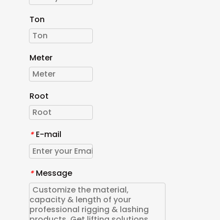
Ton
Meter
Root
E-mail
*
Message
*