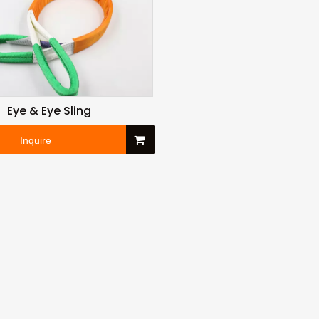
Eye & Eye Sling
Inquire