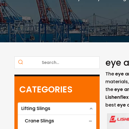
eye a
The
eye a
materials
CATEGORIES
the
eye a
Lishenflex
best
eye 
Lifting Slings
Crane Slings