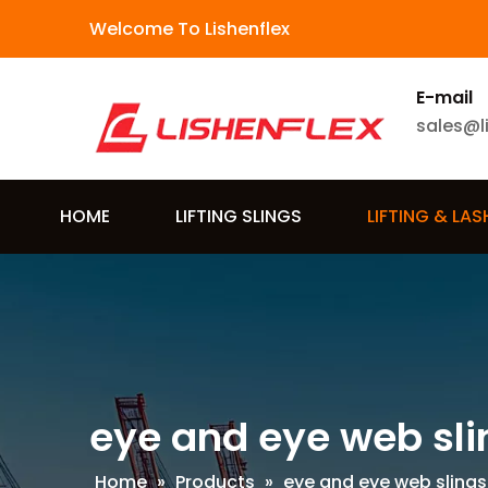
Welcome To Lishenflex
E-mail
sales@l
HOME
LIFTING SLINGS
LIFTING & LA
eye and eye web sli
Home
»
Products
»
eye and eye web slings