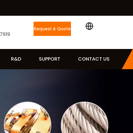
Request A Quote
 7919
R&D
SUPPORT
CONTACT US