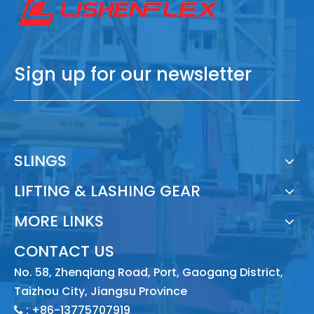
Sign up for our newsletter
SLINGS
LIFTING & LASHING GEAR
MORE LINKS
CONTACT US
No. 58, Zhenqiang Road, Port, Gaogang District,
Taizhou City, Jiangsu Province
: +86-13775707919
