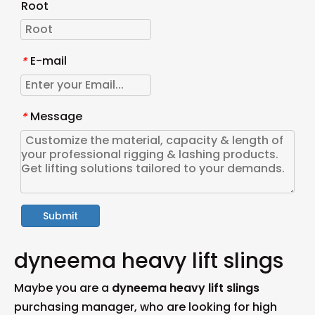
Root
E-mail
*
Message
*
Submit
dyneema heavy lift slings
Maybe you are a
dyneema heavy lift slings
purchasing manager, who are looking for high