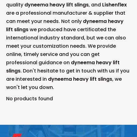
quality
dyneema heavy lift slings
, and
Lishenflex
are a professional manufacturer & supplier that
can meet your needs. Not only
dyneema heavy
lift slings
we produced have certificated the
international industry standard, but we can also
meet your customization needs. We provide
online, timely service and you can get
professional guidance on
dyneema heavy lift
slings
. Don't hesitate to get in touch with us if you
are interested in
dyneema heavy lift slings
, we
won't let you down.
No products found