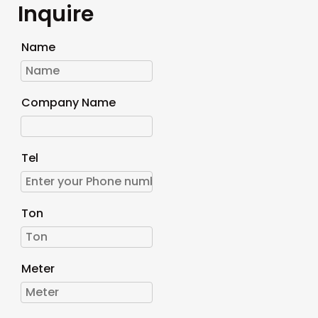
Inquire
Name
Company Name
Tel
Ton
Meter