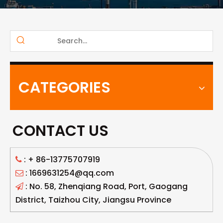
CATEGORIES
CONTACT US
: +
86-13775707919

: 1669631254@qq.com

: No. 58, Zhenqiang Road, Port, Gaogang

District, Taizhou City, Jiangsu Province