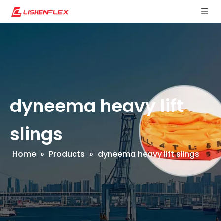
dyneema heavy lift
slings
Home
»
Products
»
dyneema heavy lift slings