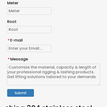
Meter
Root
E-mail
*
Message
*
Submit