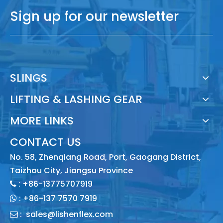
Sign up for our newsletter
SLINGS
LIFTING & LASHING GEAR
MORE LINKS
CONTACT US
No. 58, Zhenqiang Road, Port, Gaogang District,
Taizhou City, Jiangsu Province
: +86-13775707919

:
+86-137 7570 7919

:
sales@lishenflex.com
