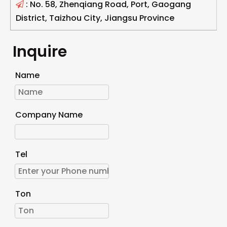
: No. 58, Zhenqiang Road, Port, Gaogang

District, Taizhou City, Jiangsu Province
Inquire
Name
Company Name
Tel
Ton