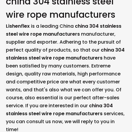
china 304 stainless steel
wire rope manufacturers
Lishenflex
is a leading China
china 304 stainless
steel wire rope manufacturers
manufacturer,
supplier and exporter. Adhering to the pursuit of
perfect quality of products, so that our
china 304
stainless steel wire rope manufacturers
have
been satisfied by many customers. Extreme
design, quality raw materials, high performance
and competitive price are what every customer
wants, and that's also what we can offer you. Of
course, also essential is our perfect after-sales
service. If you are interested in our
china 304
stainless steel wire rope manufacturers
services,
you can consult us now, we will reply to you in
time!