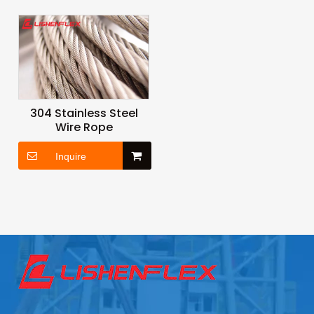
304 Stainless Steel
Wire Rope
Inquire