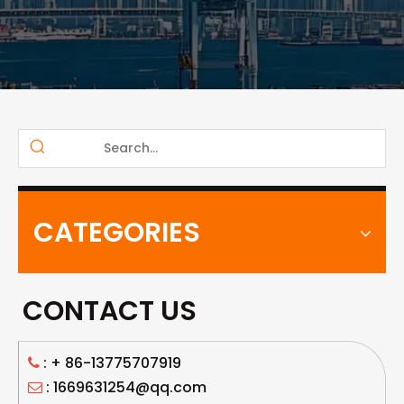
CATEGORIES
CONTACT US
: +
86-13775707919

: 1669631254@qq.com
