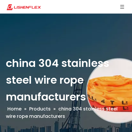
china 304 stainless
steel wire rope
manufacturers
Home
»
Products
»
china 304 stainless steel
wire rope manufacturers