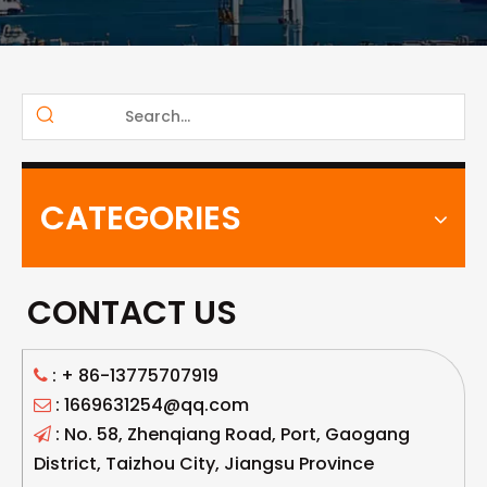
CATEGORIES
CONTACT US
: +
86-13775707919

: 1669631254@qq.com

: No. 58, Zhenqiang Road, Port, Gaogang

District, Taizhou City, Jiangsu Province