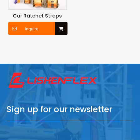
Car Ratchet Straps
Inquire
Sign up for our newsletter