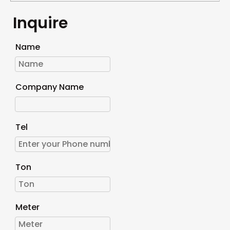
Inquire
Name
Company Name
Tel
Ton
Meter