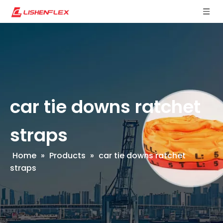
car tie downs ratchet
straps
Home
»
Products
»
car tie downs ratchet
straps