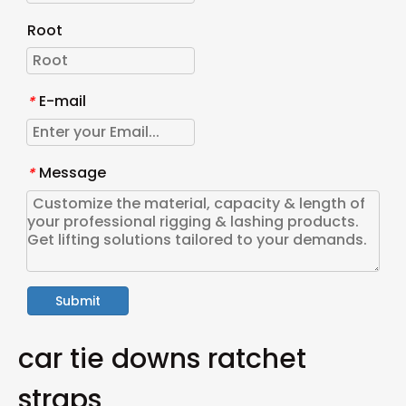
Root
E-mail
*
Message
*
Submit
car tie downs ratchet
straps