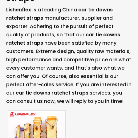
Lishenflex
is a leading China
car tie downs
ratchet straps
manufacturer, supplier and
exporter. Adhering to the pursuit of perfect
quality of products, so that our
car tie downs
ratchet straps
have been satisfied by many
customers. Extreme design, quality raw materials,
high performance and competitive price are what
every customer wants, and that's also what we
can offer you. Of course, also essential is our
perfect after-sales service. If you are interested in
our
car tie downs ratchet straps
services, you
can consult us now, we will reply to you in time!