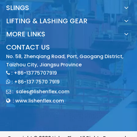
SLINGS
LIFTING & LASHING GEAR
MORE LINKS
CONTACT US
No. 58, Zhenqiang Road, Port, Gaogang District,
Taizhou City, Jiangsu Province
: +86-13775707919

:
+86-137 7570 7919

:
sales@lishenflex.com

: www.lishenflex.com
