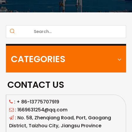
CATEGORIES
CONTACT US
: +
86-13775707919

: 1669631254@qq.com

: No. 58, Zhenqiang Road, Port, Gaogang

District, Taizhou City, Jiangsu Province