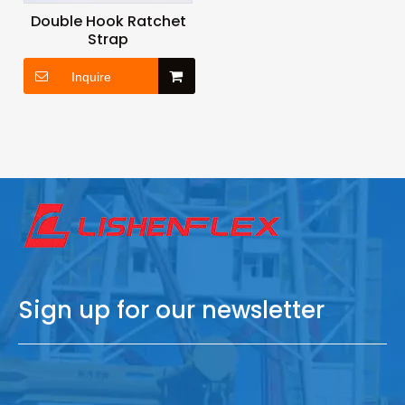
Double Hook Ratchet
Strap
Inquire
Sign up for our newsletter