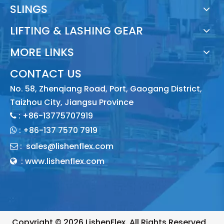
SLINGS
LIFTING & LASHING GEAR
MORE LINKS
CONTACT US
No. 58, Zhenqiang Road, Port, Gaogang District,
Taizhou City, Jiangsu Province
: +86-13775707919

:
+86-137 7570 7919

:
sales@lishenflex.com

: www.lishenflex.com

Copyright ©
2026
LishenFlex. All Rights Reserved