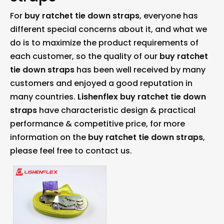
For
buy ratchet tie down straps
, everyone has
different special concerns about it, and what we
do is to maximize the product requirements of
each customer, so the quality of our
buy ratchet
tie down straps
has been well received by many
customers and enjoyed a good reputation in
many countries.
Lishenflex
buy ratchet tie down
straps
have characteristic design & practical
performance & competitive price, for more
information on the
buy ratchet tie down straps
,
please feel free to contact us.