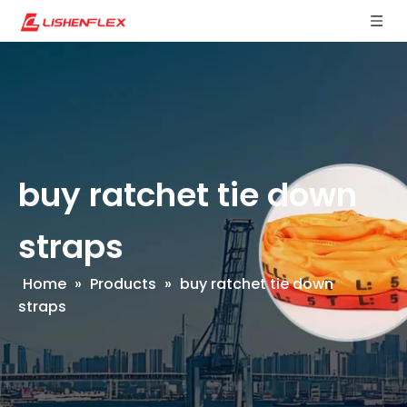
buy ratchet tie down
straps
Home
»
Products
»
buy ratchet tie down
straps