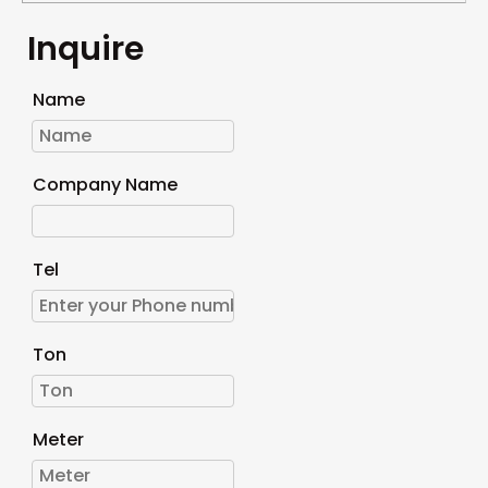
Inquire
Name
Company Name
Tel
Ton
Meter