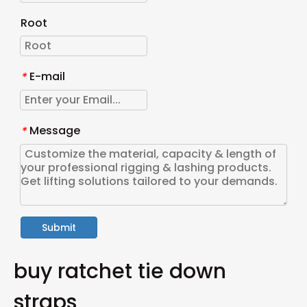
Root
E-mail
*
Message
*
Submit
buy ratchet tie down
straps