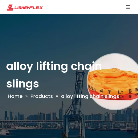
alloy lifting chain
slings
Home
»
Products
»
alloy lifting chain slings