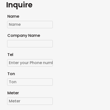
Inquire
Name
Company Name
Tel
Ton
Meter