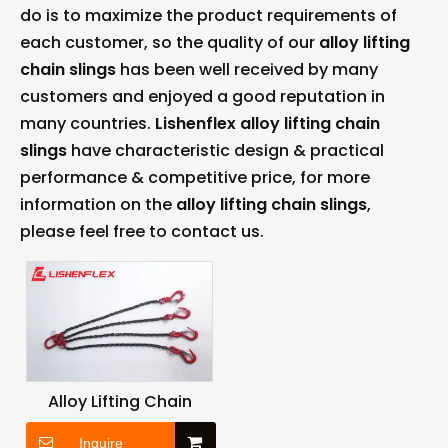
do is to maximize the product requirements of
each customer, so the quality of our
alloy lifting
chain slings
has been well received by many
customers and enjoyed a good reputation in
many countries.
Lishenflex
alloy lifting chain
slings
have characteristic design & practical
performance & competitive price, for more
information on the
alloy lifting chain slings
,
please feel free to contact us.
Alloy Lifting Chain
Inquire