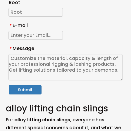
Root
E-mail
*
Message
*
Submit
alloy lifting chain slings
For
alloy lifting chain slings
, everyone has
different special concerns about it, and what we