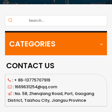
CATEGORIES
CONTACT US
: +
86-13775707919

: 1669631254@qq.com

: No. 58, Zhenqiang Road, Port, Gaogang

District, Taizhou City, Jiangsu Province