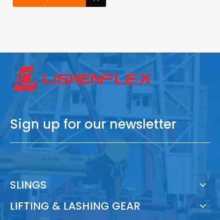
Sign up for our newsletter
SLINGS
LIFTING & LASHING GEAR