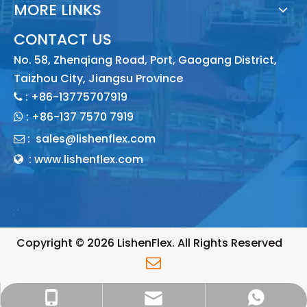
MORE LINKS
CONTACT US
No. 58, Zhenqiang Road, Port, Gaogang District,
Taizhou City, Jiangsu Province
: +86-13775707919

:
+86-137 7570 7919

:
sales@lishenflex.com

: www.lishenflex.com

Copyright ©
2026
LishenFlex. All Rights Reserved

sales@lishenflex.com
+86 137 7570 7919
+86 13775707919