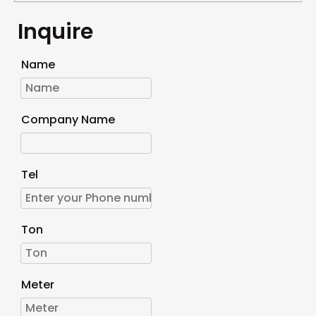
Inquire
Name
Company Name
Tel
Ton
Meter