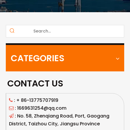
CATEGORIES
CONTACT US
: +
86-13775707919

: 1669631254@qq.com

: No. 58, Zhenqiang Road, Port, Gaogang

District, Taizhou City, Jiangsu Province