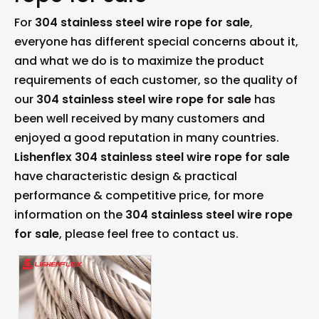
For
304 stainless steel wire rope for sale
,
everyone has different special concerns about it,
and what we do is to maximize the product
requirements of each customer, so the quality of
our
304 stainless steel wire rope for sale
has
been well received by many customers and
enjoyed a good reputation in many countries.
Lishenflex
304 stainless steel wire rope for sale
have characteristic design & practical
performance & competitive price, for more
information on the
304 stainless steel wire rope
for sale
, please feel free to contact us.