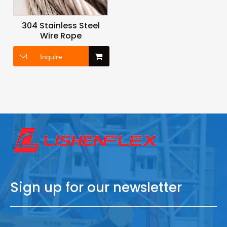
304 Stainless Steel
Wire Rope
Inquire
Sign up for our newsletter