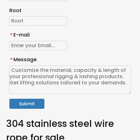
Root
E-mail
*
Message
*
Submit
304 stainless steel wire
rope for sale