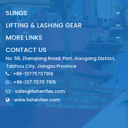
SLINGS
LIFTING & LASHING GEAR
MORE LINKS
CONTACT US
No. 58, Zhenqiang Road, Port, Gaogang District,
Taizhou City, Jiangsu Province
: +86-13775707919

:
+86-137 7570 7919

:
sales@lishenflex.com

: www.lishenflex.com
