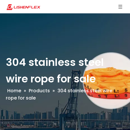
304 stainless steel
wire rope for sale
Home
»
Products
»
304 stainless steel wire
rope for sale