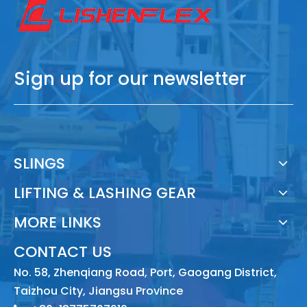
Sign up for our newsletter
SLINGS
LIFTING & LASHING GEAR
MORE LINKS
CONTACT US
No. 58, Zhenqiang Road, Port, Gaogang District,
Taizhou City, Jiangsu Province