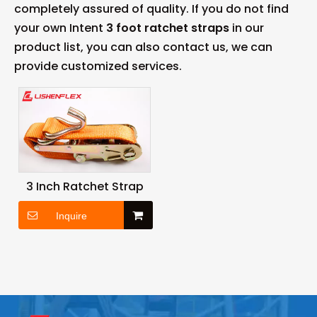
completely assured of quality. If you do not find
your own Intent
3 foot ratchet straps
in our
product list, you can also contact us, we can
provide customized services.
3 Inch Ratchet Strap
Inquire