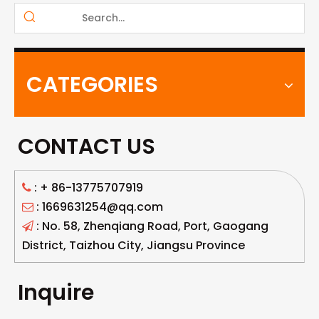
CATEGORIES
CONTACT US
: +
86-13775707919

: 1669631254@qq.com

: No. 58, Zhenqiang Road, Port, Gaogang

District, Taizhou City, Jiangsu Province
Inquire