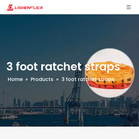
3 foot ratchet straps
Home
»
Products
»
3 foot ratchet straps