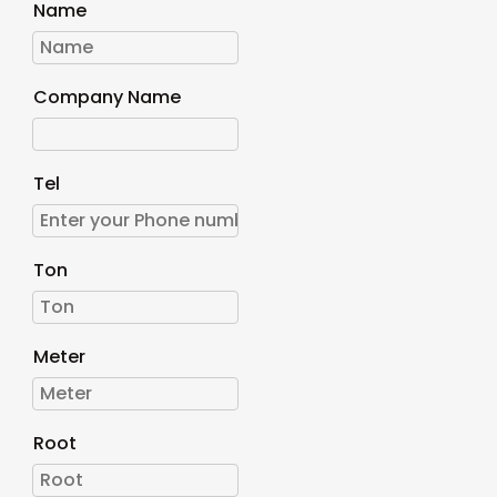
Name
Company Name
Tel
Ton
Meter
Root