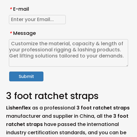
E-mail
*
Message
*
Submit
3 foot ratchet straps
Lishenflex
as a professional
3 foot ratchet straps
manufacturer and supplier in China, all the
3 foot
ratchet straps
have passed the international
industry certification standards, and you can be