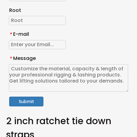
Root
E-mail
*
Message
*
Submit
2 inch ratchet tie down
straps