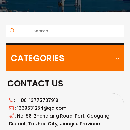
CATEGORIES
CONTACT US
: +
86-13775707919

: 1669631254@qq.com

: No. 58, Zhenqiang Road, Port, Gaogang

District, Taizhou City, Jiangsu Province