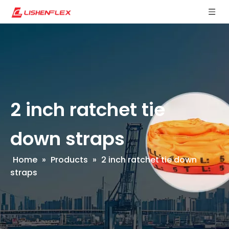
2 inch ratchet tie
down straps
Home
»
Products
»
2 inch ratchet tie down
straps