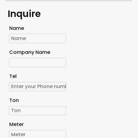
Inquire
Name
Company Name
Tel
Ton
Meter