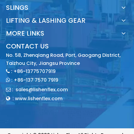
SLINGS
LIFTING & LASHING GEAR
MORE LINKS
CONTACT US
No. 58, Zhenqiang Road, Port, Gaogang District,
Taizhou City, Jiangsu Province
: +86-13775707919

:
+86-137 7570 7919

:
sales@lishenflex.com

: www.lishenflex.com
