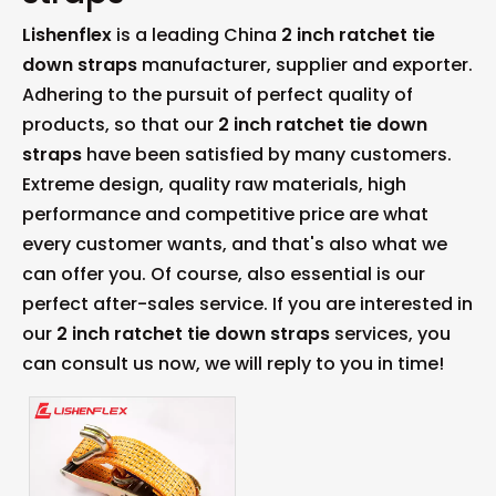
Lishenflex
is a leading China
2 inch ratchet tie
down straps
manufacturer, supplier and exporter.
Adhering to the pursuit of perfect quality of
products, so that our
2 inch ratchet tie down
straps
have been satisfied by many customers.
Extreme design, quality raw materials, high
performance and competitive price are what
every customer wants, and that's also what we
can offer you. Of course, also essential is our
perfect after-sales service. If you are interested in
our
2 inch ratchet tie down straps
services, you
can consult us now, we will reply to you in time!