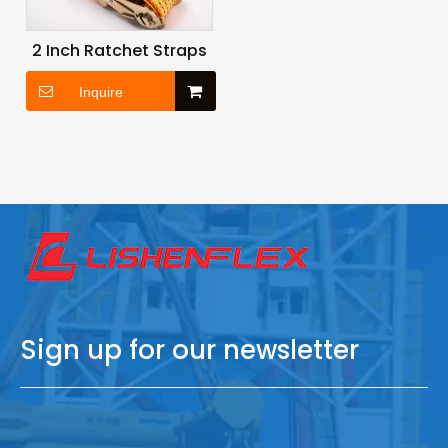
2 Inch Ratchet Straps
Inquire
Sign up for our newsletter