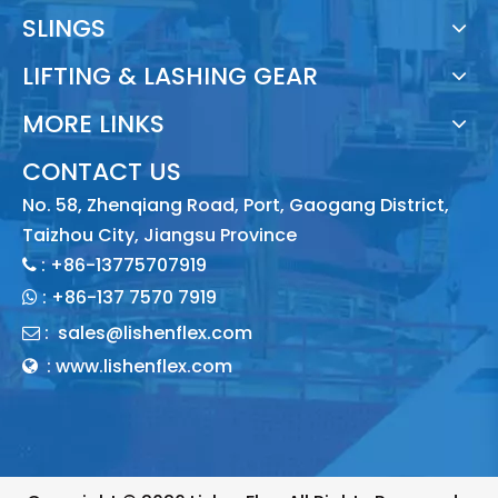
SLINGS
LIFTING & LASHING GEAR
MORE LINKS
CONTACT US
No. 58, Zhenqiang Road, Port, Gaogang District,
Taizhou City, Jiangsu Province
: +86-13775707919

:
+86-137 7570 7919

:
sales@lishenflex.com

: www.lishenflex.com
