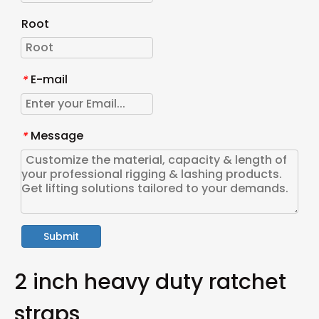
Root
E-mail
*
Message
*
Submit
2 inch heavy duty ratchet
straps