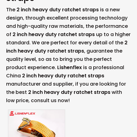
The
2 inch heavy duty ratchet straps
is a new
design, through excellent processing technology
and high-quality raw materials, the performance
of
2 inch heavy duty ratchet straps
up to a higher
standard. We are perfect for every detail of the
2
inch heavy duty ratchet straps
, guarantee the
quality level, so as to bring you the perfect
product experience.
Lishenflex
is a professional
China
2 inch heavy duty ratchet straps
manufacturer and supplier, if you are looking for
the best
2 inch heavy duty ratchet straps
with
low price, consult us now!