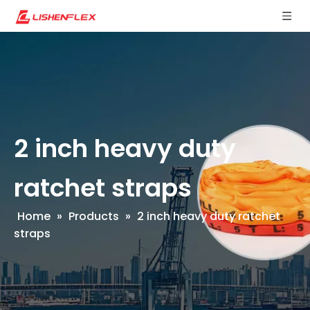
2 inch heavy duty
ratchet straps
Home
»
Products
»
2 inch heavy duty ratchet
straps