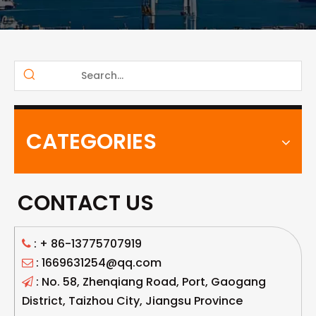
CATEGORIES
CONTACT US
: +
86-13775707919

: 1669631254@qq.com

: No. 58, Zhenqiang Road, Port, Gaogang

District, Taizhou City, Jiangsu Province