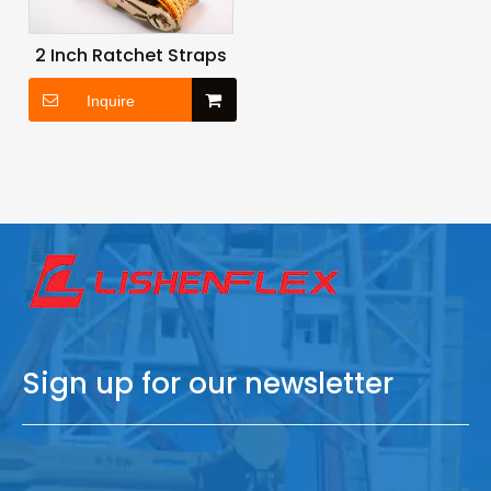
2 Inch Ratchet Straps
Inquire
Sign up for our newsletter