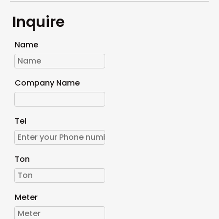
Inquire
Name
Company Name
Tel
Ton
Meter