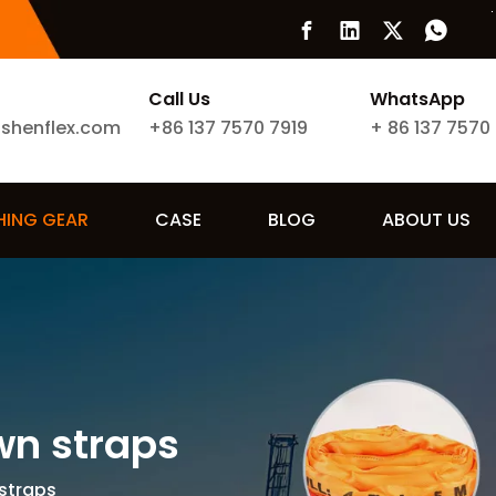
Call Us
WhatsApp
ishenflex.com
+86 137 7570 7919
+
86 137 7570
SHING GEAR
CASE
BLOG
ABOUT US
own straps
 straps