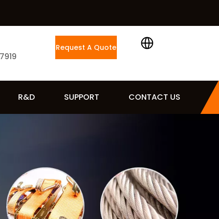
Request A Quote
 7919
R&D
SUPPORT
CONTACT US