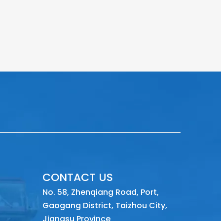
CONTACT US
No. 58, Zhenqiang Road, Port,
Gaogang District, Taizhou City,
Jiangsu Province