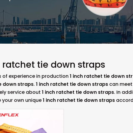
h ratchet tie down straps
s of experience in production
1 inch ratchet tie down st
ie down straps
.
1 inch ratchet tie down straps
can meet m
mely service about
1 inch ratchet tie down straps
. In add
 your own unique
1 inch ratchet tie down straps
accordi