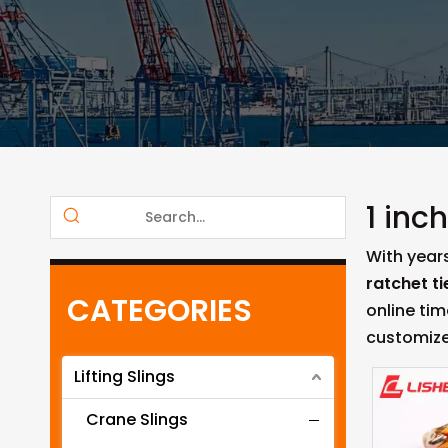
1 inc
With year
ratchet t
CATEGORIES
online ti
customize
Lifting Slings
Crane Slings