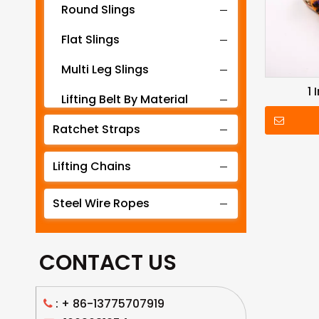
Round Slings
Flat Slings
Multi Leg Slings
1
Lifting Belt By Material
Ratchet Straps
Lifting Belt By Tonnage
Lifting Slings By Application
Lifting Chains
Lifting Belt By Color
Steel Wire Ropes
Lifting Net
CONTACT US
: +
86-13775707919
