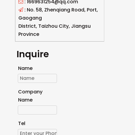
: 1669631254@qq.com

: No. 58, Zhenqiang Road, Port,

Gaogang
District, Taizhou City, Jiangsu
Province
Inquire
Name
Company
Name
Tel