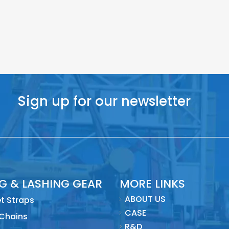
Sign up for our newsletter
NG & LASHING GEAR
MORE LINKS
ABOUT US
t Straps
CASE
 Chains
R&D