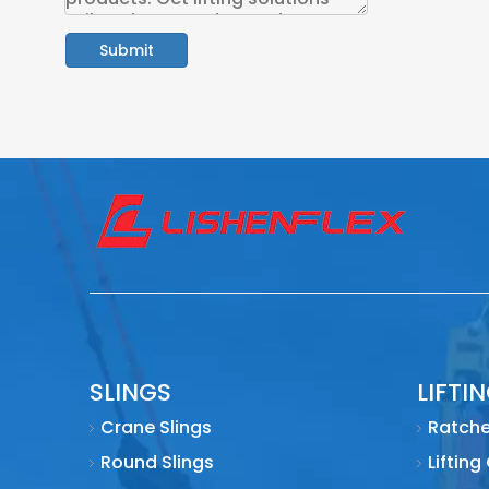
Submit
SLINGS
LIFTI
Crane Slings
Ratche
Round Slings
Lifting