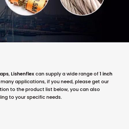
raps
,
Lishenflex
can supply a wide range of
1 inch
any applications, if you need, please get our
ition to the product list below, you can also
ng to your specific needs.