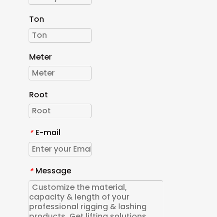
Ton
Meter
Root
E-mail
*
Message
*