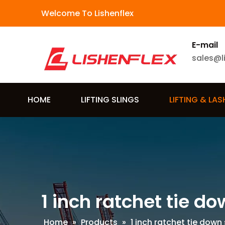
Welcome To Lishenflex
E-mail
sales@l
HOME
LIFTING SLINGS
LIFTING & LA
1 inch ratchet tie d
Home
»
Products
»
1 inch ratchet tie down