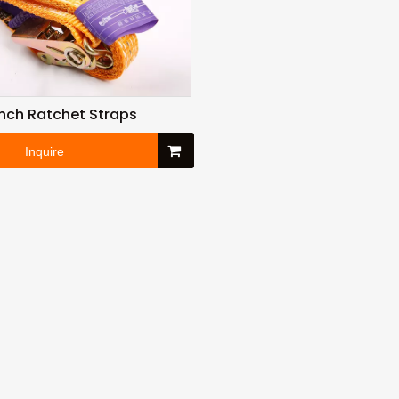
 Inch Ratchet Straps
Inquire