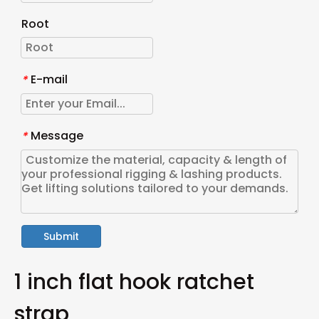
Root
E-mail
*
Message
*
Submit
1 inch flat hook ratchet
strap