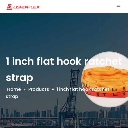
1 inch flat hook ratchet
strap
Home
»
Products
»
1 inch flat hook ratchet
strap