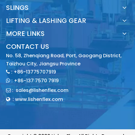
SLINGS
LIFTING & LASHING GEAR
MORE LINKS
CONTACT US
No. 58, Zhenqiang Road, Port, Gaogang District,
Taizhou City, Jiangsu Province
: +86-13775707919

:
+86-137 7570 7919

:
sales@lishenflex.com

: www.lishenflex.com
