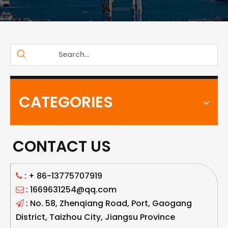
CATEGORIES
CONTACT US
: +
86-13775707919

: 1669631254@qq.com

: No. 58, Zhenqiang Road, Port, Gaogang

District, Taizhou City, Jiangsu Province