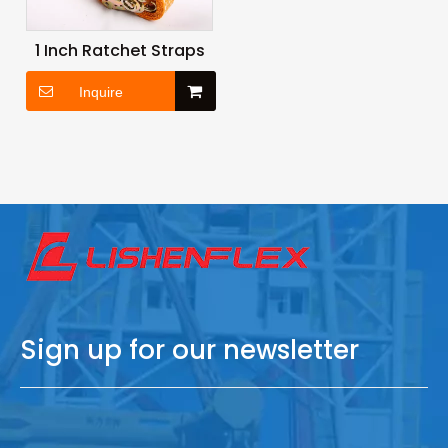
1 Inch Ratchet Straps
Inquire
Sign up for our newsletter