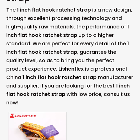
The
1 inch flat hook ratchet strap
is a new design,
through excellent processing technology and
high-quality raw materials, the performance of
1
inch flat hook ratchet strap
up to a higher
standard. We are perfect for every detail of the
1
inch flat hook ratchet strap
, guarantee the
quality level, so as to bring you the perfect
product experience.
Lishenflex
is a professional
China
1 inch flat hook ratchet strap
manufacturer
and supplier, if you are looking for the best
1 inch
flat hook ratchet strap
with low price, consult us
now!