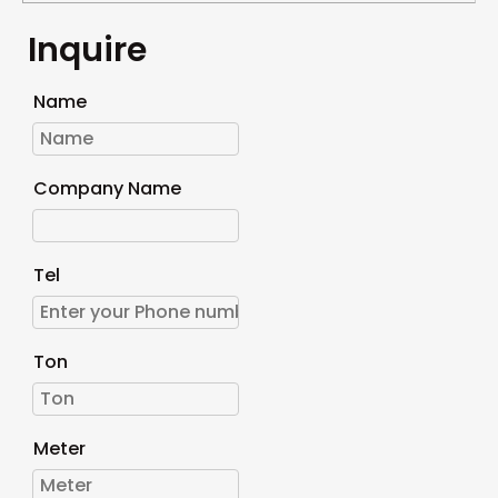
Inquire
Name
Company Name
Tel
Ton
Meter