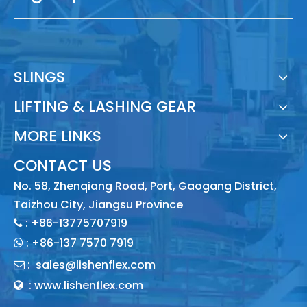
SLINGS
LIFTING & LASHING GEAR
MORE LINKS
CONTACT US
No. 58, Zhenqiang Road, Port, Gaogang District,
Taizhou City, Jiangsu Province
: +86-13775707919

:
+86-137 7570 7919

:
sales@lishenflex.com

: www.lishenflex.com
