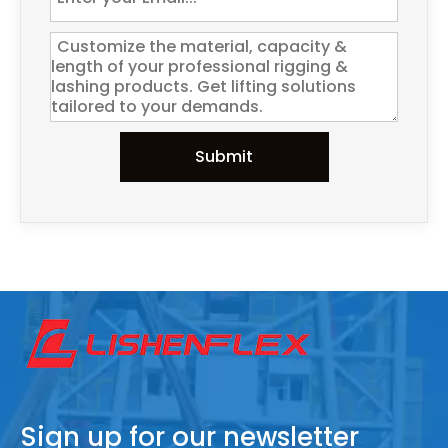
Submit
Sign up for our newsletter