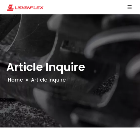
Article Inquire
Home
»
Article Inquire