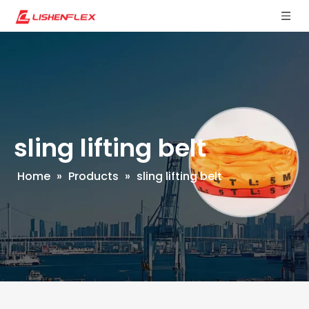
sling lifting belt
Home
»
Products
»
sling lifting belt