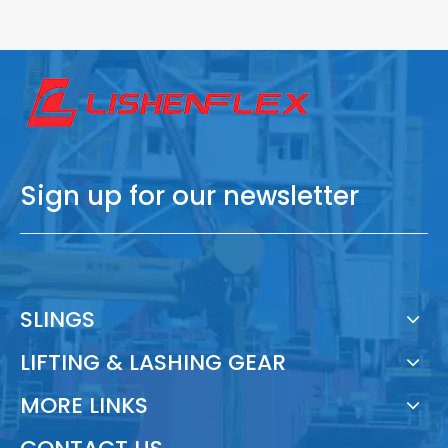
Sign up for our newsletter
SLINGS
LIFTING & LASHING GEAR
MORE LINKS