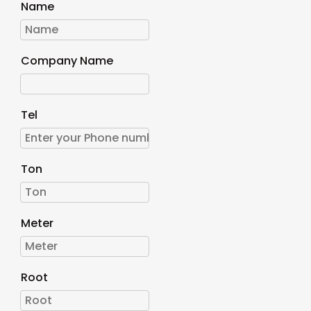
Name
Company Name
Tel
Ton
Meter
Root