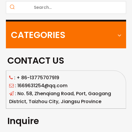
CATEGORIES
CONTACT US
: +
86-13775707919

: 1669631254@qq.com

: No. 58, Zhenqiang Road, Port, Gaogang

District, Taizhou City, Jiangsu Province
Inquire