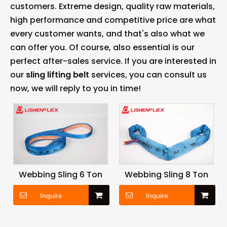
customers. Extreme design, quality raw materials,
high performance and competitive price are what
every customer wants, and that's also what we
can offer you. Of course, also essential is our
perfect after-sales service. If you are interested in
our
sling lifting belt
services, you can consult us
now, we will reply to you in time!
Webbing Sling 6 Ton
Webbing Sling 8 Ton
Inquire
Inquire