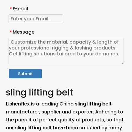
E-mail
*
Message
*
Submit
sling lifting belt
Lishenflex
is a leading China
sling lifting belt
manufacturer, supplier and exporter. Adhering to
the pursuit of perfect quality of products, so that
our
sling lifting belt
have been satisfied by many