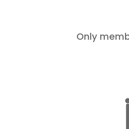
Only membe