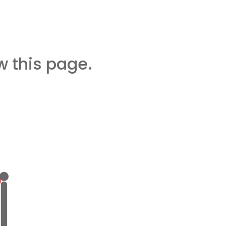
 this page.