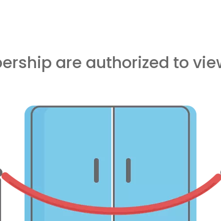
rship are authorized to view